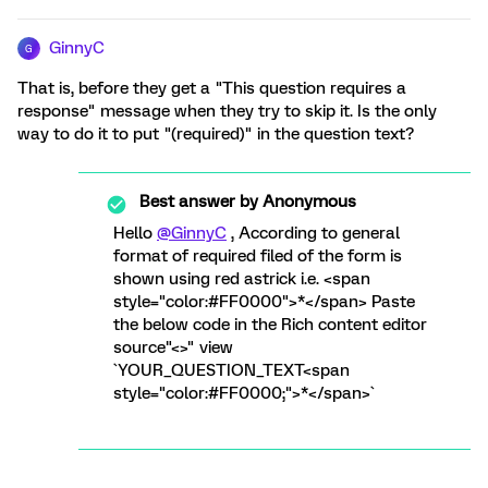
GinnyC
G
That is, before they get a "This question requires a
response" message when they try to skip it. Is the only
way to do it to put "(required)" in the question text?
Best answer by
Anonymous
Hello
@GinnyC
, According to general
format of required filed of the form is
shown using red astrick i.e. <span
style="color:#FF0000">*</span> Paste
the below code in the Rich content editor
source"<>" view
`YOUR_QUESTION_TEXT<span
style="color:#FF0000;">*</span>`