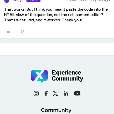
GinnyC
Forum|Forum|7 years ago
G
That works! But I think you meant paste the code into the
HTML view of the question, not the rich content editor?
That's what I did, and it worked. Thank you!!
Community