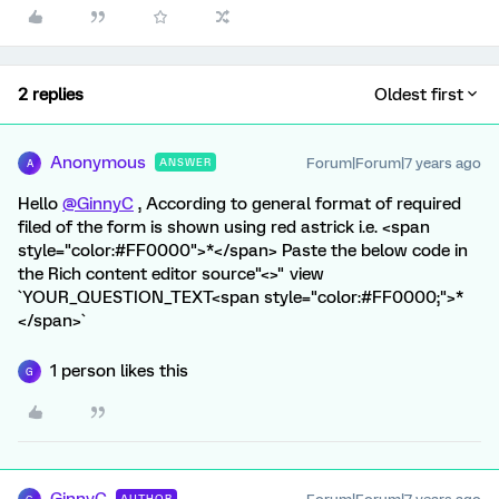
2 replies
Oldest first
Anonymous
Forum|Forum|7 years ago
ANSWER
A
Hello
@GinnyC
, According to general format of required
filed of the form is shown using red astrick i.e. <span
style="color:#FF0000">*</span> Paste the below code in
the Rich content editor source"<>" view
`YOUR_QUESTION_TEXT<span style="color:#FF0000;">*
</span>`
1 person likes this
G
AUTHOR