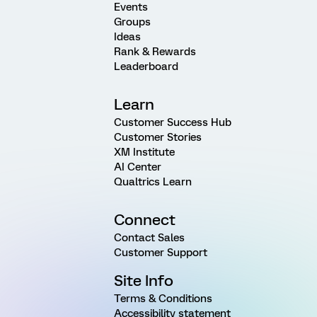
Events
Groups
Ideas
Rank & Rewards
Leaderboard
Learn
Customer Success Hub
Customer Stories
XM Institute
AI Center
Qualtrics Learn
Connect
Contact Sales
Customer Support
Site Info
Terms & Conditions
Accessibility statement