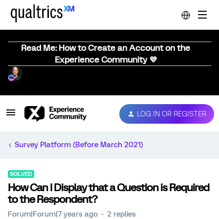
Read Me: How to Create an Account on the
Experience Community 💜
LOG IN OR REGISTER
Survey Platform (Before March 2021)
SOLVED
How Can I Display that a Question is Required
to the Respondent?
Forum|Forum|7 years ago
2 replies