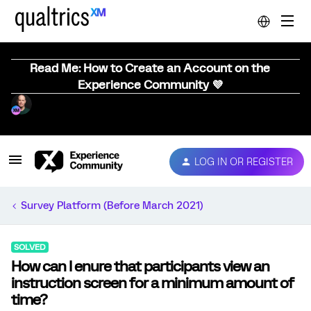
Read Me: How to Create an Account on the
Experience Community 💜
LOG IN OR REGISTER
Survey Platform (Before March 2021)
SOLVED
How can I enure that participants view an
instruction screen for a minimum amount of
time?