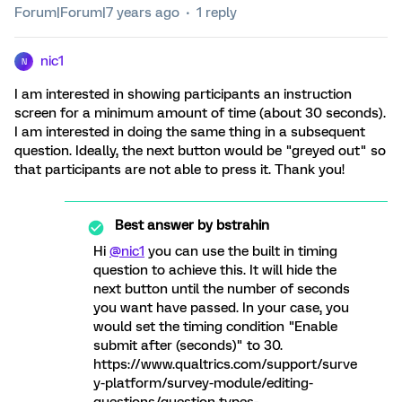
Forum|Forum|7 years ago
1 reply
nic1
N
I am interested in showing participants an instruction
screen for a minimum amount of time (about 30 seconds).
I am interested in doing the same thing in a subsequent
question. Ideally, the next button would be "greyed out" so
that participants are not able to press it. Thank you!
Best answer by
bstrahin
Hi
@nic1
you can use the built in timing
question to achieve this. It will hide the
next button until the number of seconds
you want have passed. In your case, you
would set the timing condition "Enable
submit after (seconds)" to 30.
https://www.qualtrics.com/support/surve
y-platform/survey-module/editing-