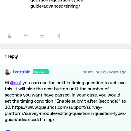
questions/question-types-
guide/advanced/timing/
1 reply
bstrahin
Forum|Forum|7 years ago
ANSWER
Hi
@nic1
you can use the built in timing question to achieve
this. It will hide the next button until the number of
seconds you want have passed. In your case, you would
set the timing condition "Enable submit after (seconds)" to
30. https://www.qualtrics.com/support/survey-
platform/survey-module/editing-questions/question-types-
guide/advanced/timing/