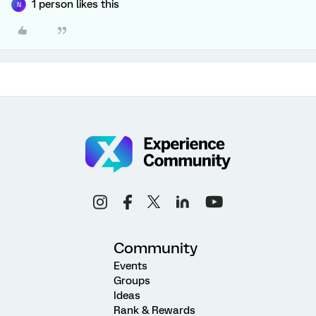
1 person likes this
N
Community
Events
Groups
Ideas
Rank & Rewards