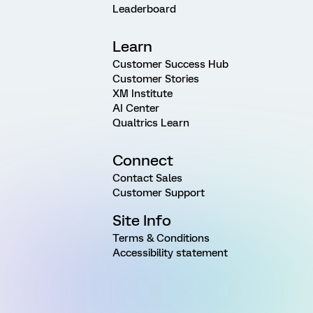
Leaderboard
Learn
Customer Success Hub
Customer Stories
XM Institute
AI Center
Qualtrics Learn
Connect
Contact Sales
Customer Support
Site Info
Terms & Conditions
Accessibility statement