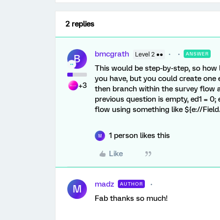
2 replies
bmcgrath
Level 2 ●●
ANSWER
B
This would be step-by-step, so how 
you have, but you could create one 
+3
then branch within the survey flow a
previous question is empty, ed1 = 0; 
flow using something like ${e://Field
1 person likes this
M
Like
madz
AUTHOR
M
Fab thanks so much!