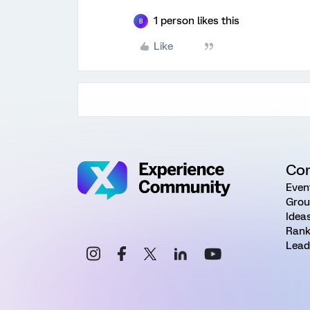
1 person likes this
B
Like
Co
Even
Grou
Idea
Rank
Lead