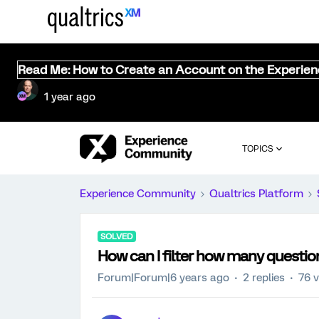
Read Me: How to Create an Account on the Experie
1 year ago
TOPICS
Experience Community
Qualtrics Platform
SOLVED
How can I filter how many questi
Forum|Forum|6 years ago
2 replies
76 