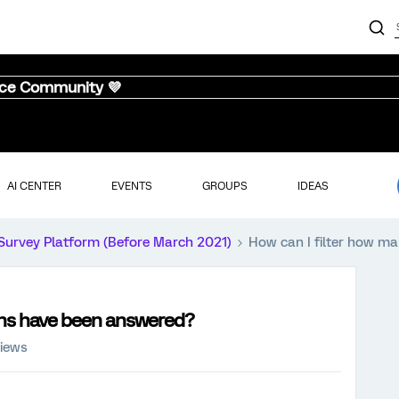
nce Community 💜
AI CENTER
EVENTS
GROUPS
IDEAS
Survey Platform (Before March 2021)
How can I filter how m
ons have been answered?
views