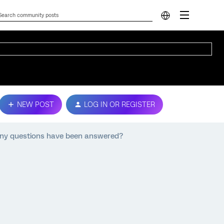
NEW POST
LOG IN OR REGISTER
any questions have been answered?