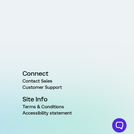
Connect
Contact Sales
Customer Support
Site Info
Terms & Conditions
Accessibility statement