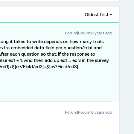
Oldest first
Forum|Forum|6 years ago
long it takes to write depends on how many trials
extra embedded data field per question/trial and
fter each question so that: if the response to
else ed1 = 1. And then add up ed1 ... edN in the survey
/ed1}+${e://Field/ed2}+${e://Field/ed3}
Forum|Forum|6 years ago