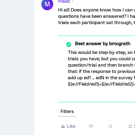
madz
M
Hi all! Does anyone know how I can 
questions have been answered? I ha
trials each participant sat through,
Best answer by
bmcgrath
This would be step-by-step, so
trials you have, but you could 
question/trial and then branch 
that: if the response to previous
add up ed1 ... edN in the survey
${e://Field/ed1}+${e://Field/ed2}
Filters
Like