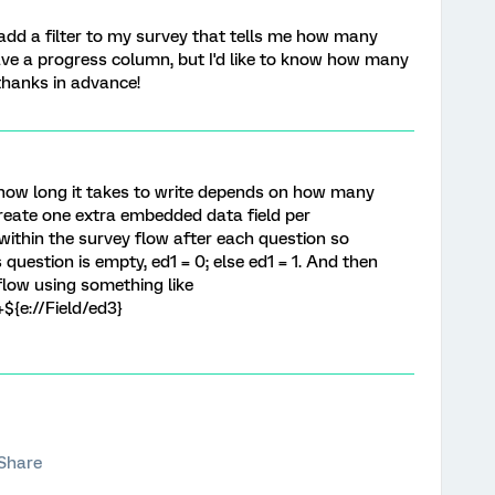
add a filter to my survey that tells me how many
ve a progress column, but I'd like to know how many
 thanks in advance!
 how long it takes to write depends on how many
create one extra embedded data field per
within the survey flow after each question so
 question is empty, ed1 = 0; else ed1 = 1. And then
 flow using something like
+${e://Field/ed3}
Share