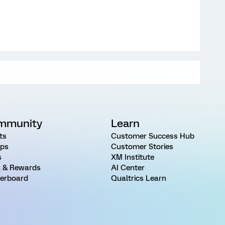
mmunity
Learn
ts
Customer Success Hub
ps
Customer Stories
s
XM Institute
 & Rewards
AI Center
erboard
Qualtrics Learn