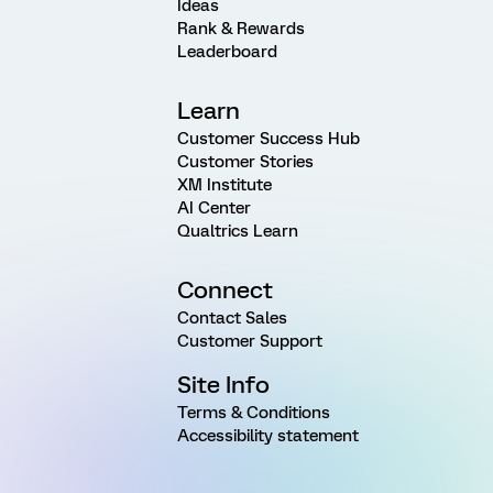
Ideas
Rank & Rewards
Leaderboard
Learn
Customer Success Hub
Customer Stories
XM Institute
AI Center
Qualtrics Learn
Connect
Contact Sales
Customer Support
Site Info
Terms & Conditions
Accessibility statement