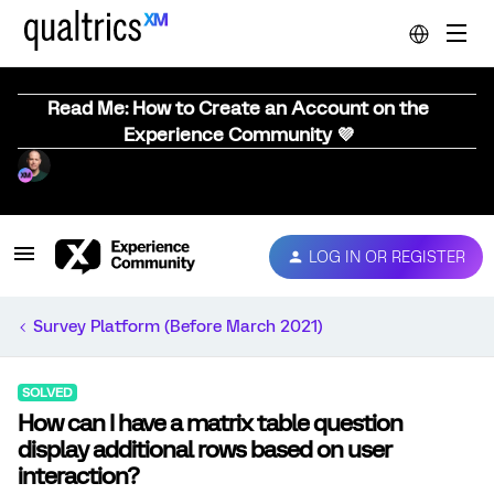
Read Me: How to Create an Account on the
Experience Community 💜
LOG IN OR REGISTER
Survey Platform (Before March 2021)
SOLVED
How can I have a matrix table question
display additional rows based on user
interaction?