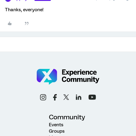
Thanks, everyone!
Community
Events
Groups