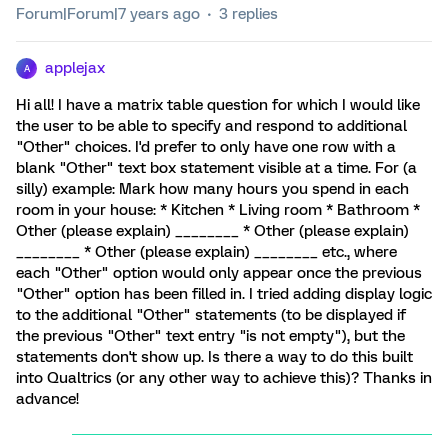
Forum|Forum|7 years ago
3 replies
applejax
A
Hi all! I have a matrix table question for which I would like
the user to be able to specify and respond to additional
"Other" choices. I'd prefer to only have one row with a
blank "Other" text box statement visible at a time. For (a
silly) example: Mark how many hours you spend in each
room in your house: * Kitchen * Living room * Bathroom *
Other (please explain) ________ * Other (please explain)
________ * Other (please explain) ________ etc., where
each "Other" option would only appear once the previous
"Other" option has been filled in. I tried adding display logic
to the additional "Other" statements (to be displayed if
the previous "Other" text entry "is not empty"), but the
statements don't show up. Is there a way to do this built
into Qualtrics (or any other way to achieve this)? Thanks in
advance!