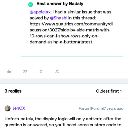
Best answer by
Nadaly
@applejax
, I had a similar issue that was
solved by
@Shashi
in this thread:
https://www.qualtrics.com/community/di
scussion/3027/side-by-side-matrix-with-
10-rows-can-i-show-rows-only-on-
demand-using-a-button#latest
3 replies
Oldest first
JenCX
Forum|Forum|7 years ago
Unfortunately, the display logic will only activate after the
question is answered, so you'll need some custom code to