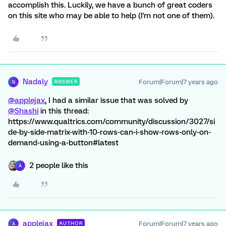
accomplish this. Luckily, we have a bunch of great coders
on this site who may be able to help (I'm not one of them).
Nadaly
Forum|Forum|7 years ago
ANSWER
N
@applejax
, I had a similar issue that was solved by
@Shashi
in this thread:
https://www.qualtrics.com/community/discussion/3027/si
de-by-side-matrix-with-10-rows-can-i-show-rows-only-on-
demand-using-a-button#latest
2 people like this
A
applejax
Forum|Forum|7 years ago
AUTHOR
A