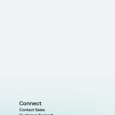
Connect
Contact Sales