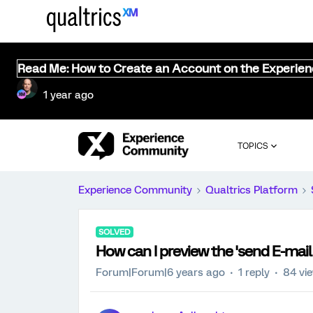
Read Me: How to Create an Account on the Experie
1 year ago
TOPICS
Experience Community
Qualtrics Platform
SOLVED
How can I preview the 'send E-mail
Forum|Forum|6 years ago
1 reply
84 vi