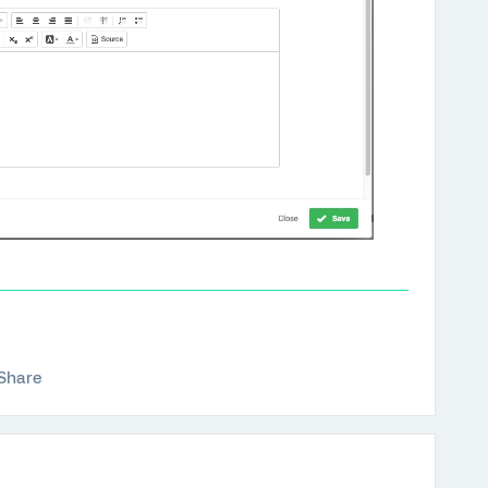
Share