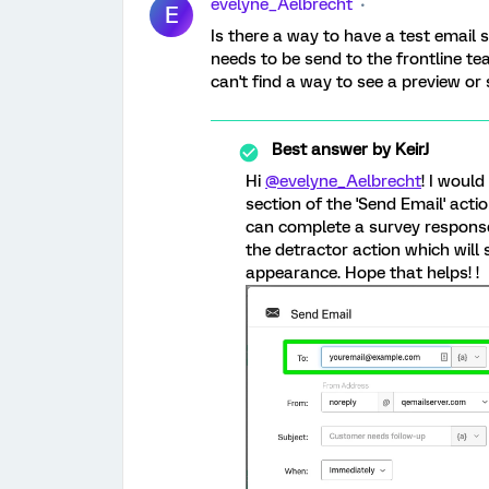
evelyne_Aelbrecht
E
Is there a way to have a test email 
needs to be send to the frontline t
can't find a way to see a preview or 
Best answer by
KeirJ
Hi
@evelyne_Aelbrecht
! I would
section of the 'Send Email' acti
can complete a survey response
the detractor action which will
appearance. Hope that helps! !