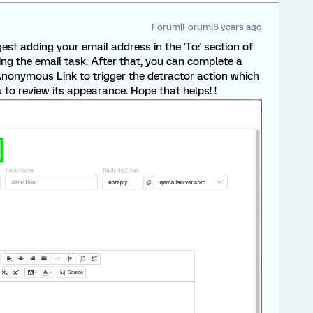
Forum|Forum|6 years ago
gest adding your email address in the 'To:' section of
ing the email task. After that, you can complete a
nonymous Link to trigger the detractor action which
 to review its appearance. Hope that helps! !