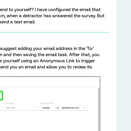
send to yourself? I have configured the email that
eam, when a detractor has answered the survey. But
send a test email.
 suggest adding your email address in the 'To:'
on and then saving the email task. After that, you
 yourself using an Anonymous Link to trigger
 send you an email and allow you to review its