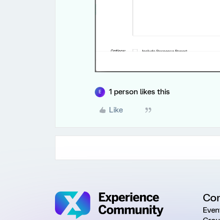
1 person likes this
E
Like
Co
Even