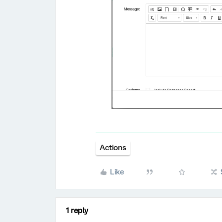
Actions
Like
1 reply