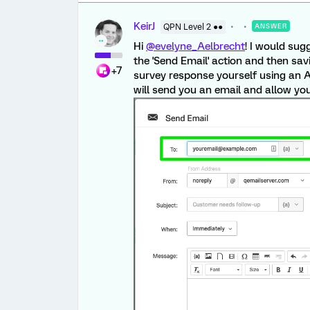
KeirJ
QPN Level 2 ●●
ANSWER
Hi
@evelyne_Aelbrecht
! I would sug
the 'Send Email' action and then sav
+7
survey response yourself using an A
will send you an email and allow you