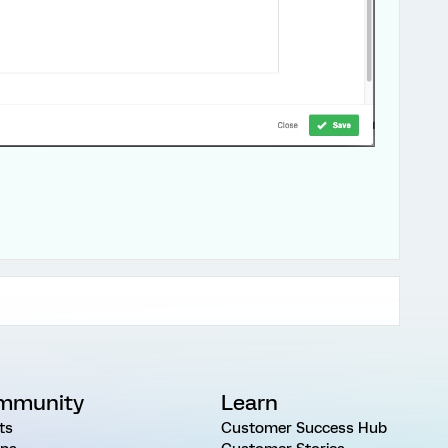
mmunity
Learn
ts
Customer Success Hub