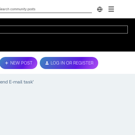
NEW POST
LOG IN OR REGISTER
end E-mail task'