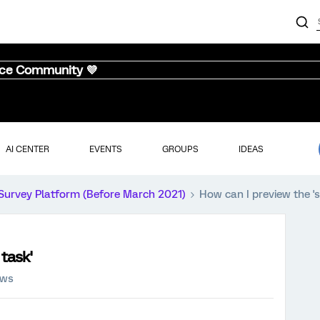
nce Community 💜
AI CENTER
EVENTS
GROUPS
IDEAS
Survey Platform (Before March 2021)
How can I preview the 's
 task'
ews