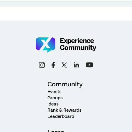
Community
Events
Groups
Ideas
Rank & Rewards
Leaderboard