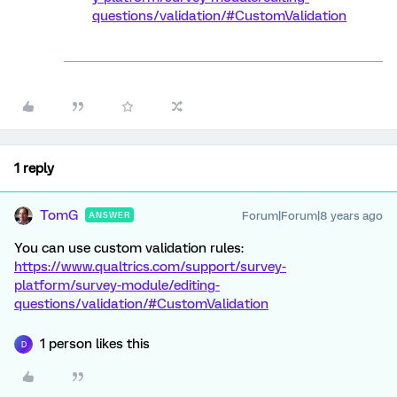
questions/validation/#CustomValidation
1 reply
TomG
Forum|Forum|8 years ago
ANSWER
You can use custom validation rules:
https://www.qualtrics.com/support/survey-
platform/survey-module/editing-
questions/validation/#CustomValidation
1 person likes this
D