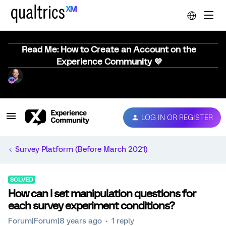
Read Me: How to Create an Account on the
Experience Community 💜
LOG IN OR REGISTER
Survey Platform (Before March 2021)
SOLVED
How can I set manipulation questions for
each survey experiment conditions?
Forum|Forum|8 years ago
1 reply