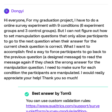
Dongyi
D
Hi everyone, For my graduation project, I have to do a
online survey experiment with 9 conditions (6 experiment
groups and 3 control groups). But I can not figure out how
to set manupulation questions that only allow participants
to go to the next question when their answer for the
current check question is correct. What I want to
accomplish: find a way to force participants to go back to
the previous question (a designed message) to read the
message again if they check the wrong answer for the
manipulation question. I need to make sure for each
condition the participants are manipulated. I would really
appreciate your help! Thank you so much!
Best answer by
TomG
You can use custom validation rules:
https://www.qualtrics.com/support/surve
y-platform/survey-module/editing-