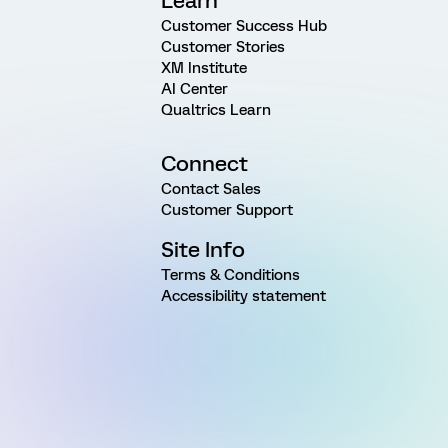
Learn
Customer Success Hub
Customer Stories
XM Institute
AI Center
Qualtrics Learn
Connect
Contact Sales
Customer Support
Site Info
Terms & Conditions
Accessibility statement