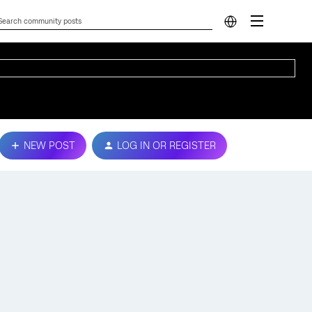
NEW POST
LOG IN OR REGISTER