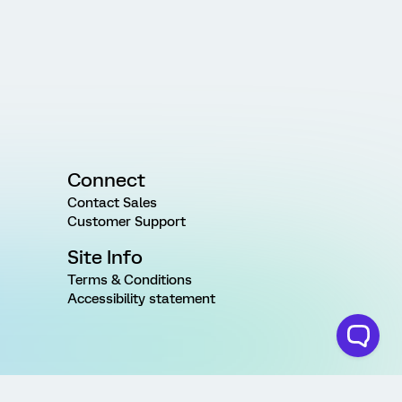
Connect
Contact Sales
Customer Support
Site Info
Terms & Conditions
Accessibility statement