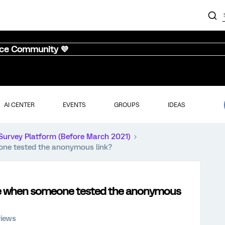
nce Community 💜
AI CENTER
EVENTS
GROUPS
IDEAS
Survey Platform (Before March 2021)
eone tested the anonymous link?
 use when someone tested the anonymous
views