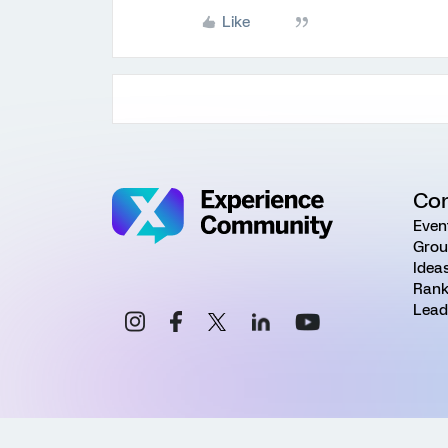
Like
Co
Even
Grou
Idea
Rank
Lead