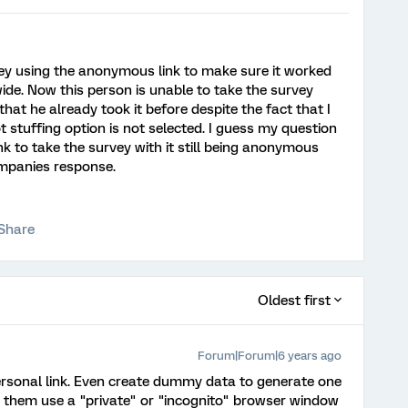
ey using the anonymous link to make sure it worked
ide. Now this person is unable to take the survey
at he already took it before despite the fact that I
lot stuffing option is not selected. I guess my question
ink to take the survey with it still being anonymous
ompanies response.
Share
Oldest first
Forum|Forum|6 years ago
rsonal link. Even create dummy data to generate one
ve them use a "private" or "incognito" browser window