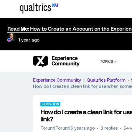
Read Me: How to Create an Account on the Experie
1 year ago
TOPICS
Experience Community
Qualtrics Platform
How do I create a clean link for use when som
QUESTION
How do I create a clean link for
link?
Forum|Forum|6 years ago
3 replies
64 