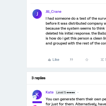
Jill_Crane
J
I had someone do a test of the surv
before it was distributed company w
because the system seems to think th
deleted his initial response. the Bal
is how do i get this person a clean l
and grouped with the rest of the c
Like
3 replies
Kate
Level 5 ●●●●●
K
You can generate them their own pe
for just for them. Alternatively, ha