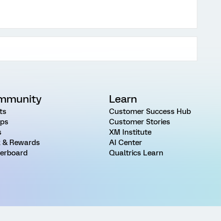
mmunity
Learn
ts
Customer Success Hub
ps
Customer Stories
s
XM Institute
 & Rewards
AI Center
erboard
Qualtrics Learn