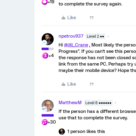
+19
to complete the survey again.
Like
npetrov937
Level 2 ●●
Hi
@Jill_Crane
, Most likely the perso
Progress". If you can't see this per
+4
the response has not been closed so
link from the same PC. Perhaps try
maybe their mobile device? Hope tha
Like
MatthewM
Level 6 ●●●●●●
If the person has a different brows
use that to complete the survey.
+30
1 person likes this