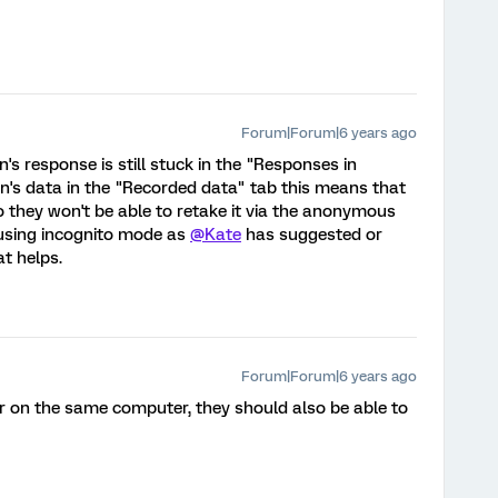
Forum|Forum|6 years ago
n's response is still stuck in the "Responses in
son's data in the "Recorded data" tab this means that
 they won't be able to retake it via the anonymous
 using incognito mode as
@Kate
has suggested or
t helps.
Forum|Forum|6 years ago
er on the same computer, they should also be able to