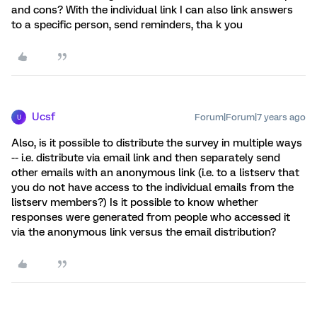
and cons? With the individual link I can also link answers
to a specific person, send reminders, tha k you
Ucsf
Forum|Forum|7 years ago
U
Also, is it possible to distribute the survey in multiple ways
-- i.e. distribute via email link and then separately send
other emails with an anonymous link (i.e. to a listserv that
you do not have access to the individual emails from the
listserv members?) Is it possible to know whether
responses were generated from people who accessed it
via the anonymous link versus the email distribution?