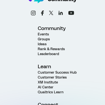
Community
Events
Groups
Ideas
Rank & Rewards
Leaderboard
Learn
Customer Success Hub
Customer Stories
XM Institute
AI Center
Qualtrics Learn
Connect