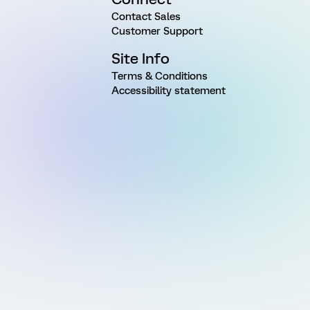
Contact Sales
Customer Support
Site Info
Terms & Conditions
Accessibility statement