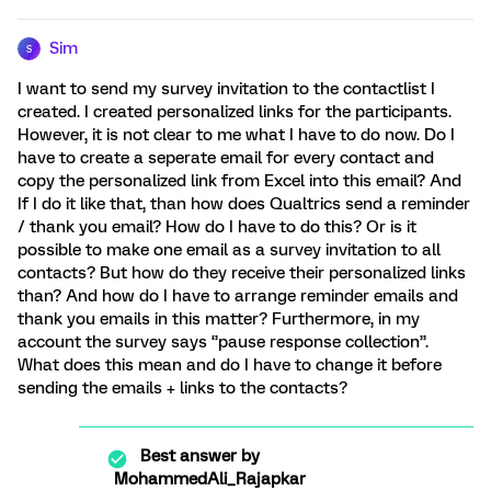
Sim
S
I want to send my survey invitation to the contactlist I
created. I created personalized links for the participants.
However, it is not clear to me what I have to do now. Do I
have to create a seperate email for every contact and
copy the personalized link from Excel into this email? And
If I do it like that, than how does Qualtrics send a reminder
/ thank you email? How do I have to do this? Or is it
possible to make one email as a survey invitation to all
contacts? But how do they receive their personalized links
than? And how do I have to arrange reminder emails and
thank you emails in this matter? Furthermore, in my
account the survey says ‘’pause response collection’’.
What does this mean and do I have to change it before
sending the emails + links to the contacts?
Best answer by
MohammedAli_Rajapkar