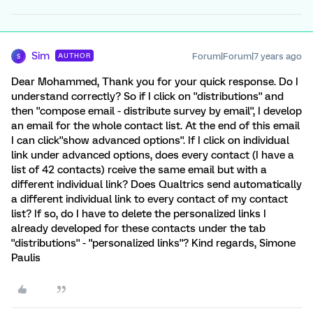
Sim
Forum|Forum|7 years ago
AUTHOR
S
Dear Mohammed, Thank you for your quick response. Do I
understand correctly? So if I click on ''distributions'' and
then ''compose email - distribute survey by email'', I develop
an email for the whole contact list. At the end of this email
I can click''show advanced options''. If I click on individual
link under advanced options, does every contact (I have a
list of 42 contacts) rceive the same email but with a
different individual link? Does Qualtrics send automatically
a different individual link to every contact of my contact
list? If so, do I have to delete the personalized links I
already developed for these contacts under the tab
''distributions'' - ''personalized links''? Kind regards, Simone
Paulis