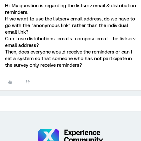
Hi. My question is regarding the listserv email & distribution
reminders.
If we want to use the listserv email address, do we have to
go with the "anonymous link" rather than the individual
email link?
Can I use distributions -emails -compose email - to: listserv
email address?
Then, does everyone would receive the reminders or can I
set a system so that someone who has not participate in
the survey only receive reminders?