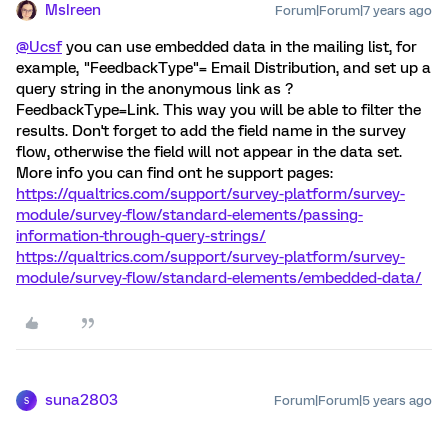
MsIreen
Forum|Forum|7 years ago
@Ucsf
you can use embedded data in the mailing list, for
example, "FeedbackType"= Email Distribution, and set up a
query string in the anonymous link as ?
FeedbackType=Link. This way you will be able to filter the
results. Don't forget to add the field name in the survey
flow, otherwise the field will not appear in the data set.
More info you can find ont he support pages:
https://qualtrics.com/support/survey-platform/survey-
module/survey-flow/standard-elements/passing-
information-through-query-strings/
https://qualtrics.com/support/survey-platform/survey-
module/survey-flow/standard-elements/embedded-data/
suna2803
Forum|Forum|5 years ago
S