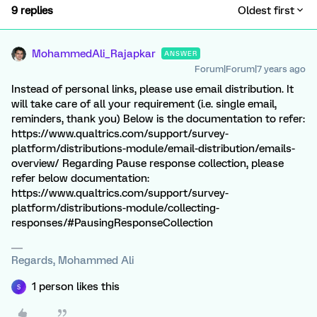
9 replies
Oldest first
MohammedAli_Rajapkar
ANSWER
Forum|Forum|7 years ago
Instead of personal links, please use email distribution. It
will take care of all your requirement (i.e. single email,
reminders, thank you) Below is the documentation to refer:
https://www.qualtrics.com/support/survey-
platform/distributions-module/email-distribution/emails-
overview/ Regarding Pause response collection, please
refer below documentation:
https://www.qualtrics.com/support/survey-
platform/distributions-module/collecting-
responses/#PausingResponseCollection
Regards, Mohammed Ali
1 person likes this
S