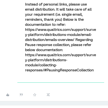
Instead of personal links, please use
email distribution. It will take care of all
your requirement (i.e. single email,
reminders, thank you) Below is the
documentation to refer:
https://www.qualtrics.com/support/surve
y-platform/distributions-module/email-
distribution/emails-overview/ Regarding
Pause response collection, please refer
below documentation:
https://www.qualtrics.com/support/surve
y-platform/distributions-
module/collecting-
responses/#PausingResponseCollection