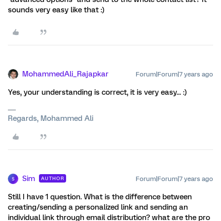
sounds very easy like that :)
MohammedAli_Rajapkar
Forum|Forum|7 years ago
Yes, your understanding is correct, it is very easy... :)
Regards, Mohammed Ali
Sim
Forum|Forum|7 years ago
AUTHOR
S
Still I have 1 question. What is the difference between
creating/sending a personalized link and sending an
individual link through email distribution? what are the pro