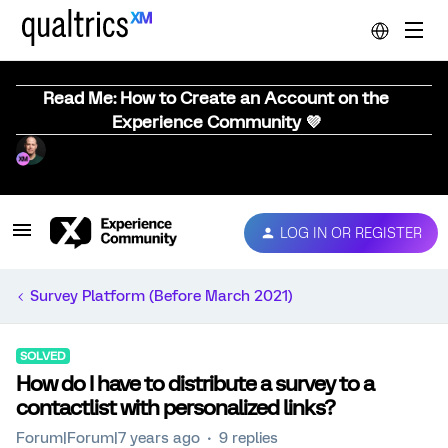
Read Me: How to Create an Account on the
Experience Community 💜
LOG IN OR REGISTER
Survey Platform (Before March 2021)
SOLVED
How do I have to distribute a survey to a
contactlist with personalized links?
Forum|Forum|7 years ago
9 replies