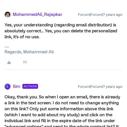
MohammedAli_Rajapkar
Forum|Forum|7 years ago
Yes, your understanding (regarding email distribution) is
absolutely correct... Yes, you can delete the personalized
link, it's of no use.
Regards, Mohammed Ali
Sim
Forum|Forum|7 years ago
AUTHOR
S
Okay, thank you. So when I open an email, there is already
a link in the text screen. I do not need to change anything
on this link? Only put some information above this link
(which I want to add about my study) and click on the
individual link and fill in the expire date of the link under
''advanced options'' and send to the whole contact list? It