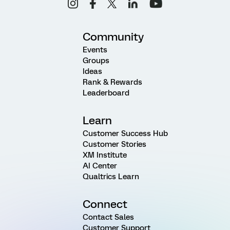
Community
Events
Groups
Ideas
Rank & Rewards
Leaderboard
Learn
Customer Success Hub
Customer Stories
XM Institute
AI Center
Qualtrics Learn
Connect
Contact Sales
Customer Support