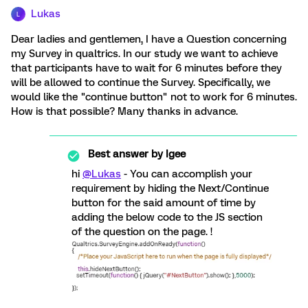
Lukas
L
Dear ladies and gentlemen, I have a Question concerning
my Survey in qualtrics. In our study we want to achieve
that participants have to wait for 6 minutes before they
will be allowed to continue the Survey. Specifically, we
would like the "continue button" not to work for 6 minutes.
How is that possible? Many thanks in advance.
Best answer by
Igee
hi
@Lukas
- You can accomplish your
requirement by hiding the Next/Continue
button for the said amount of time by
adding the below code to the JS section
of the question on the page. !