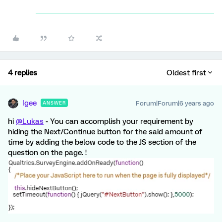
4 replies
Oldest first
Igee
Forum|Forum|6 years ago
ANSWER
hi
@Lukas
- You can accomplish your requirement by
hiding the Next/Continue button for the said amount of
time by adding the below code to the JS section of the
question on the page. !