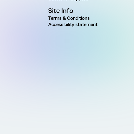
Site Info
Terms & Conditions
Accessibility statement