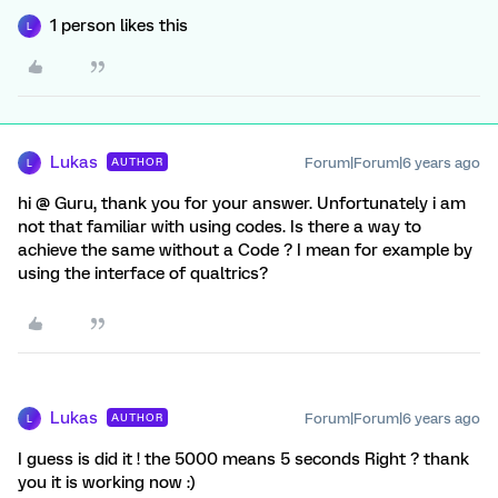
1 person likes this
L
Lukas
Forum|Forum|6 years ago
AUTHOR
L
hi @ Guru, thank you for your answer. Unfortunately i am
not that familiar with using codes. Is there a way to
achieve the same without a Code ? I mean for example by
using the interface of qualtrics?
Lukas
Forum|Forum|6 years ago
AUTHOR
L
I guess is did it ! the 5000 means 5 seconds Right ? thank
you it is working now :)