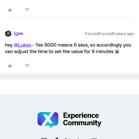
Igee
Forum|Forum|6 years ago
hey
@Lukas
- Yes 5000 means 5 secs, so accordingly you
can adjust the time to set the value for 6 minutes 😀