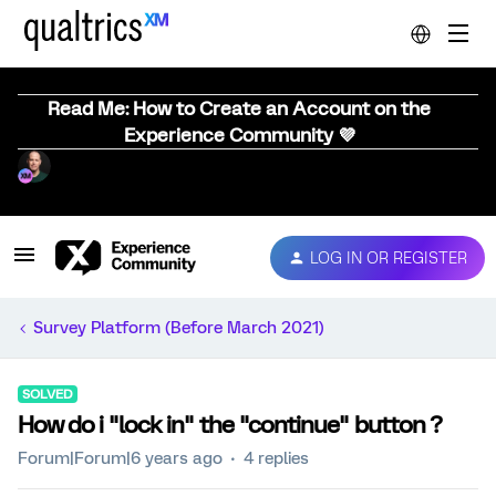
Read Me: How to Create an Account on the
Experience Community 💜
LOG IN OR REGISTER
Survey Platform (Before March 2021)
SOLVED
How do i "lock in" the "continue" button ?
Forum|Forum|6 years ago
4 replies