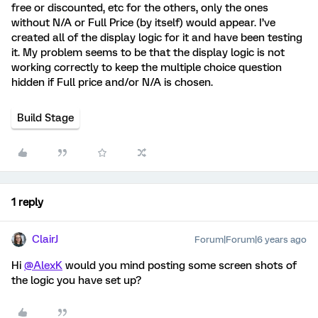
free or discounted, etc for the others, only the ones
without N/A or Full Price (by itself) would appear. I’ve
created all of the display logic for it and have been testing
it. My problem seems to be that the display logic is not
working correctly to keep the multiple choice question
hidden if Full price and/or N/A is chosen.
Build Stage
1 reply
ClairJ
Forum|Forum|6 years ago
Hi
@AlexK
would you mind posting some screen shots of
the logic you have set up?