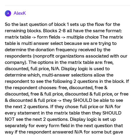
AlexK
A
So the last question of block 1 sets up the flow for the
remaining blocks. Blocks 2-8 all have the same format:
matrix table -> form fields -> multiple choice The matrix
table is multi answer select because we are trying to
determine the donation frequency received by the
respondents (nonprofit organizations associated with our
company). The options in the matrix table are: free,
discounted, full price, N/A. Display logic is used to
determine which, multi-answer selections allow the
respondent to see the following 2 questions in the block. If
the respondent chooses: free, discounted, free &
discounted, free & full price, discounted & full price, or free
& discounted & full price -> they SHOULD be able to see
the next 2 questions. If they chose: full price or N/A for
every statement in the matrix table then they SHOULD
NOT see the next 2 questions. Display logic is set up
separately for every form field in the next question that
way if the respondent answered N/A for some but gave