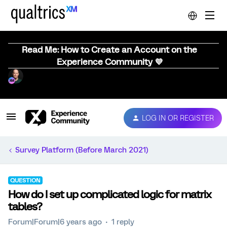
Read Me: How to Create an Account on the
Experience Community 💜
LOG IN OR REGISTER
Survey Platform (Before March 2021)
QUESTION
How do I set up complicated logic for matrix
tables?
Forum|Forum|6 years ago
1 reply