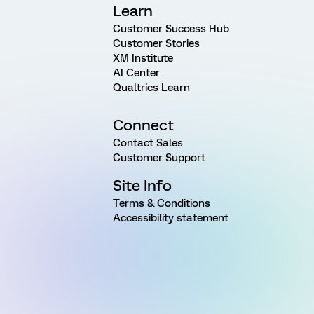
Learn
Customer Success Hub
Customer Stories
XM Institute
AI Center
Qualtrics Learn
Connect
Contact Sales
Customer Support
Site Info
Terms & Conditions
Accessibility statement