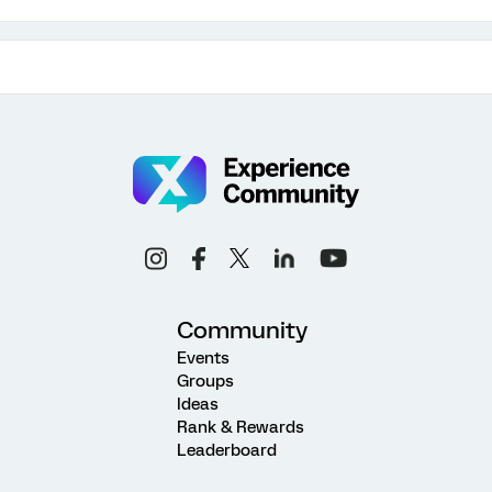
Community
Events
Groups
Ideas
Rank & Rewards
Leaderboard