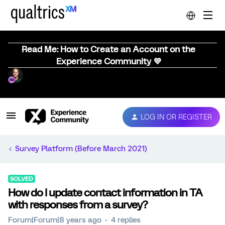
Read Me: How to Create an Account on the
Experience Community 💜
LOG IN OR REGISTER
Survey Platform (Before March 2021)
SOLVED
How do I update contact information in TA
with responses from a survey?
Forum|Forum|8 years ago
4 replies