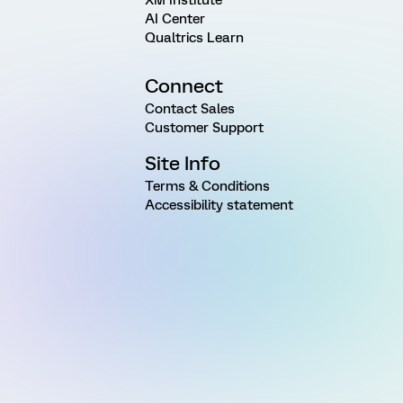
AI Center
Qualtrics Learn
Connect
Contact Sales
Customer Support
Site Info
Terms & Conditions
Accessibility statement