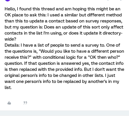
Hello, I found this thread and am hoping this might be an
OK place to ask this: I used a similar but different method
than this to update a contact based on survey responses,
but my question is: Does an update of this sort only affect
contacts in the list I'm using, or does it update it directory-
wide?
Details: I have a list of people to send a survey to. One of
the questions is, "Would you like to have a different person
receive this?" with conditional logic for a "OK then who?"
question. If that question is answered yes, the contact info
is then replaced with the provided info. But I don't want the
original person's info to be changed in other lists. I just
want one person's info to be replaced by another's in my
list.