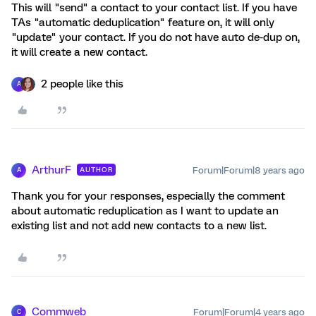
This will "send" a contact to your contact list. If you have
TAs "automatic deduplication" feature on, it will only
"update" your contact. If you do not have auto de-dup on,
it will create a new contact.
2 people like this
A
ArthurF
Forum|Forum|8 years ago
AUTHOR
A
Thank you for your responses, especially the comment
about automatic reduplication as I want to update an
existing list and not add new contacts to a new list.
Commweb
Forum|Forum|4 years ago
C