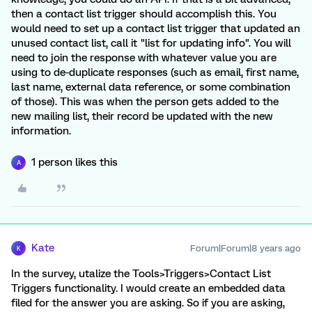
then a contact list trigger should accomplish this. You
would need to set up a contact list trigger that updated an
unused contact list, call it "list for updating info". You will
need to join the response with whatever value you are
using to de-duplicate responses (such as email, first name,
last name, external data reference, or some combination
of those). This was when the person gets added to the
new mailing list, their record be updated with the new
information.
1 person likes this
A
Kate
Forum|Forum|8 years ago
K
In the survey, utalize the Tools>Triggers>Contact List
Triggers functionality. I would create an embedded data
filed for the answer you are asking. So if you are asking,