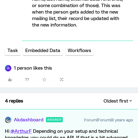
or some combination of those). This was
when the person gets added to the new
mailing list, their record be updated with
the new information.
Task
Embedded Data
Workflows
1 person likes this
W
4 replies
Oldest first
Akdashboard
Forum|Forum|8 years ago
ANSWER
Hi
@ArthurF
Depending on your setup and technical
knowledge, you could do an API. If that is a bit advanced,