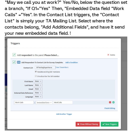
"May we call you at work?" Yes/No, below the question set
a branch, "If Q1="Yes" Then, "Embedded Data field "Work
Calls" ="Yes". In the Contact List triggers, the "Contact
List" is simply your TA Mailing List. Select where the
contacts belong, "Add Additional Fields", and have it send
your new embedded data field. !