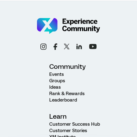
Community
Events
Groups
Ideas
Rank & Rewards
Leaderboard
Learn
Customer Success Hub
Customer Stories
XM Institute