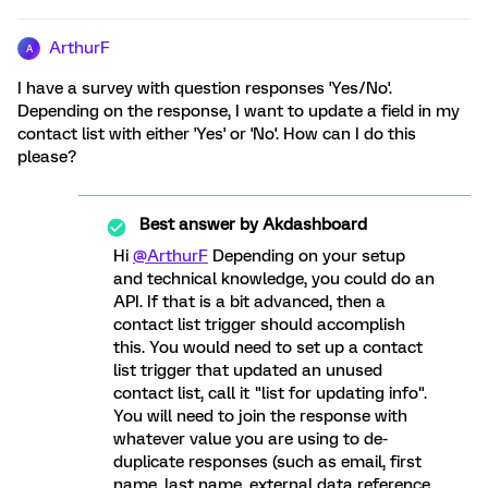
ArthurF
A
I have a survey with question responses 'Yes/No'.
Depending on the response, I want to update a field in my
contact list with either 'Yes' or 'No'. How can I do this
please?
Best answer by
Akdashboard
Hi
@ArthurF
Depending on your setup
and technical knowledge, you could do an
API. If that is a bit advanced, then a
contact list trigger should accomplish
this. You would need to set up a contact
list trigger that updated an unused
contact list, call it "list for updating info".
You will need to join the response with
whatever value you are using to de-
duplicate responses (such as email, first
name, last name, external data reference,