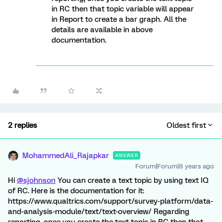
in RC then that topic variable will appear
in Report to create a bar graph. All the
details are available in above
documentation.
2 replies
Oldest first
MohammedAli_Rajapkar
ANSWER
Forum|Forum|8 years ago
Hi
@sjohnson
You can create a text topic by using text IQ
of RC. Here is the documentation for it:
https://www.qualtrics.com/support/survey-platform/data-
and-analysis-module/text/text-overview/ Regarding