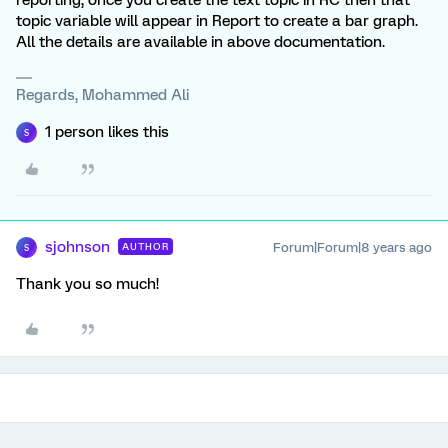
reporting, once you create the text topic in RC then that
topic variable will appear in Report to create a bar graph.
All the details are available in above documentation.
Regards, Mohammed Ali
1 person likes this
S
sjohnson
Forum|Forum|8 years ago
AUTHOR
S
Thank you so much!