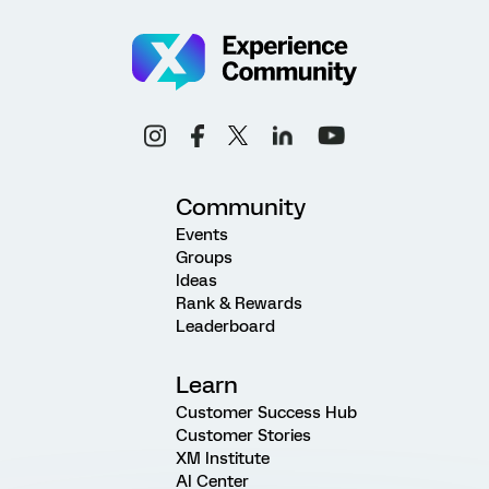
Community
Events
Groups
Ideas
Rank & Rewards
Leaderboard
Learn
Customer Success Hub
Customer Stories
XM Institute
AI Center