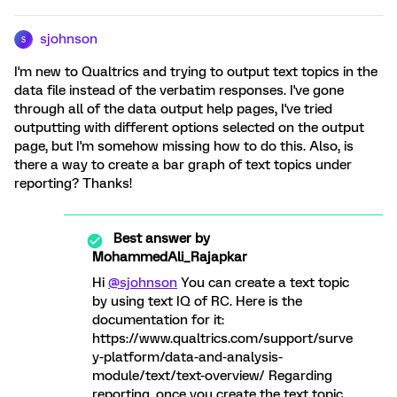
sjohnson
S
I'm new to Qualtrics and trying to output text topics in the
data file instead of the verbatim responses. I've gone
through all of the data output help pages, I've tried
outputting with different options selected on the output
page, but I'm somehow missing how to do this. Also, is
there a way to create a bar graph of text topics under
reporting? Thanks!
Best answer by
MohammedAli_Rajapkar
Hi
@sjohnson
You can create a text topic
by using text IQ of RC. Here is the
documentation for it:
https://www.qualtrics.com/support/surve
y-platform/data-and-analysis-
module/text/text-overview/ Regarding
reporting, once you create the text topic