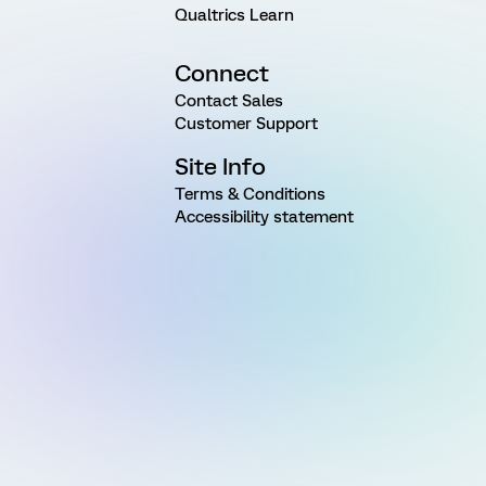
Qualtrics Learn
Connect
Contact Sales
Customer Support
Site Info
Terms & Conditions
Accessibility statement