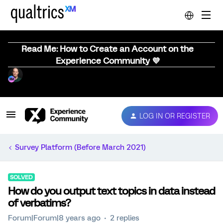
Read Me: How to Create an Account on the
Experience Community 💜
LOG IN OR REGISTER
Survey Platform (Before March 2021)
SOLVED
How do you output text topics in data instead
of verbatims?
Forum|Forum|8 years ago
2 replies