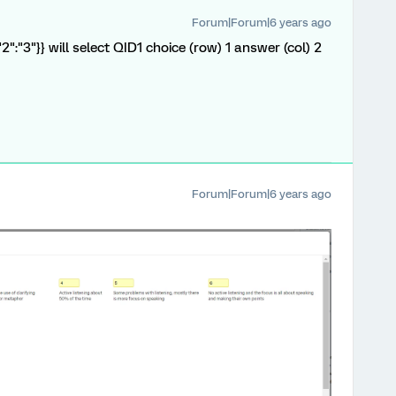
Forum|Forum|6 years ago
,"2":"3"}} will select QID1 choice (row) 1 answer (col) 2
Forum|Forum|6 years ago