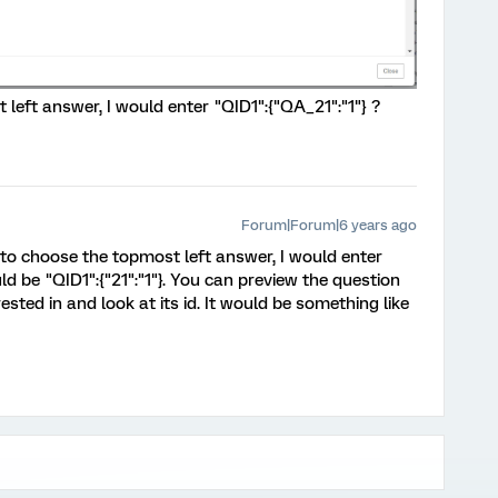
 left answer, I would enter "QID1":{"QA_21":"1"} ?
Forum|Forum|6 years ago
d to choose the topmost left answer, I would enter
uld be "QID1":{"21":"1"}. You can preview the question
ested in and look at its id. It would be something like