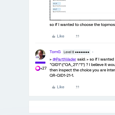
so if I wanted to choose the topmost
Like
TomG
Level 8 ●●●●●●●●
>
@ParthVader
said: > so if I wante
"QID1":{"QA_21":"1"} ? I believe it wo
+27
then inspect the choice you are inter
QR~QID1~21~1.
Like