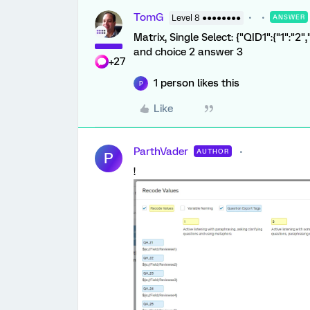
TomG
Level 8 ●●●●●●●●
ANSWER
Matrix, Single Select: {"QID1":{"1":"2"
and choice 2 answer 3
+27
1 person likes this
P
Like
ParthVader
AUTHOR
P
!