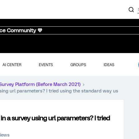
nce Community 💜
AI CENTER
EVENTS
GROUPS
IDEAS
Survey Platform (Before March 2021)
sing url parameters? I tried using the standard way us
n a survey using url parameters? I tried
views