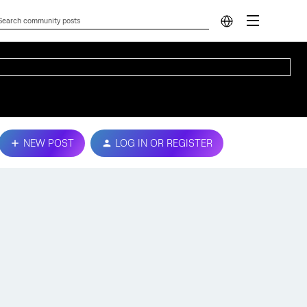
NEW POST
LOG IN OR REGISTER