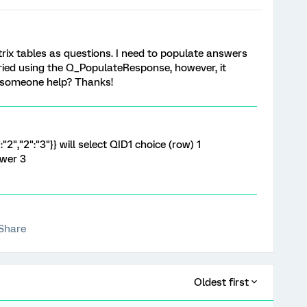
ix tables as questions. I need to populate answers
 tried using the Q_PopulateResponse, however, it
d someone help? Thanks!
:"2","2":"3"}} will select QID1 choice (row) 1
swer 3
Share
Oldest first