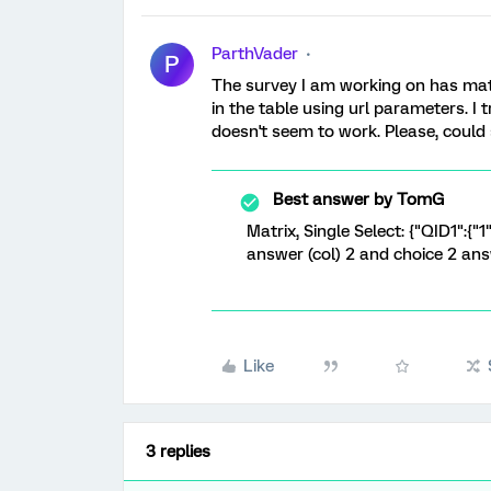
ParthVader
P
The survey I am working on has matr
in the table using url parameters. I
doesn't seem to work. Please, coul
Best answer by
TomG
Matrix, Single Select: {"QID1":{"1"
answer (col) 2 and choice 2 an
Like
3 replies