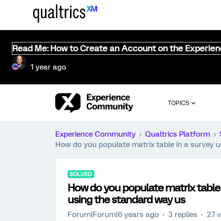
Read Me: How to Create an Account on the Experie
1 year ago
TOPICS
Experience Community
Qualtrics Platform
How do you populate matrix table in a survey u
SOLVED
How do you populate matrix table i
using the standard way us
Forum|Forum|6 years ago
3 replies
27 