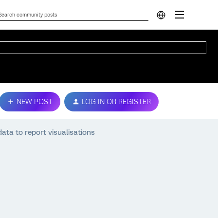
NEW POST
LOG IN OR REGISTER
ta to report visualisations