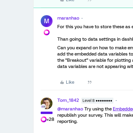
maranhao
M
For this you have to store these as 
Than going to data settings in das
Can you expand on how to make embe
add the embedded data variables to a
the “Breakout” variable for plotti
data variables are not appearing wi
Like
Tom_1842
Level 8 ●●●●●●●●
@maranhao
Try using the
Embedded
republish your survey. This will ma
+28
reporting.