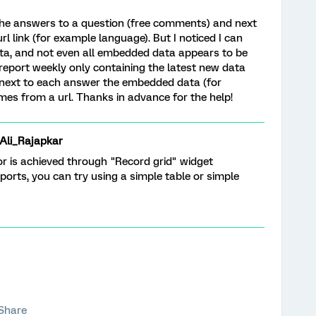
l the answers to a question (free comments) and next
l link (for example language). But I noticed I can
a, and not even all embedded data appears to be
 report weekly only containing the latest new data
 next to each answer the embedded data (for
mes from a url. Thanks in advance for the help!
i_Rajapkar
for is achieved through "Record grid" widget
reports, you can try using a simple table or simple
Share