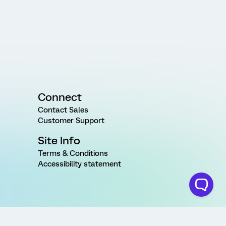
Connect
Contact Sales
Customer Support
Site Info
Terms & Conditions
Accessibility statement