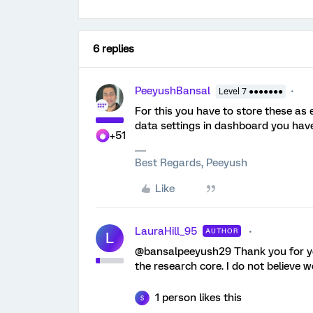
6 replies
PeeyushBansal
Level 7 ●●●●●●●
For this you have to store these as 
data settings in dashboard you have
+51
Best Regards, Peeyush
Like
LauraHill_95
AUTHOR
L
@bansalpeeyush29 Thank you for you
the research core. I do not believe
1 person likes this
S