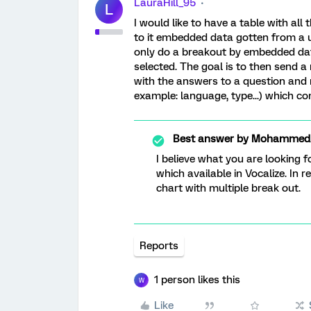
LauraHill_95
L
I would like to have a table with al
to it embedded data gotten from a ur
only do a breakout by embedded dat
selected. The goal is to then send a
with the answers to a question and
example: language, type...) which co
Best answer by
MohammedAl
I believe what you are looking 
which available in Vocalize. In 
chart with multiple break out.
Reports
1 person likes this
W
Like