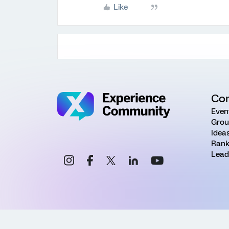
Like
Co
Even
Grou
Idea
Rank
Lead