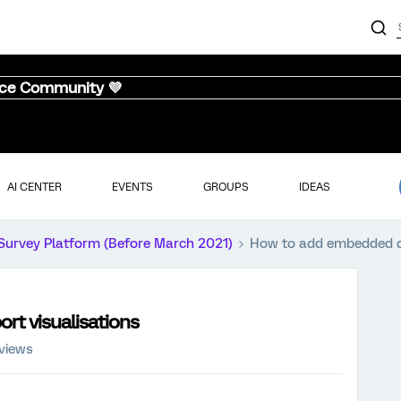
nce Community 💜
AI CENTER
EVENTS
GROUPS
IDEAS
Survey Platform (Before March 2021)
How to add embedded da
rt visualisations
views