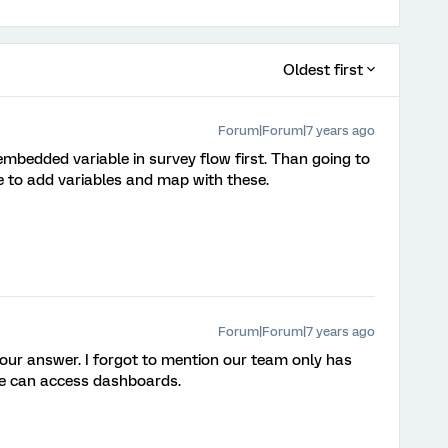
Oldest first
Forum|Forum|7 years ago
embedded variable in survey flow first. Than going to
 to add variables and map with these.
Forum|Forum|7 years ago
r answer. I forgot to mention our team only has
 we can access dashboards.