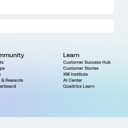
mmunity
Learn
ts
Customer Success Hub
ps
Customer Stories
s
XM Institute
 & Rewards
AI Center
erboard
Qualtrics Learn