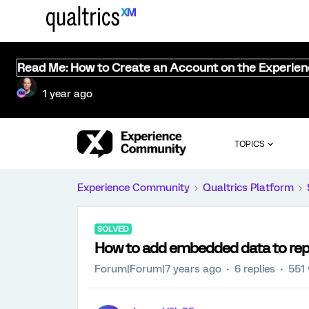
Read Me: How to Create an Account on the Experie
1 year ago
TOPICS
Experience Community
Qualtrics Platform
SOLVED
How to add embedded data to repo
Forum|Forum|7 years ago
6 replies
551 