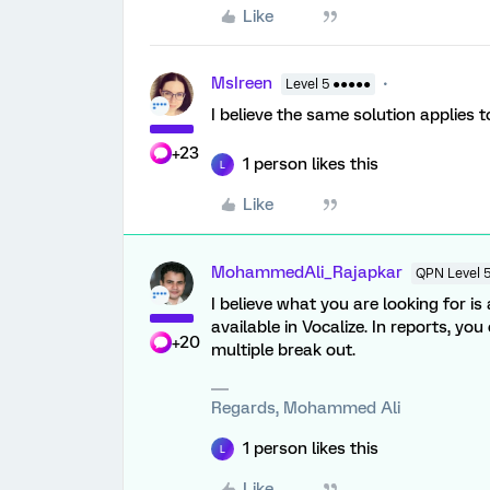
Like
MsIreen
Level 5 ●●●●●
I believe the same solution applies t
+23
1 person likes this
L
Like
MohammedAli_Rajapkar
QPN Level 
I believe what you are looking for i
available in Vocalize. In reports, yo
+20
multiple break out.
Regards, Mohammed Ali
1 person likes this
L
Like