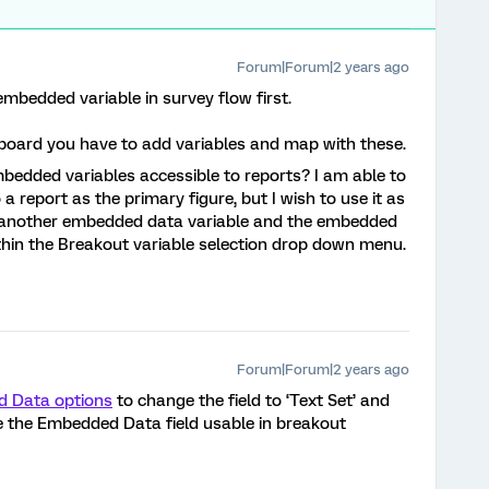
Forum|Forum|2 years ago
embedded variable in survey flow first.
hboard you have to add variables and map with these.
dded variables accessible to reports? I am able to
 report as the primary figure, but I wish to use it as
ng another embedded data variable and the embedded
thin the Breakout variable selection drop down menu.
Forum|Forum|2 years ago
 Data options
to change the field to ‘Text Set’ and
ke the Embedded Data field usable in breakout