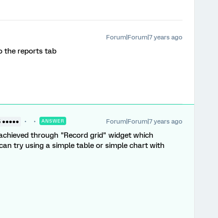
Forum|Forum|7 years ago
o the reports tab
Forum|Forum|7 years ago
5 ●●●●●
ANSWER
s achieved through "Record grid" widget which
u can try using a simple table or simple chart with