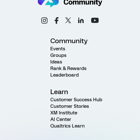
Community
Events
Groups
Ideas
Rank & Rewards
Leaderboard
Learn
Customer Success Hub
Customer Stories
XM Institute
AI Center
Qualtrics Learn