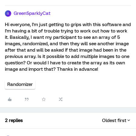
GreenSparklyCat
G
Hi everyone, I'm just getting to grips with this software and
I'm having a bit of trouble trying to work out how to work
it. Basically, I want my participant to see an array of 5
images, randomized, and then they will see another image
after that and will be asked if that image had been in the
previous array. Is it possible to add multiple images to one
question? Or would I have to create the array as its own
image and import that? Thanks in advance!
Randomizer
2 replies
Oldest first