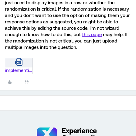
just need to display images in a row or whether the
randomization is critical. If the randomization is necessary
and you don't want to use the option of making them your
response options as suggested, you might be able to
achieve this by editing the source code. I'm not wizard
enough to know how to do this, but
this page
may help. If
the randomization is not critical, you can just upload
multiple images into the question.
implementing-redirects-qualtrics-281-29.docx