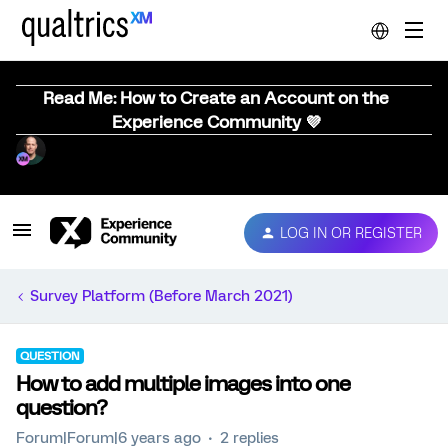
Read Me: How to Create an Account on the
Experience Community 💜
LOG IN OR REGISTER
Survey Platform (Before March 2021)
QUESTION
How to add multiple images into one
question?
Forum|Forum|6 years ago
2 replies