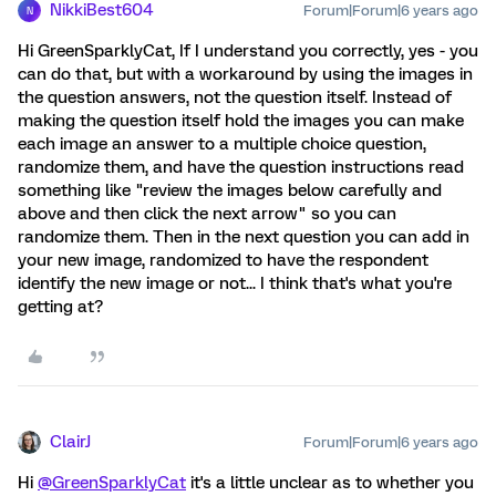
NikkiBest604
Forum|Forum|6 years ago
N
Hi GreenSparklyCat, If I understand you correctly, yes - you
can do that, but with a workaround by using the images in
the question answers, not the question itself. Instead of
making the question itself hold the images you can make
each image an answer to a multiple choice question,
randomize them, and have the question instructions read
something like "review the images below carefully and
above and then click the next arrow" so you can
randomize them. Then in the next question you can add in
your new image, randomized to have the respondent
identify the new image or not... I think that's what you're
getting at?
ClairJ
Forum|Forum|6 years ago
Hi
@GreenSparklyCat
it's a little unclear as to whether you