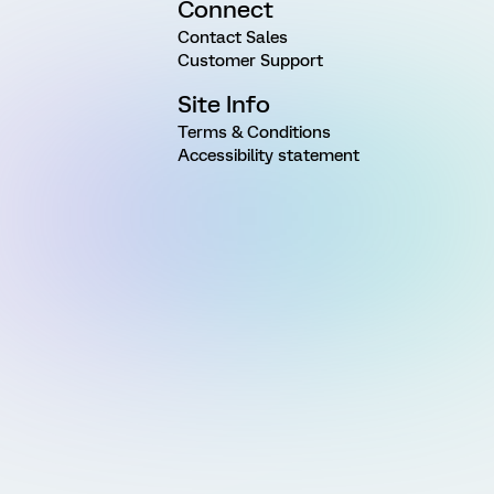
Connect
Contact Sales
Customer Support
Site Info
Terms & Conditions
Accessibility statement