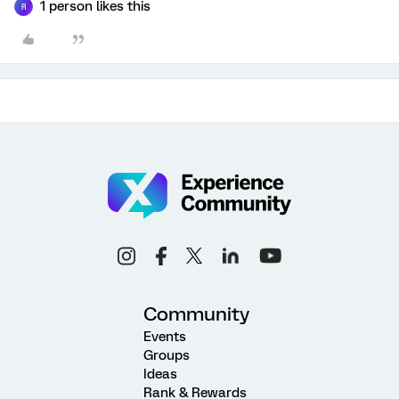
1 person likes this
R
Community
Events
Groups
Ideas
Rank & Rewards