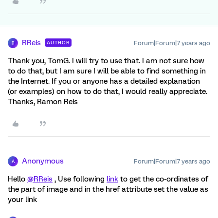
RReis
Forum|Forum|7 years ago
AUTHOR
R
Thank you, TomG. I will try to use that. I am not sure how
to do that, but I am sure I will be able to find something in
the Internet. If you or anyone has a detailed explanation
(or examples) on how to do that, I would really appreciate.
Thanks, Ramon Reis
Anonymous
Forum|Forum|7 years ago
A
Hello
@RReis
, Use following
link
to get the co-ordinates of
the part of image and in the href attribute set the value as
your link