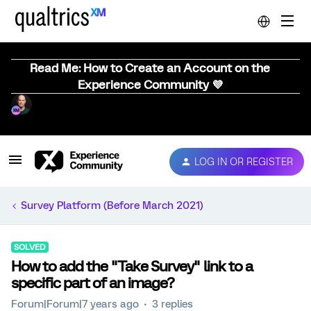
Read Me: How to Create an Account on the
Experience Community 💜
LOG IN OR REGISTER
Survey Platform (Before March 2021)
SOLVED
How to add the "Take Survey" link to a
specific part of an image?
Forum|Forum|7 years ago
3 replies