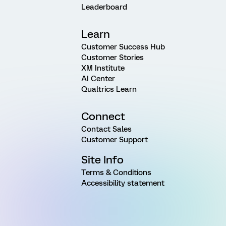
Leaderboard
Learn
Customer Success Hub
Customer Stories
XM Institute
AI Center
Qualtrics Learn
Connect
Contact Sales
Customer Support
Site Info
Terms & Conditions
Accessibility statement