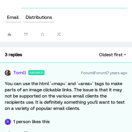
Email
Distributions
3 replies
Oldest first
TomG
Forum|Forum|7 years ago
ANSWER
You can use the html `<map>` and `<area>` tags to make
parts of an image clickable links. The issue is that it may
not be supported on the various email clients the
recipients use. It is definitely something you'll want to test
on a variety of popular email clients.
1 person likes this
R