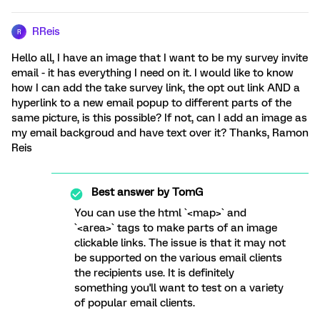
RReis
R
Hello all, I have an image that I want to be my survey invite
email - it has everything I need on it. I would like to know
how I can add the take survey link, the opt out link AND a
hyperlink to a new email popup to different parts of the
same picture, is this possible? If not, can I add an image as
my email backgroud and have text over it? Thanks, Ramon
Reis
Best answer by
TomG
You can use the html `<map>` and
`<area>` tags to make parts of an image
clickable links. The issue is that it may not
be supported on the various email clients
the recipients use. It is definitely
something you'll want to test on a variety
of popular email clients.