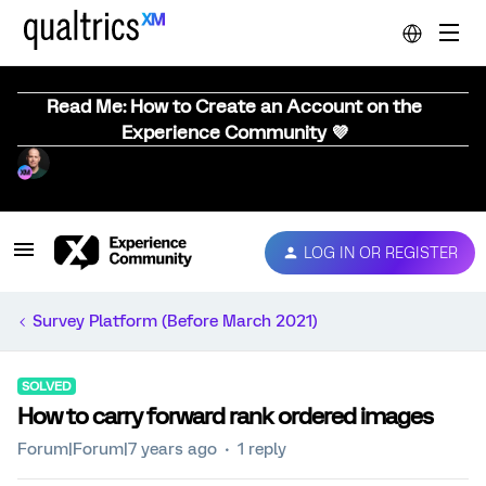
Read Me: How to Create an Account on the
Experience Community 💜
LOG IN OR REGISTER
Survey Platform (Before March 2021)
SOLVED
How to carry forward rank ordered images
Forum|Forum|7 years ago
1 reply