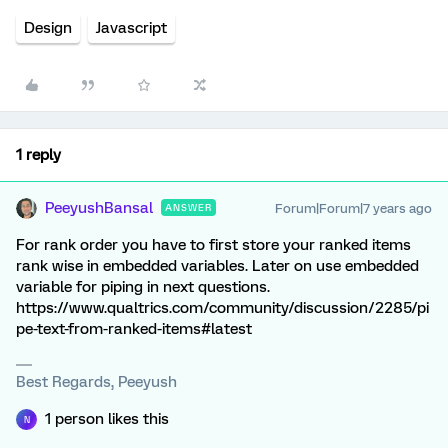
Design
Javascript
1 reply
PeeyushBansal
Forum|Forum|7 years ago
ANSWER
For rank order you have to first store your ranked items
rank wise in embedded variables. Later on use embedded
variable for piping in next questions.
https://www.qualtrics.com/community/discussion/2285/pi
pe-text-from-ranked-items#latest
Best Regards, Peeyush
1 person likes this
N