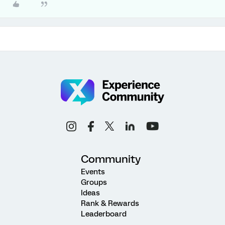
Community
Events
Groups
Ideas
Rank & Rewards
Leaderboard