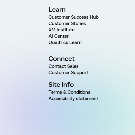
Learn
Customer Success Hub
Customer Stories
XM Institute
AI Center
Qualtrics Learn
Connect
Contact Sales
Customer Support
Site Info
Terms & Conditions
Accessibility statement