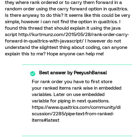
they where rank ordered or to carry them forward in a
random order using the carry forward option in qualtrics.
Is there anyway to do this? It seems like this could be very
simple, however i can not find the option in qualtrics. I
found this thread that should explain it using the java
script http://kurtmunz.com/2015/05/28/rank-order-carry-
forward-in-qualtrics-with-javascript/ I however do not
understand the slightest thing about coding, can anyone
explain this to me? Hope anyone can help me!
Best answer by
PeeyushBansal
For rank order you have to first store
your ranked items rank wise in embedded
variables. Later on use embedded
variable for piping in next questions.
https://www.qualtrics.com/community/di
scussion/2285/pipe-text-from-ranked-
items#latest