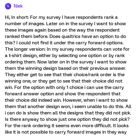
Niek
N
Hi, In short: For my survey I have respondents rank a
number of images. Later on in the survey I want to show
these images again based on the way the respondent
ranked them before. Does qualtrics have an option to do
this? I could not find it under the carry forward options.
The longer version: In my survey respondents can vote for
a t-shirt design, either by selecting one option or by rank
ordering them. Now later on in the survey I want to show
them the winning design based on their previous answer.
They either get to see that their choice/rank order is the
winning one, or they get to see that their choice did not
win. For the option with only 1 choice i can use the carry
forward answer option and show the respondent that
their choice did indeed win. However, when i want to show
them that another design won, i seem unable to do this. All
i can do is show them all the designs that they did not pick.
Is there anyway to show just one option they did not pick?
For the rank ordering it seems even more difficult. It looks
like it is not possible to carry forward images in they way