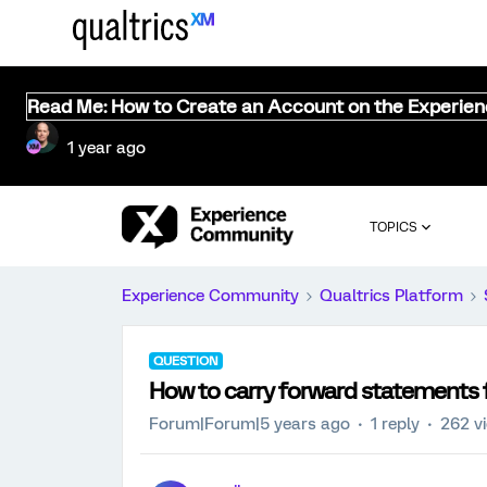
Read Me: How to Create an Account on the Experie
1 year ago
TOPICS
Experience Community
Qualtrics Platform
QUESTION
How to carry forward statements 
Forum|Forum|5 years ago
1 reply
262 v