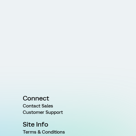
Connect
Contact Sales
Customer Support
Site Info
Terms & Conditions