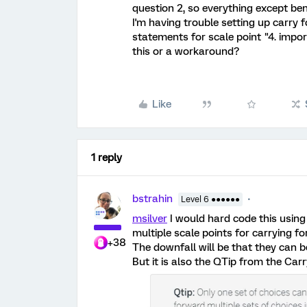
question 2, so everything except bene
I'm having trouble setting up carry f
statements for scale point "4. impor
this or a workaround?
Like
1 reply
bstrahin
Level 6 ●●●●●●
msilver
I would hard code this usin
multiple scale points for carrying f
+38
The downfall will be that they can 
But it is also the QTip from the Car