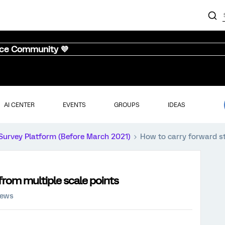
nce Community 💜
AI CENTER
EVENTS
GROUPS
IDEAS
Survey Platform (Before March 2021)
How to carry forward s
from multiple scale points
iews