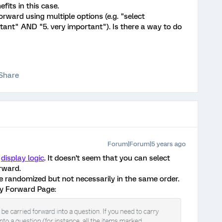
fits in this case.
orward using multiple options (e.g. "select
tant" AND "5. very important"). Is there a way to do
Share
Forum|Forum|5 years ago
g
display logic
. It doesn't seem that you can select
orward.
be randomized but not necessarily in the same order.
ry Forward Page: