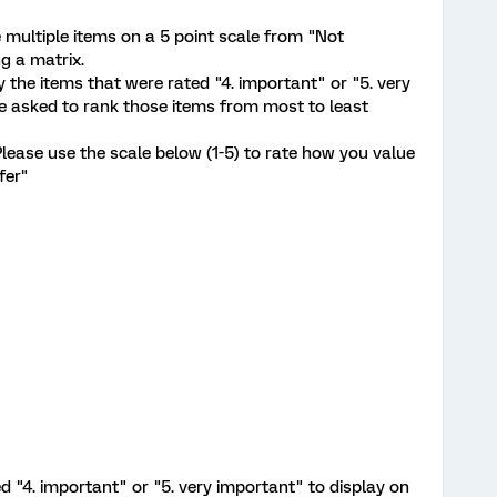
 multiple items on a 5 point scale from "Not
g a matrix.
y the items that were rated "4. important" or "5. very
e asked to rank those items from most to least
lease use the scale below (1-5) to rate how you value
fer"
d "4. important" or "5. very important" to display on