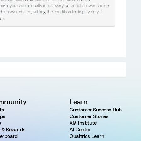
mmunity
Learn
ts
Customer Success Hub
ps
Customer Stories
s
XM Institute
 & Rewards
AI Center
erboard
Qualtrics Learn