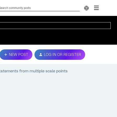
NEW POST
LOG IN OR REGISTER
tatements from multiple scale points