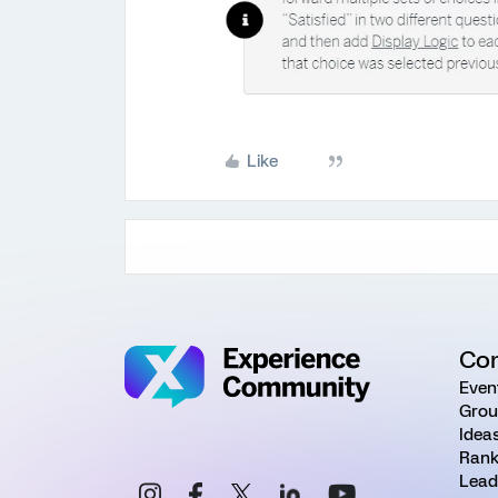
Like
Co
Even
Grou
Idea
Rank
Lead