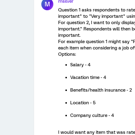
msilver
M
Question 1 asks respondents to rate
important" to "Very important" usin
For question 2, I want to only displa
important." Respondents will then b
important.
For example question 1 might say "P
each item when considering a job of
Options:
Salary - 4
Vacation time - 4
Benefits/health insurance - 2
Location - 5
Company culture - 4
I would want any item that was rate