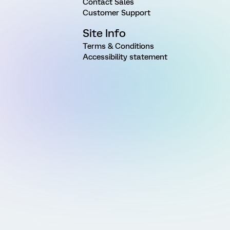
Contact Sales
Customer Support
Site Info
Terms & Conditions
Accessibility statement