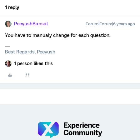
1 reply
PeeyushBansal
Forum|Forum|6 years ago
You have to manualy change for each question.
Best Regards, Peeyush
1 person likes this