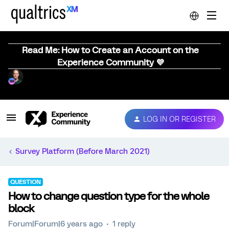
Read Me: How to Create an Account on the
Experience Community 💜
LOG IN OR REGISTER
Survey Platform (Before March 2021)
QUESTION
How to change question type for the whole
block
Forum|Forum|6 years ago
1 reply