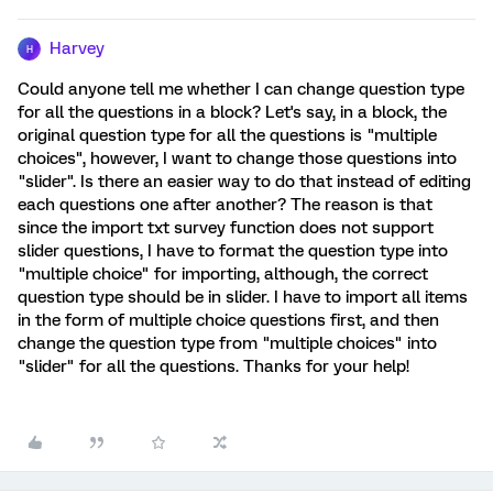
Harvey
H
Could anyone tell me whether I can change question type
for all the questions in a block? Let's say, in a block, the
original question type for all the questions is "multiple
choices", however, I want to change those questions into
"slider". Is there an easier way to do that instead of editing
each questions one after another? The reason is that
since the import txt survey function does not support
slider questions, I have to format the question type into
"multiple choice" for importing, although, the correct
question type should be in slider. I have to import all items
in the form of multiple choice questions first, and then
change the question type from "multiple choices" into
"slider" for all the questions. Thanks for your help!