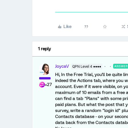
Like
1 reply
JoycaV
QPN Level 4 ●●●●
ANSWER
Hi, In the Free Trial, you'll be quite
indeed the Actions tab, where you wo
+27
account. Even if it were visible, on 
maximum of 10 emails from a free a
can find a tab "Plans" with some pri
paid plans. But what the post that you
survey, write a random "login id" pl
Contacts database - on your second 
data back from the Contacts databas