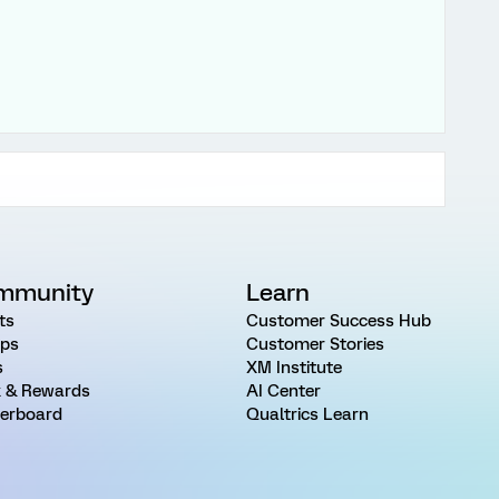
mmunity
Learn
ts
Customer Success Hub
ps
Customer Stories
s
XM Institute
 & Rewards
AI Center
erboard
Qualtrics Learn