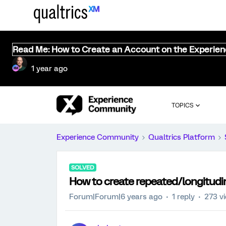
Read Me: How to Create an Account on the Experie
1 year ago
TOPICS
Experience Community
Qualtrics Platform
SOLVED
How to create repeated/longitudi
Forum|Forum|6 years ago
1 reply
273 v