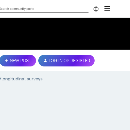
NEW POST
LOG IN OR REGISTER
/longitudinal surveys