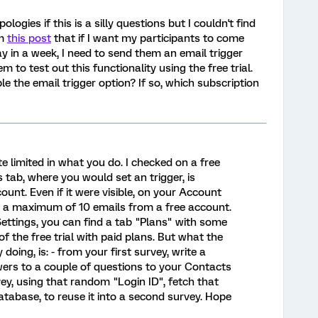
pologies if this is a silly questions but I couldn't find
om
this post
that if I want my participants to come
ay in a week, I need to send them an email trigger
em to test out this functionality using the free trial.
e the email trigger option? If so, which subscription
uite limited in what you do. I checked on a free
 tab, where you would set an trigger, is
unt. Even if it were visible, on your Account
nd a maximum of 10 emails from a free account.
ettings, you can find a tab "Plans" with some
f the free trial with paid plans. But what the
y doing, is: - from your first survey, write a
wers to a couple of questions to your Contacts
y, using that random "Login ID", fetch that
tabase, to reuse it into a second survey. Hope