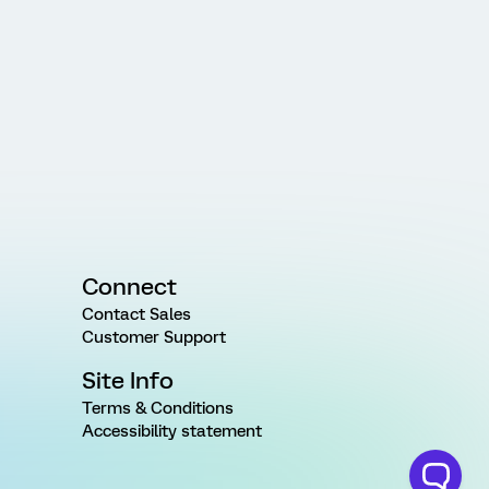
Connect
Contact Sales
Customer Support
Site Info
Terms & Conditions
Accessibility statement