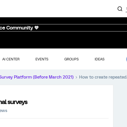
nce Community 💜
AI CENTER
EVENTS
GROUPS
IDEAS
Survey Platform (Before March 2021)
How to create repeated
nal surveys
iews