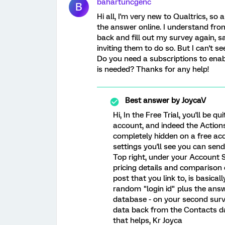
bahartuncgenc
B
Hi all, I'm very new to Qualtrics, so a
the answer online. I understand fr
back and fill out my survey again, s
inviting them to do so. But I can't se
Do you need a subscriptions to enabl
is needed? Thanks for any help!
Best answer by
JoycaV
Hi, In the Free Trial, you'll be q
account, and indeed the Actions
completely hidden on a free acco
settings you'll see you can se
Top right, under your Account S
pricing details and comparison o
post that you link to, is basicall
random "login id" plus the ans
database - on your second surve
data back from the Contacts da
that helps, Kr Joyca