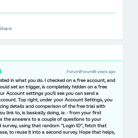
Share
Forum|Forum|6 years ago
 limited in what you do. I checked on a free account, and
uld set an trigger, is completely hidden on a free
your Account settings you'll see you can send a
ccount. Top right, under your Account Settings, you
cing details and comparison of the free trial with
 link to, is basically doing, is: - from your first
us the answers to a couple of questions to your
survey, using that random "Login ID", fetch that
e, to reuse it into a second survey. Hope that helps,