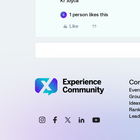
Kr Joyca
1 person likes this
B
Like
Co
Even
Grou
Idea
Rank
Lead