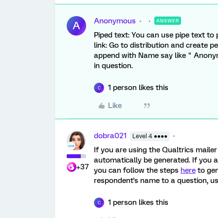
Anonymous
ANSWER
A
Piped text: You can use pipe text to
link: Go to distribution and create 
append with Name say like " Anony
in question.
1 person likes this
C
Like
dobra021
Level 4 ●●●●
If you are using the Qualtrics mailer 
automatically be generated. If you ar
+37
you can follow the steps
here
to gen
respondent's name to a question, us
1 person likes this
C