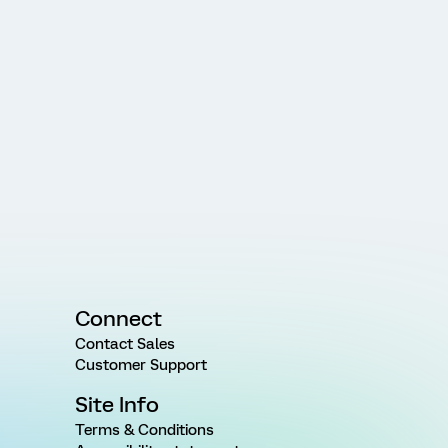
Connect
Contact Sales
Customer Support
Site Info
Terms & Conditions