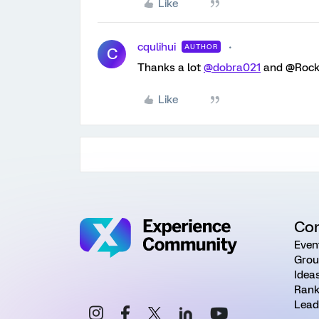
Like
cqulihui
AUTHOR
C
Thanks a lot
@dobra021
and @Rock 
Like
Co
Even
Grou
Idea
Rank
Lead