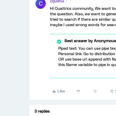
cqulihui
C
Hi Qualtrics community, We want to
the question. Also, we want to genera
tried to search if there are similar 
maybe I used wrong words for searc
Best answer by
Anonymous
Piped text: You can use pipe te
Personal link: Go to distributio
OR use base url append with 
this Name variable to pipe in qu
Like
3 replies