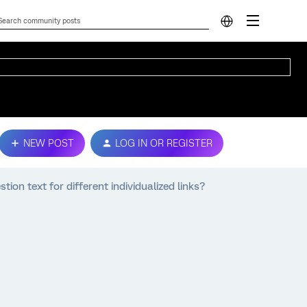
NEW POST
LOG IN OR REGISTER
ion text for different individualized links?