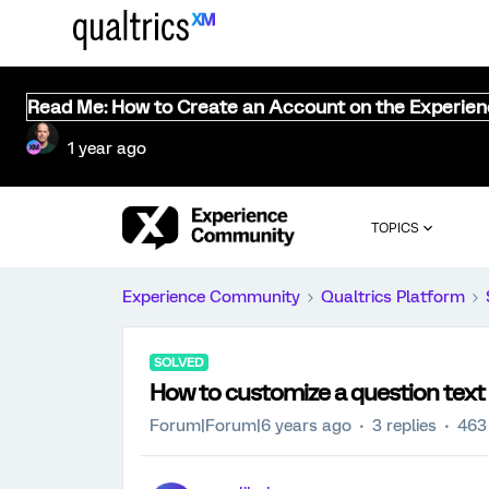
Read Me: How to Create an Account on the Experie
1 year ago
TOPICS
Experience Community
Qualtrics Platform
SOLVED
How to customize a question text f
Forum|Forum|6 years ago
3 replies
463