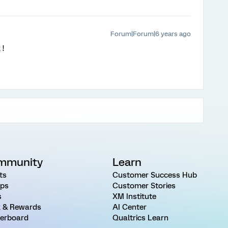
Forum|Forum|6 years ago
!
mmunity
Learn
ts
Customer Success Hub
ps
Customer Stories
s
XM Institute
 & Rewards
AI Center
erboard
Qualtrics Learn