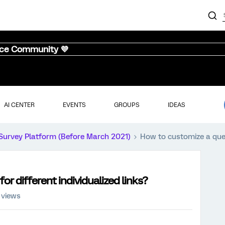
nce Community 💜
AI CENTER
EVENTS
GROUPS
IDEAS
Survey Platform (Before March 2021)
How to customize a quest
or different individualized links?
 views