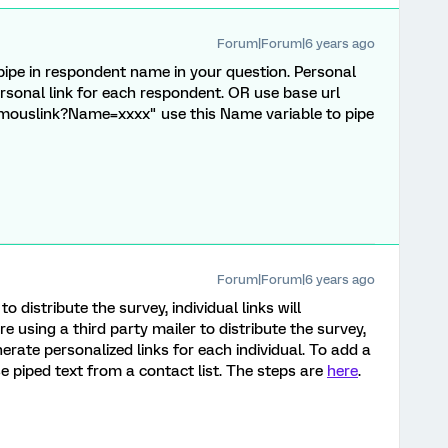
Forum|Forum|6 years ago
 pipe in respondent name in your question. Personal
personal link for each respondent. OR use base url
mouslink?Name=xxxx" use this Name variable to pipe
Forum|Forum|6 years ago
to distribute the survey, individual links will
e using a third party mailer to distribute the survey,
erate personalized links for each individual. To add a
e piped text from a contact list. The steps are
here
.