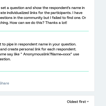
 set a question and show the respondent's name in
te individualized links for the participants. I have
questions in the community but I failed to find one. Or
hing. How can we do this? Thanks a lot!
xt to pipe in respondent name in your question.
n and create personal link for each respondent.
Name say like " Anonymouslink?Name=xxxx" use
estion.
Share
Oldest first