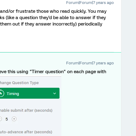
Forum|Forum|7 years ago
 and/or frustrate those who read quickly. You may
s (like a question they'd be able to answer if they
them out if they answer incorrectly) periodically
Forum|Forum|7 years ago
eve this using "Timer question" on each page with