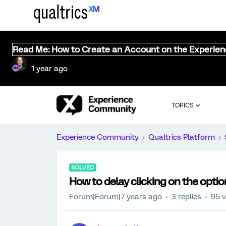
Read Me: How to Create an Account on the Experie
1 year ago
TOPICS
Experience Community
Qualtrics Platform
SOLVED
How to delay clicking on the optio
Forum|Forum|7 years ago
3 replies
95 