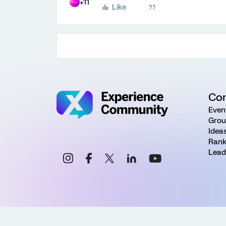
+11
Like
Co
Even
Grou
Idea
Rank
Lead