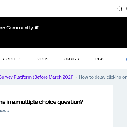
nce Community 💜
AI CENTER
EVENTS
GROUPS
IDEAS
Survey Platform (Before March 2021)
How to delay clicking on
ns in a multiple choice question?
views