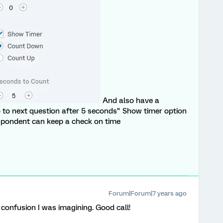
And also have a
 to next question after 5 seconds" Show timer option
espondent can keep a check on time
Forum|Forum|7 years ago
e confusion I was imagining. Good call!