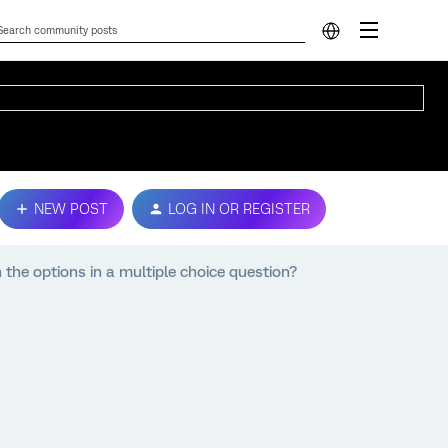
NEW POST
LOG IN OR REGISTER
 the options in a multiple choice question?