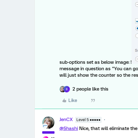
sub-options set as below image: !
message in question as "You can go
will just show the counter so the r
2 people like this
B
Like
JenCX
Level 5 ●●●●●
@Shashi
Nice, that will eliminate th