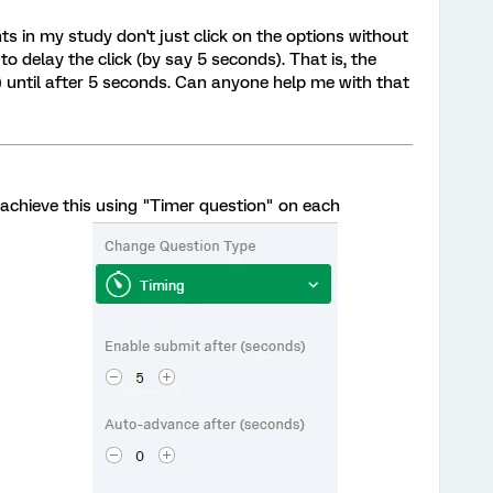
ts in my study don't just click on the options without
to delay the click (by say 5 seconds). That is, the
e) until after 5 seconds. Can anyone help me with that
achieve this using "Timer question" on each