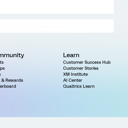
mmunity
Learn
ts
Customer Success Hub
ps
Customer Stories
s
XM Institute
 & Rewards
AI Center
erboard
Qualtrics Learn