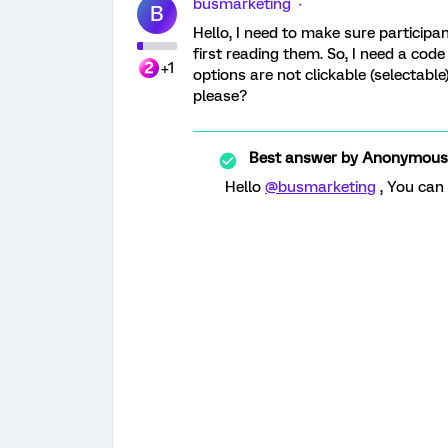
busmarketing
B
Hello, I need to make sure participan
first reading them. So, I need a code 
+1
options are not clickable (selectabl
please?
Best answer by
Anonymous
Hello
@busmarketing
, You can 