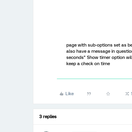
page with sub-options set as be
also have a message in questio
seconds" Show timer option wil
keep a check on time
Like
3 replies