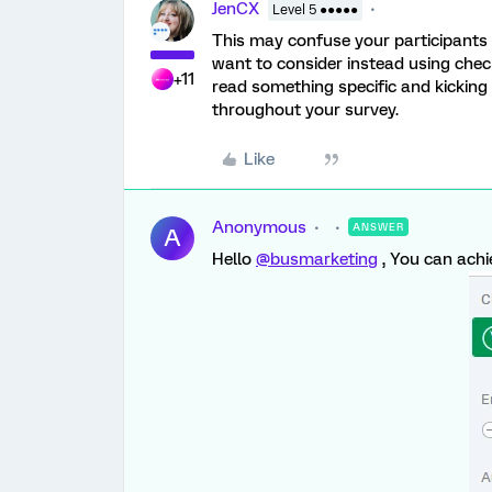
JenCX
Level 5 ●●●●●
This may confuse your participants
want to consider instead using check
+11
read something specific and kicking 
throughout your survey.
Like
Anonymous
ANSWER
A
Hello
@busmarketing
, You can achi