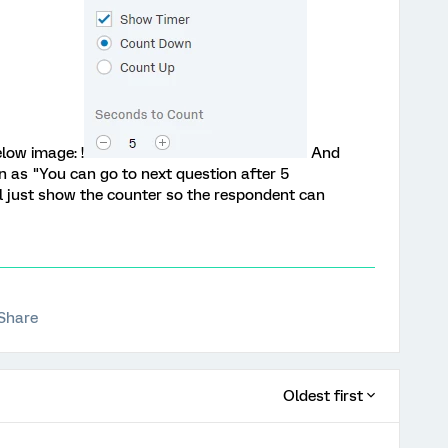
low image: !
And
n as "You can go to next question after 5
l just show the counter so the respondent can
Share
Oldest first