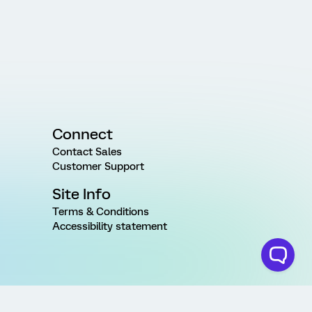
Connect
Contact Sales
Customer Support
Site Info
Terms & Conditions
Accessibility statement