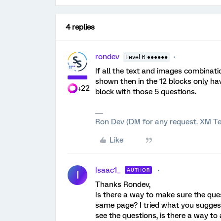
4 replies
rondev
Level 6 ●●●●●●
If all the text and images combinati
shown then in the 12 blocks only h
+22
block with those 5 questions.
Ron Dev (DM for any request. XM Te
Like
Isaac1_
AUTHOR
I
Thanks Rondev,
Is there a way to make sure the que
same page? I tried what you suggest
see the questions, is there a way to 