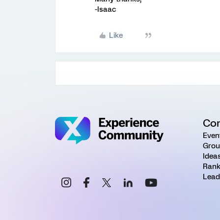
-Isaac
Like
Co
Even
Grou
Idea
Rank
Lead