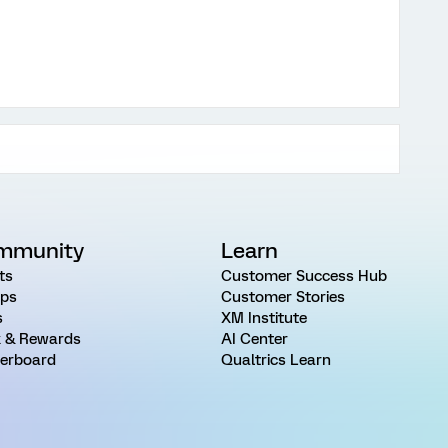
mmunity
Learn
ts
Customer Success Hub
ps
Customer Stories
s
XM Institute
 & Rewards
AI Center
erboard
Qualtrics Learn