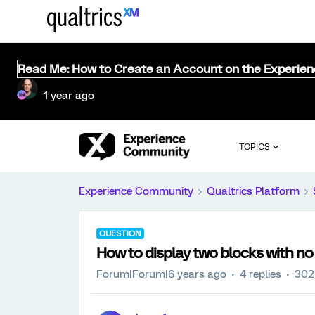
Read Me: How to Create an Account on the Experie
1 year ago
TOPICS
Experience Community
Qualtrics Platform
QUESTION
How to display two blocks with n
Forum|Forum|6 years ago
4 replies
302