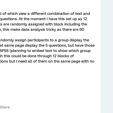
l of which view a different combination of text and
uestions. At the moment I have this set up as 12
ts are randomly assigned with block including the
r, this make data analysis tricky as there are 60
randomly assign participants to a group display the
hat same page display the 5 questions, but have those
in SPSS (planning to embed text to show which group
gh this could be done through 12 blocks of
tions but I need all of them on the same page with no
Share