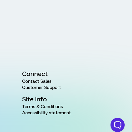
Connect
Contact Sales
Customer Support
Site Info
Terms & Conditions
Accessibility statement