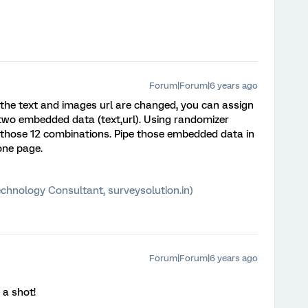
Forum|Forum|6 years ago
 the text and images url are changed, you can assign
 two embedded data (text,url). Using randomizer
 those 12 combinations. Pipe those embedded data in
one page.
chnology Consultant, surveysolution.in)
Forum|Forum|6 years ago
 a shot!