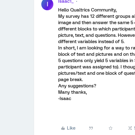
Isaac1_
I
Hello Qualtrics Community,
My survey has 12 different groups al
image and then answer the same 5 q
different blocks to which participan
picture, text, and questions. Howeve
different variables instead of 5.
In short, I am looking for a way to 
block of text and pictures and on t
5 questions only yield 5 variables 
participant was assigned to). I thou
pictures/text and one block of ques
page break.
Any suggestions?
Many thanks,
-Isaac
Like