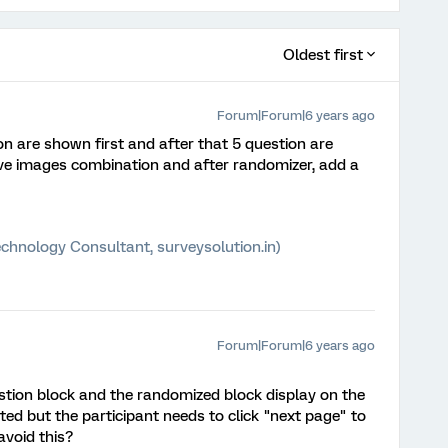
Oldest first
Forum|Forum|6 years ago
on are shown first and after that 5 question are
ave images combination and after randomizer, add a
chnology Consultant, surveysolution.in)
Forum|Forum|6 years ago
stion block and the randomized block display on the
ed but the participant needs to click "next page" to
avoid this?