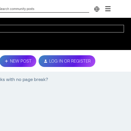
NEW POST
LOG IN OR REGISTER
cks with no page break?