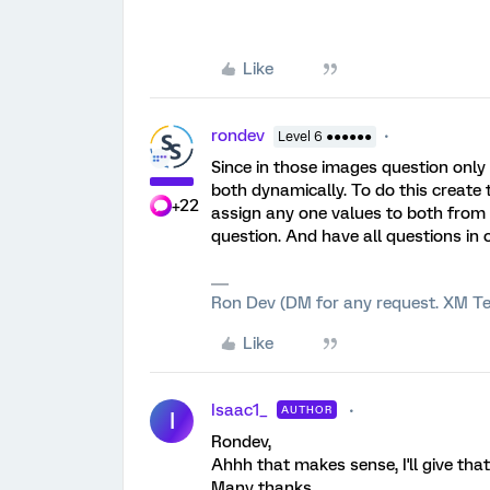
Like
rondev
Level 6 ●●●●●●
Since in those images question only
both dynamically. To do this create
+22
assign any one values to both from
question. And have all questions in 
Ron Dev (DM for any request. XM Te
Like
Isaac1_
AUTHOR
I
Rondev,
Ahhh that makes sense, I'll give that
Many thanks,