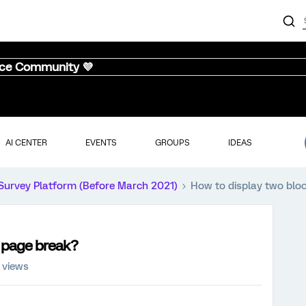
nce Community 💜
AI CENTER
EVENTS
GROUPS
IDEAS
Survey Platform (Before March 2021)
How to display two blo
o page break?
 views