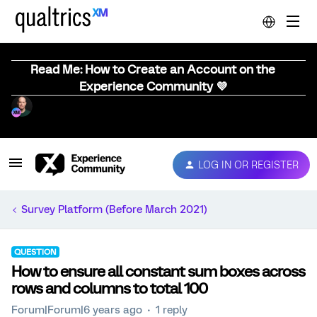
Read Me: How to Create an Account on the
Experience Community 💜
LOG IN OR REGISTER
Survey Platform (Before March 2021)
QUESTION
How to ensure all constant sum boxes across
rows and columns to total 100
Forum|Forum|6 years ago
1 reply