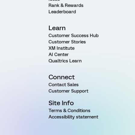
Rank & Rewards
Leaderboard
Learn
Customer Success Hub
Customer Stories
XM Institute
AI Center
Qualtrics Learn
Connect
Contact Sales
Customer Support
Site Info
Terms & Conditions
Accessibility statement