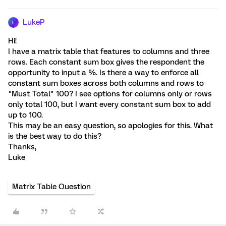
LukeP
L
Hi!
I have a matrix table that features to columns and three
rows. Each constant sum box gives the respondent the
opportunity to input a %. Is there a way to enforce all
constant sum boxes across both columns and rows to
"Must Total" 100? I see options for columns only or rows
only total 100, but I want every constant sum box to add
up to 100.
This may be an easy question, so apologies for this. What
is the best way to do this?
Thanks,
Luke
Matrix Table Question