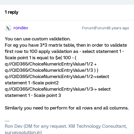
1 reply
rondev
Forum|Forum|6 years ago
You can use custom validation.
For eg you have 3*3 matrix table, then in order to validate
first row to 100 apply validation as - select statement 1 -
Scale point 1 is equal to $e{ 100 - (
q://QID365/ChoiceNumericEntryValue/1/2 +
q://QID365/ChoiceNumericEntryValue/1/3 ) }
q://QID365/ChoiceNumericEntryValue/1/2->select
statement 1 -Scale point2
q://QID365/ChoiceNumericEntryValue/1/3-> select
statement 1 - Scale point 3
Similarly you need to perform for all rows and all columns.
Ron Dev (DM for any request. XM Technology Consultant,
surveysolution.in)