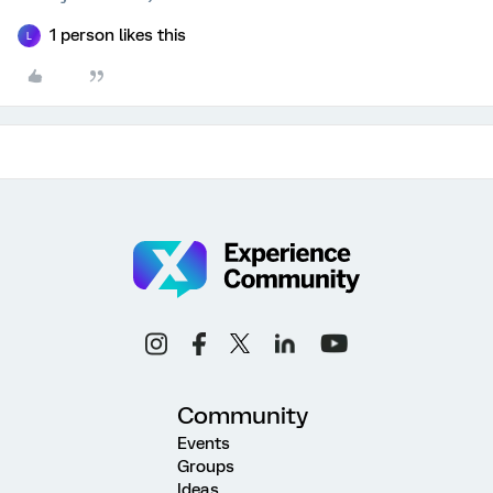
1 person likes this
L
Community
Events
Groups
Ideas