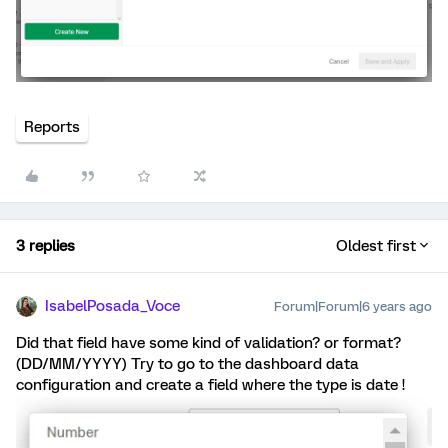
Reports
3 replies
Oldest first
IsabelPosada_Voce
Forum|Forum|6 years ago
Did that field have some kind of validation? or format?
(DD/MM/YYYY) Try to go to the dashboard data
configuration and create a field where the type is date !