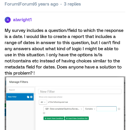
Forum|Forum|6 years ago
3 replies
alwright1
A
My survey includes a question/field to which the response
is a date. I would like to create a report that includes a
range of dates in answer to this question, but I can't find
any answers about what kind of logic I might be able to
use in this situation. I only have the options is/is
not/contains etc instead of having choices similar to the
metadata field for dates. Does anyone have a solution to
this problem? !