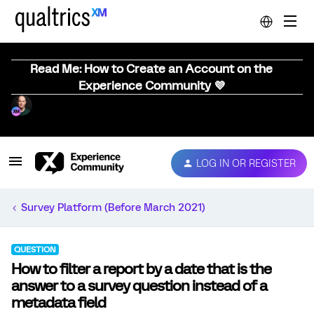
Read Me: How to Create an Account on the
Experience Community 💜
LOG IN OR REGISTER
Survey Platform (Before March 2021)
QUESTION
How to filter a report by a date that is the
answer to a survey question instead of a
metadata field