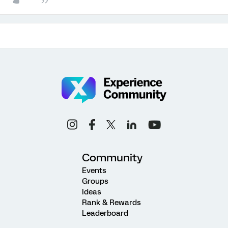
Community
Events
Groups
Ideas
Rank & Rewards
Leaderboard