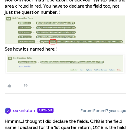
wonky in your math operation. Check your syntax with the
area circled in red. You have to declare the field too, not
just the question number: !
See how it's named here: !
oakinlotan
Forum|Forum|7 years ago
AUTHOR
O
Hmmm...I thought I did declare the fields. Q118 is the field
name I declared for the 1st quarter return, Q218 is the field