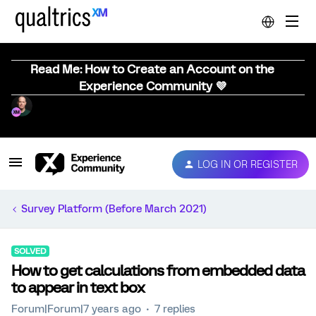
Read Me: How to Create an Account on the
Experience Community 💜
LOG IN OR REGISTER
Survey Platform (Before March 2021)
SOLVED
How to get calculations from embedded data
to appear in text box
Forum|Forum|7 years ago
7 replies