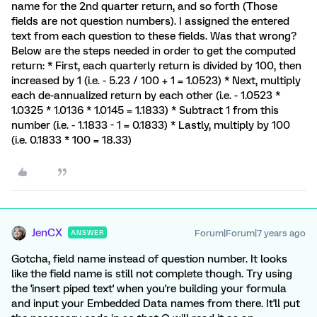
name for the 2nd quarter return, and so forth (Those
fields are not question numbers). I assigned the entered
text from each question to these fields. Was that wrong?
Below are the steps needed in order to get the computed
return: * First, each quarterly return is divided by 100, then
increased by 1 (i.e. - 5.23 / 100 + 1 = 1.0523) * Next, multiply
each de-annualized return by each other (i.e. - 1.0523 *
1.0325 * 1.0136 * 1.0145 = 1.1833) * Subtract 1 from this
number (i.e. - 1.1833 - 1 = 0.1833) * Lastly, multiply by 100
(i.e. 0.1833 * 100 = 18.33)
JenCX
Forum|Forum|7 years ago
ANSWER
Gotcha, field name instead of question number. It looks
like the field name is still not complete though. Try using
the 'insert piped text' when you're building your formula
and input your Embedded Data names from there. It'll put