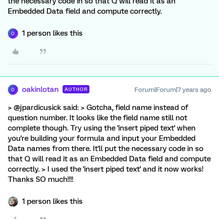
the necessary code in so that Q will read it as an
Embedded Data field and compute correctly.
1 person likes this
O
oakinlotan
Forum|Forum|7 years ago
AUTHOR
O
> @jpardicusick said: > Gotcha, field name instead of
question number. It looks like the field name still not
complete though. Try using the 'insert piped text' when
you're building your formula and input your Embedded
Data names from there. It'll put the necessary code in so
that Q will read it as an Embedded Data field and compute
correctly. > I used the 'insert piped text' and it now works!
Thanks SO much!!!!
1 person likes this