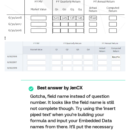
!
Best answer by
JenCX
Gotcha, field name instead of question
number. It looks like the field name is still
not complete though. Try using the 'insert
piped text' when you're building your
formula and input your Embedded Data
names from there. It'll put the necessary