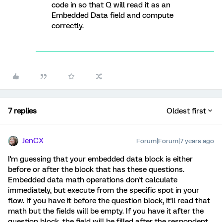
code in so that Q will read it as an
Embedded Data field and compute
correctly.
7 replies
Oldest first
JenCX
Forum|Forum|7 years ago
I'm guessing that your embedded data block is either
before or after the block that has these questions.
Embedded data math operations don't calculate
immediately, but execute from the specific spot in your
flow. If you have it before the question block, it'll read that
math but the fields will be empty. If you have it after the
question block, the field will be filled after the respondent