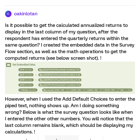
oakinlotan
O
Is it possible to get the calculated annualized returns to
display in the last column of my question, after the
respondent has entered the quarterly returns within the
same question? I created the embedded data in the Survey
Flow section, as well as the math operations to get the
computed returns (see below screen shot). !
However, when I used the Add Default Choices to enter the
piped text, nothing shows up. Am I doing something
wrong? Below is what the survey question looks like when
I entered the other other numbers. You will notice that the
last column remains blank, which should be displaying my
calculations. !