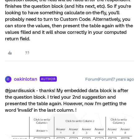
finishes the question block (and hits next, etc). So if you're
looking to have something calculate on-the-fly, you'll
probably need to turn to Custom Code. Alternatively, you
can store the values, then present the table again with the
values filled and it will show correctly in your computed
return field.
oakinlotan
Forum|Forum|7 years ago
AUTHOR
O
@jpardisusick - thanks! My embedded data block is after
the question block. I tried your 2nd suggestion and
presented the table again. However, now I'm getting the
word 'invalid' in the last column. !