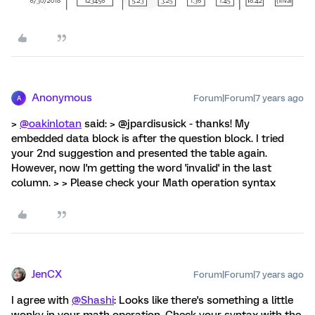
Anonymous
Forum|Forum|7 years ago
A
>
@oakinlotan
said: > @jpardisusick - thanks! My
embedded data block is after the question block. I tried
your 2nd suggestion and presented the table again.
However, now I'm getting the word 'invalid' in the last
column. > > Please check your Math operation syntax
JenCX
Forum|Forum|7 years ago
I agree with
@Shashi
: Looks like there's something a little