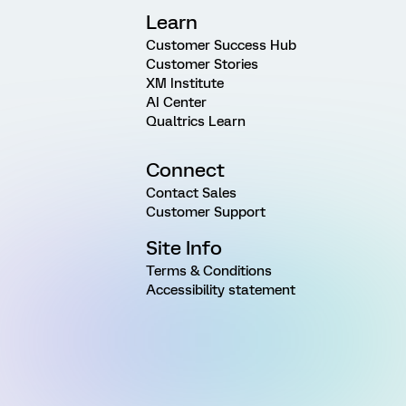
Learn
Customer Success Hub
Customer Stories
XM Institute
AI Center
Qualtrics Learn
Connect
Contact Sales
Customer Support
Site Info
Terms & Conditions
Accessibility statement