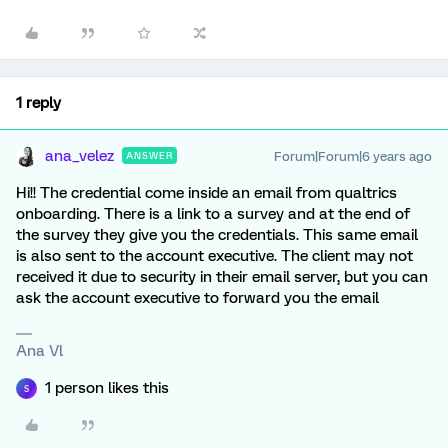
1 reply
ana_velez
Forum|Forum|6 years ago
ANSWER
Hi!! The credential come inside an email from qualtrics
onboarding. There is a link to a survey and at the end of
the survey they give you the credentials. This same email
is also sent to the account executive. The client may not
received it due to security in their email server, but you can
ask the account executive to forward you the email
Ana Vl
1 person likes this
S