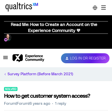
Read Me: How to Create an Account on the
Experience Community 💜
LOG IN OR REGISTER
Survey Platform (Before March 2021)
SOLVED
How to get customer system access?
Forum|Forum|6 years ago
1 reply