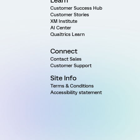
Learn
Customer Success Hub
Customer Stories
XM Institute
AI Center
Qualtrics Learn
Connect
Contact Sales
Customer Support
Site Info
Terms & Conditions
Accessibility statement