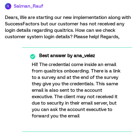
Salman_Rauf
S
Dears, We are starting our new implementation along with
SuccessFactors but our customer has not received any
login details regarding qualtrics. How can we check
customer system login details? Please help! Regards,
Best answer by
ana_velez
Hi!! The credential come inside an email
from qualtrics onboarding. There is a link
to a survey and at the end of the survey
they give you the credentials. This same
email is also sent to the account
executive. The client may not received it
due to security in their email server, but
you can ask the account executive to
forward you the email