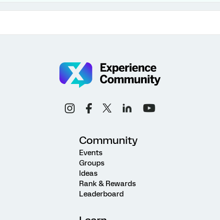
Community
Events
Groups
Ideas
Rank & Rewards
Leaderboard