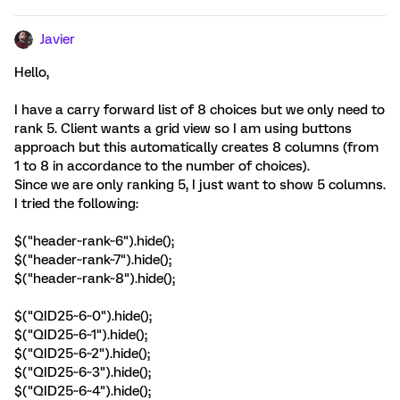
Javier
Hello,
I have a carry forward list of 8 choices but we only need to
rank 5. Client wants a grid view so I am using buttons
approach but this automatically creates 8 columns (from
1 to 8 in accordance to the number of choices).
Since we are only ranking 5, I just want to show 5 columns.
I tried the following:
$("header~rank~6").hide();
$("header~rank~7").hide();
$("header~rank~8").hide();
$("QID25~6~0").hide();
$("QID25~6~1").hide();
$("QID25~6~2").hide();
$("QID25~6~3").hide();
$("QID25~6~4").hide();