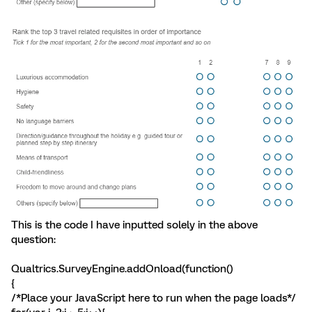
This is the code I have inputted solely in the above
question:
Qualtrics.SurveyEngine.addOnload(function()
{
/*Place your JavaScript here to run when the page loads*/