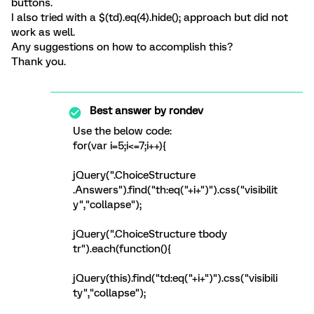
buttons.
I also tried with a $(td).eq(4).hide(); approach but did not
work as well.
Any suggestions on how to accomplish this?
Thank you.
Best answer by
rondev
Use the below code:
for(var i=5;i<=7;i++){
jQuery(".ChoiceStructure
.Answers").find("th:eq("+i+")").css("visibilit
y","collapse");
jQuery(".ChoiceStructure tbody
tr").each(function(){
jQuery(this).find("td:eq("+i+")").css("visibili
ty","collapse");