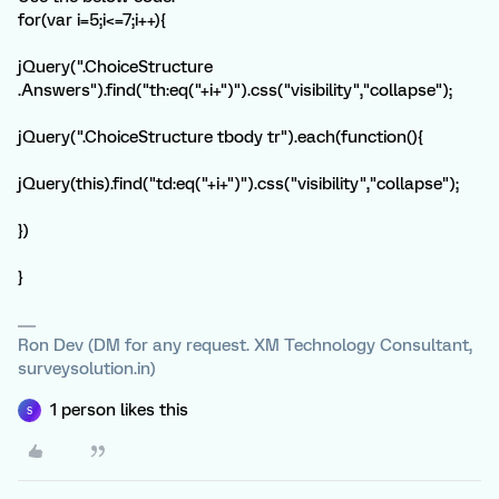
for(var i=5;i<=7;i++){
jQuery(".ChoiceStructure
.Answers").find("th:eq("+i+")").css("visibility","collapse");
jQuery(".ChoiceStructure tbody tr").each(function(){
jQuery(this).find("td:eq("+i+")").css("visibility","collapse");
})
}
Ron Dev (DM for any request. XM Technology Consultant,
surveysolution.in)
1 person likes this
S