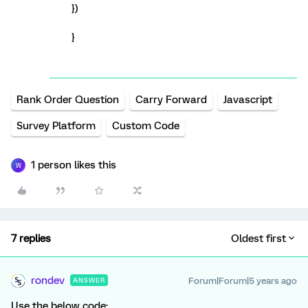
})
}
Rank Order Question
Carry Forward
Javascript
Survey Platform
Custom Code
1 person likes this
W
7 replies
Oldest first
rondev
Forum|Forum|5 years ago
ANSWER
Use the below code: