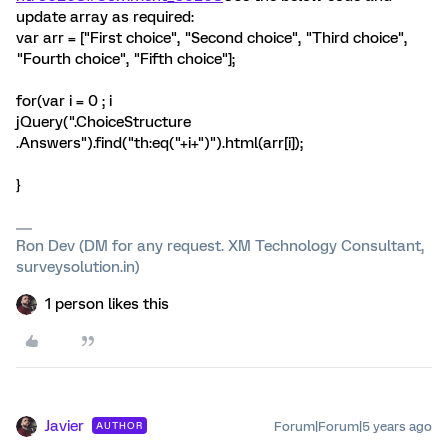
update array as required:
var arr = ["First choice", "Second choice", "Third choice",
"Fourth choice", "Fifth choice"];
for(var i = 0 ; i
jQuery(".ChoiceStructure
.Answers").find("th:eq("+i+")").html(arr[i]);
}
Ron Dev (DM for any request. XM Technology Consultant,
surveysolution.in)
1 person likes this
Javier
Forum|Forum|5 years ago
AUTHOR