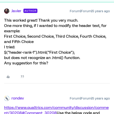
Javier
Forum|Forum|5 years ago
AUTHOR
This worked great! Thank you very much.
One more thing, if I wanted to modify the header text, for
example:
First Choice, Second Choice, Third Choice, Fourth Choice,
and Fifth Choice
I tried:
$("header~rank~1").html("First Choice");
but does not recognize an .html() function.
Any suggestion for this?
rondev
Forum|Forum|5 years ago
https://www.qualtrics.com/community/discussion/comme
nt/30208#Comment_30208
Use the below code and