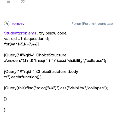
rondev
Forum|Forum|4 years ago
Studentproblems
, try below code:
var qid = this.questionId;
for(var i=5;i<=7;i++){
jQuery("#"+qid+" .ChoiceStructure
.Answers").find("th:eq("+i+")").css("visibility","collapse");
jQuery("#"+qid+" .ChoiceStructure tbody
tr").each(function(){
jQuery(this).find("td:eq("+i+")").css("visibility","collapse");
})
}