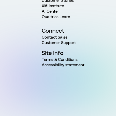
Customer Stories
XM Institute
AI Center
Qualtrics Learn
Connect
Contact Sales
Customer Support
Site Info
Terms & Conditions
Accessibility statement