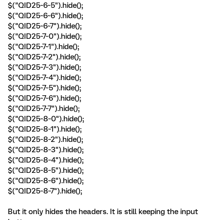
$("QID25~6~5").hide();
$("QID25~6~6").hide();
$("QID25~6~7").hide();
$("QID25~7~0").hide();
$("QID25~7~1").hide();
$("QID25~7~2").hide();
$("QID25~7~3").hide();
$("QID25~7~4").hide();
$("QID25~7~5").hide();
$("QID25~7~6").hide();
$("QID25~7~7").hide();
$("QID25~8~0").hide();
$("QID25~8~1").hide();
$("QID25~8~2").hide();
$("QID25~8~3").hide();
$("QID25~8~4").hide();
$("QID25~8~5").hide();
$("QID25~8~6").hide();
$("QID25~8~7").hide();
But it only hides the headers. It is still keeping the input