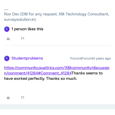
Ron Dev (DM for any request. XM Technology Consultant,
surveysolution.in)
1 person likes this
S
Studentproblems
Forum|Forum|4 years ago
S
https://community.qualtrics.com/XMcommunity/discussio
n/comment/41284#Comment_41284
Thanks seems to
have worked perfectly. Thanks so much.