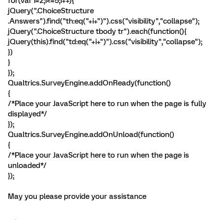
for(var i=2;i<=5;i++){
jQuery(".ChoiceStructure
.Answers").find("th:eq("+i+")").css("visibility","collapse");
jQuery(".ChoiceStructure tbody tr").each(function(){
jQuery(this).find("td:eq("+i+")").css("visibility","collapse");
})
}
});
Qualtrics.SurveyEngine.addOnReady(function()
{
/*Place your JavaScript here to run when the page is fully
displayed*/
});
Qualtrics.SurveyEngine.addOnUnload(function()
{
/*Place your JavaScript here to run when the page is
unloaded*/
});
May you please provide your assistance