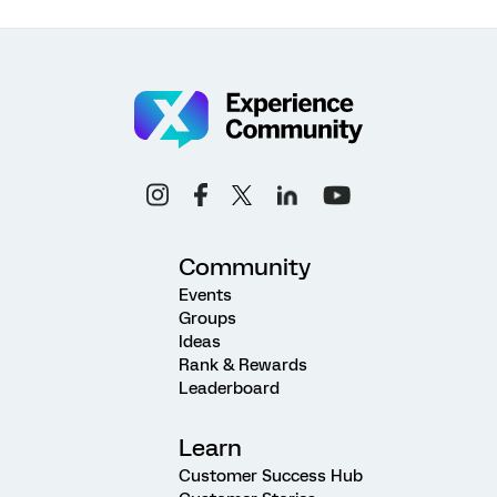
Community
Events
Groups
Ideas
Rank & Rewards
Leaderboard
Learn
Customer Success Hub