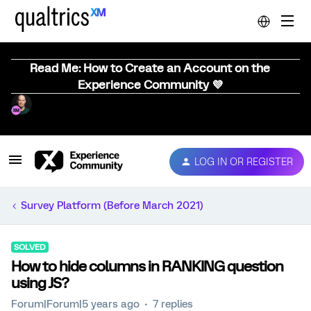
Read Me: How to Create an Account on the
Experience Community 💜
LOG IN OR REGISTER
Survey Platform (Before March 2021)
SOLVED
How to hide columns in RANKING question
using JS?
Forum|Forum|5 years ago
7 replies