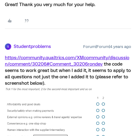
Great! Thank you very much for your help.
Studentproblems
Forum|Forum|4 years ago
S
https://community.qualtrics.com/XMcommunity/discussio
n/comment/30206#Comment_30206
rondev
the code
seems to work great but when I add it, it seems to apply to
all questions not just the one I added it to (please refer to
screenshot below).