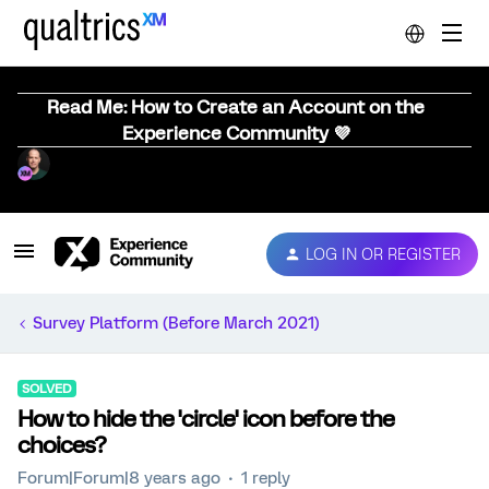
Read Me: How to Create an Account on the
Experience Community 💜
LOG IN OR REGISTER
Survey Platform (Before March 2021)
SOLVED
How to hide the 'circle' icon before the
choices?
Forum|Forum|8 years ago
1 reply