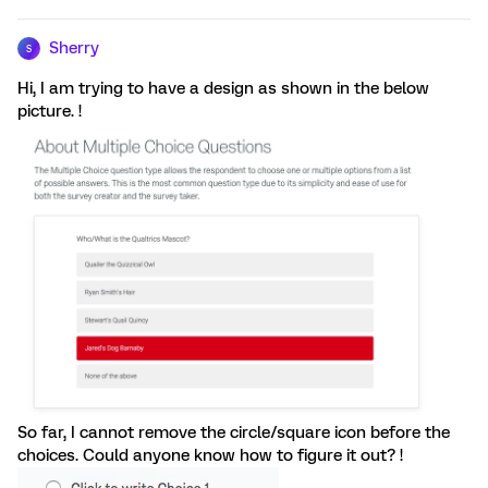
Sherry
S
Hi, I am trying to have a design as shown in the below
picture. !
So far, I cannot remove the circle/square icon before the
choices. Could anyone know how to figure it out? !