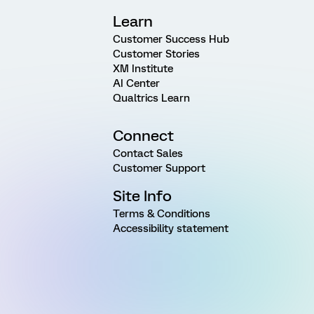
Learn
Customer Success Hub
Customer Stories
XM Institute
AI Center
Qualtrics Learn
Connect
Contact Sales
Customer Support
Site Info
Terms & Conditions
Accessibility statement