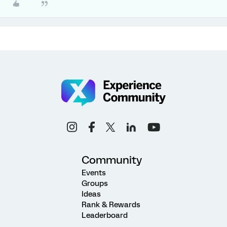
Community
Events
Groups
Ideas
Rank & Rewards
Leaderboard