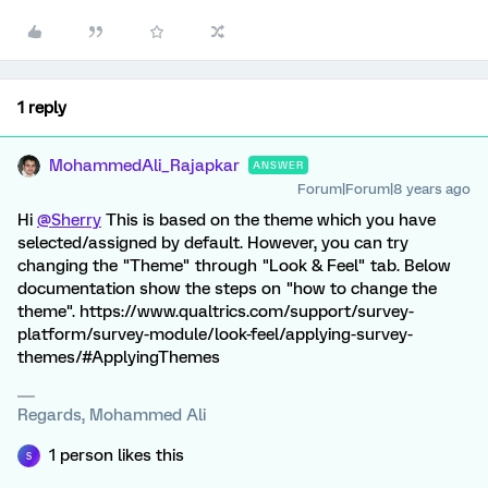
1 reply
MohammedAli_Rajapkar
ANSWER
Forum|Forum|8 years ago
Hi
@Sherry
This is based on the theme which you have
selected/assigned by default. However, you can try
changing the "Theme" through "Look & Feel" tab. Below
documentation show the steps on "how to change the
theme". https://www.qualtrics.com/support/survey-
platform/survey-module/look-feel/applying-survey-
themes/#ApplyingThemes
Regards, Mohammed Ali
1 person likes this
S