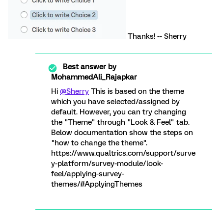
Thanks! -- Sherry
Best answer by
MohammedAli_Rajapkar
Hi
@Sherry
This is based on the theme
which you have selected/assigned by
default. However, you can try changing
the "Theme" through "Look & Feel" tab.
Below documentation show the steps on
"how to change the theme".
https://www.qualtrics.com/support/surve
y-platform/survey-module/look-
feel/applying-survey-
themes/#ApplyingThemes