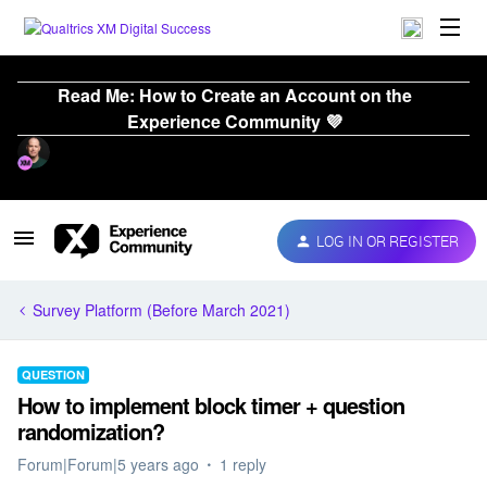
Read Me: How to Create an Account on the
Experience Community 💜
LOG IN OR REGISTER
Survey Platform (Before March 2021)
QUESTION
How to implement block timer + question
randomization?
Forum|Forum|5 years ago
1 reply