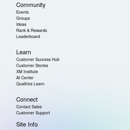
Community
Events
Groups
Ideas
Rank & Rewards
Leaderboard
Learn
Customer Success Hub
Customer Stories
XM Institute
AI Center
Qualtrics Learn
Connect
Contact Sales
Customer Support
Site Info