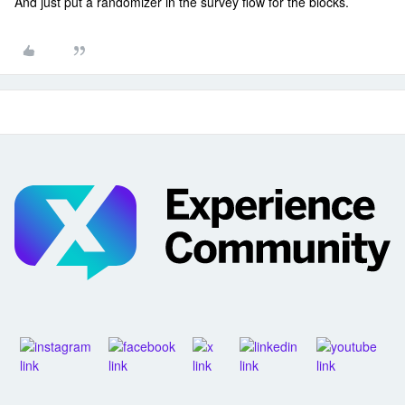
And just put a randomizer in the survey flow for the blocks.