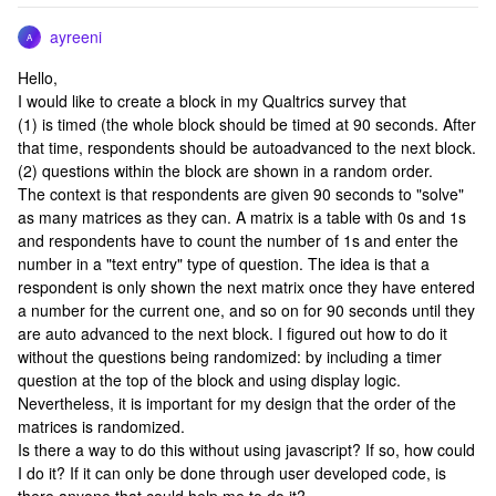
ayreeni
A
Hello,
I would like to create a block in my Qualtrics survey that
(1) is timed (the whole block should be timed at 90 seconds. After
that time, respondents should be autoadvanced to the next block.
(2) questions within the block are shown in a random order.
The context is that respondents are given 90 seconds to "solve"
as many matrices as they can. A matrix is a table with 0s and 1s
and respondents have to count the number of 1s and enter the
number in a "text entry" type of question. The idea is that a
respondent is only shown the next matrix once they have entered
a number for the current one, and so on for 90 seconds until they
are auto advanced to the next block. I figured out how to do it
without the questions being randomized: by including a timer
question at the top of the block and using display logic.
Nevertheless, it is important for my design that the order of the
matrices is randomized.
Is there a way to do this without using javascript? If so, how could
I do it? If it can only be done through user developed code, is