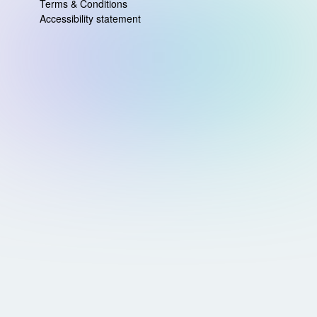
Terms & Conditions
Accessibility statement