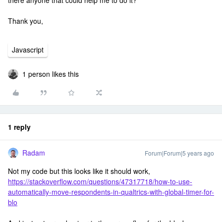
there anyone that could help me to do it?
Thank you,
Javascript
1 person likes this
1 reply
Radam
Forum|Forum|5 years ago
Not my code but this looks like it should work,
https://stackoverflow.com/questions/47317718/how-to-use-
automatically-move-respondents-in-qualtrics-with-global-timer-for-
blo