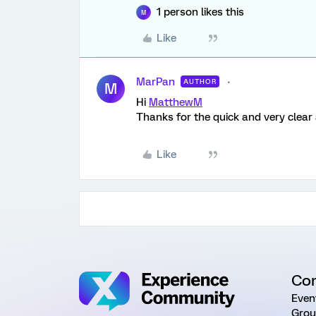
1 person likes this
M
Like
MarPan
AUTHOR
M
Hi
MatthewM
Thanks for the quick and very clear 
Like
Co
Even
Grou