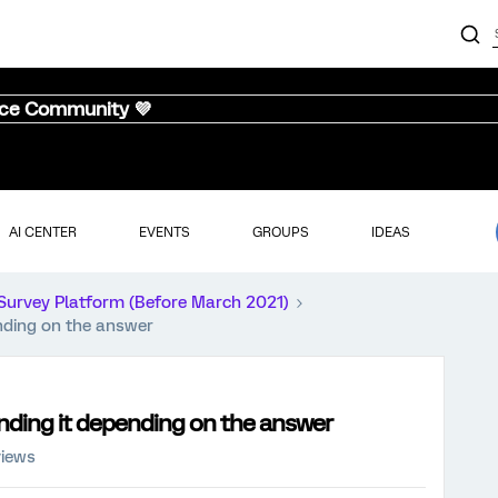
nce Community 💜
AI CENTER
EVENTS
GROUPS
IDEAS
Survey Platform (Before March 2021)
nding on the answer
nding it depending on the answer
views