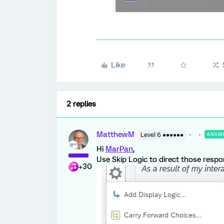
Like
2 replies
MatthewM
Level 6 ●●●●●●
ANSW
Hi
MarPan
,
Use Skip Logic to direct those respo
+30