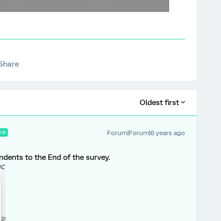
Share
Oldest first
Forum|Forum|6 years ago
ER
ndents to the End of the survey.