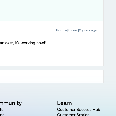
Forum|Forum|6 years ago
answer, it's working now!!
mmunity
Learn
ts
Customer Success Hub
ps
Customer Stories