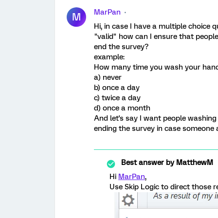
MarPan
M
Hi, in case I have a multiple choice 
"valid" how can I ensure that peop
end the survey?
example:
How many time you wash your han
a) never
b) once a day
c) twice a day
d) once a month
And let's say I want people washing 
ending the survey in case someone 
Best answer by
MatthewM
Hi
MarPan
,
Use Skip Logic to direct those 