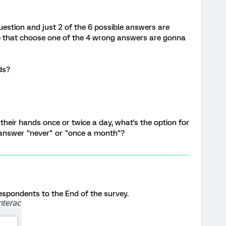
question and just 2 of the 6 possible answers are
le that choose one of the 4 wrong answers are gonna
ds?
their hands once or twice a day, what's the option for
answer "never" or "once a month"?
respondents to the End of the survey.