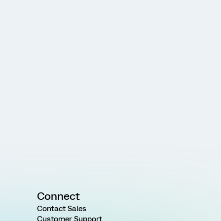
Connect
Contact Sales
Customer Support