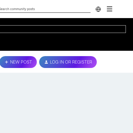
NEW POST
LOG IN OR REGISTER