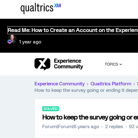
Read Me: How to Create an Account on the Experie
1 year ago
TOPICS
Experience Community
Qualtrics Platform
How to keep the survey going or ending it depe
SOLVED
How to keep the survey going or e
Forum|Forum|6 years ago
2 replies
92 