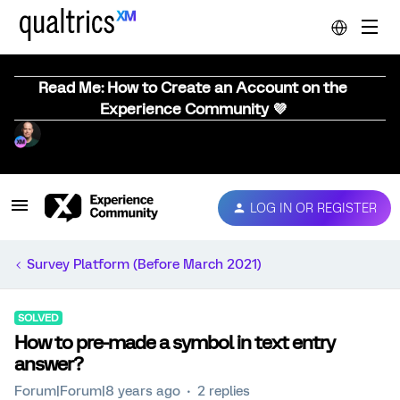
Read Me: How to Create an Account on the
Experience Community 💜
LOG IN OR REGISTER
Survey Platform (Before March 2021)
SOLVED
How to pre-made a symbol in text entry
answer?
Forum|Forum|8 years ago
2 replies