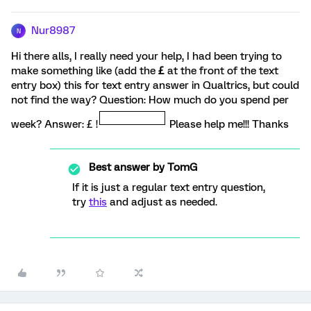
Nur8987
N
Hi there alls, I really need your help, I had been trying to
make something like (add the
£
at the front of the text
entry box) this for text entry answer in Qualtrics, but could
not find the way? Question: How much do you spend per
week? Answer: £ !
Please help me!!! Thanks
Best answer by
TomG
If it is just a regular text entry question,
try
this
and adjust as needed.