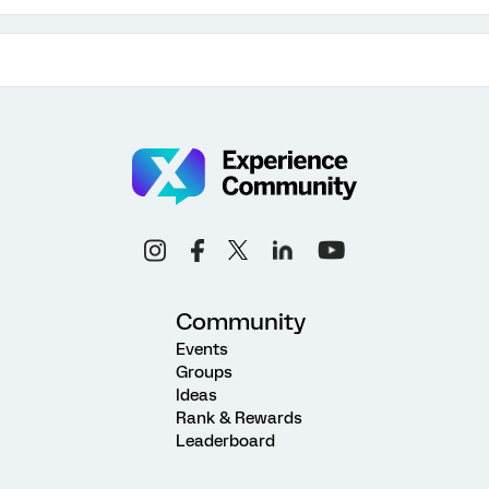
Community
Events
Groups
Ideas
Rank & Rewards
Leaderboard