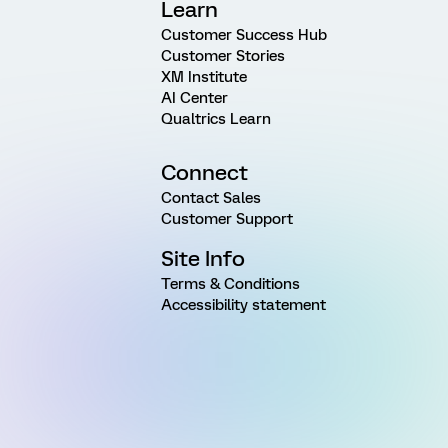
Learn
Customer Success Hub
Customer Stories
XM Institute
AI Center
Qualtrics Learn
Connect
Contact Sales
Customer Support
Site Info
Terms & Conditions
Accessibility statement