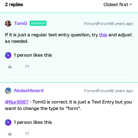
2 replies
Oldest first
TomG
Forum|Forum|8 years ago
ANSWER
If it is just a regular text entry question, try
this
and adjust
as needed.
1 person likes this
N
Akdashboard
Forum|Forum|8 years ago
@Nur8987
- TomG is correct. it is just a Text Entry but you
want to change the type to "form".
1 person likes this
N