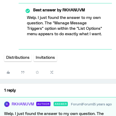
Best answer by
RKHANUVM
Welp. I just found the answer to my own
question. The "Manage Message
Triggers" option within the "List Options"
menu appears to do exactly what I want.
Distributions
Invitations
1 reply
RKHANUVM
Forum|Forum|5 years ago
AUTHOR
ANSWER
R
Welp. I just found the answer to my own question. The