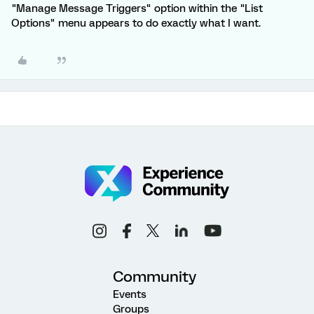
"Manage Message Triggers" option within the "List
Options" menu appears to do exactly what I want.
Community
Events
Groups