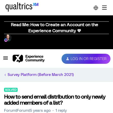
Read Me: How to Create an Account on the
Experience Community 💜
LOG IN OR REGISTER
Survey Platform (Before March 2021)
SOLVED
How to send email distribution to only newly
added members of a list?
Forum|Forum|5 years ago
1 reply