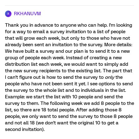
RKHANUVM
R
Thank you in advance to anyone who can help. I'm looking
for a way to email a survey invitation to a list of people
that will grow each week, but only to those who have not
already been sent an invitation to the survey. More details:
We have built a survey and our plan is to send it to a new
group of people each week. Instead of creating a new
distribution list each week, we would want to simply add
the new survey recipients to the existing list. The part that
I can't figure out is how to send the survey to
only
the
people who have not been sent it yet. I see options to send
the survey to the whole list and to individuals in the list.
Example: we start the list with 10 people and send the
survey to them. The following week we add 8 people to the
list, so there are 18 total people. After adding those 8
people, we only want to send the survey to those 8 people
and not all 18 (we don't want the original 10 to get a
second invitation).