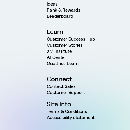
Ideas
Rank & Rewards
Leaderboard
Learn
Customer Success Hub
Customer Stories
XM Institute
AI Center
Qualtrics Learn
Connect
Contact Sales
Customer Support
Site Info
Terms & Conditions
Accessibility statement