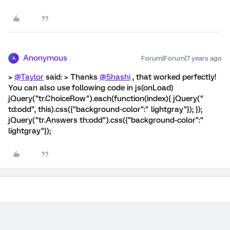
Anonymous
Forum|Forum|7 years ago
A
>
@Taylor
said: > Thanks
@Shashi
, that worked perfectly!
You can also use following code in js(onLoad)
jQuery("tr.ChoiceRow").each(function(index){ jQuery("
td:odd", this).css({"background-color":" lightgray"}); });
jQuery("tr.Answers th:odd").css({"background-color":"
lightgray"});