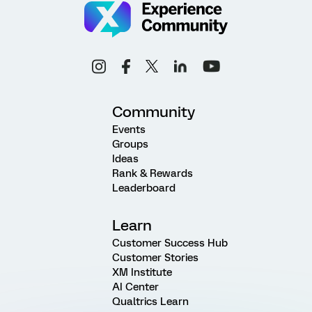
Community
Events
Groups
Ideas
Rank & Rewards
Leaderboard
Learn
Customer Success Hub
Customer Stories
XM Institute
AI Center
Qualtrics Learn