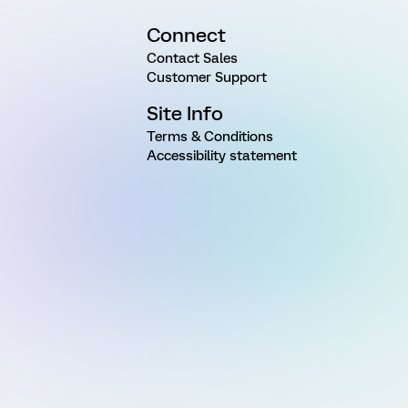
Connect
Contact Sales
Customer Support
Site Info
Terms & Conditions
Accessibility statement