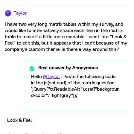
Taylor
T
I have two very long matrix tables within my survey, and
would like to alternatively shade each item in the matrix
table to make it a little more readable. I went into "Look &
Feel" to edit this, but it appears that I can't because of my
company's custom theme. Is there a way around this?
Best answer by
Anonymous
Hello
@Taylor
, Paste the following code
in the js(onLoad) of the matrix question
`jQuery("tr.ReadableAlt").css({"backgroun
d-color":" lightgray"});`
Look & Feel