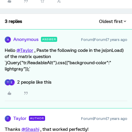
3 replies
Oldest first
Anonymous
Forum|Forum|7 years ago
ANSWER
A
Hello
@Taylor
, Paste the following code in the js(onLoad)
of the matrix question
`jQuery("tr.ReadableAlt").css({"background-color":"
lightgray"});`
2 people like this
T
E
Taylor
Forum|Forum|7 years ago
AUTHOR
T
Thanks
@Shashi
, that worked perfectly!