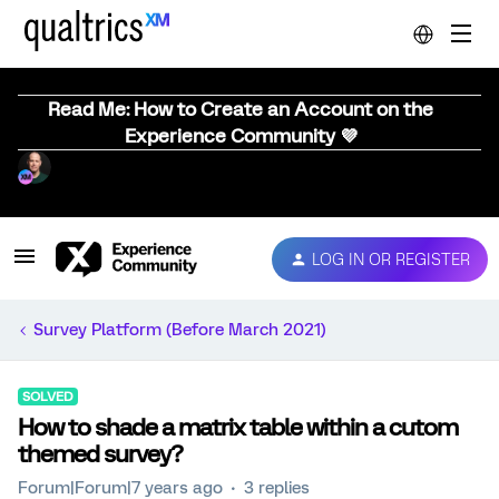
Read Me: How to Create an Account on the
Experience Community 💜
LOG IN OR REGISTER
Survey Platform (Before March 2021)
SOLVED
How to shade a matrix table within a cutom
themed survey?
Forum|Forum|7 years ago
3 replies