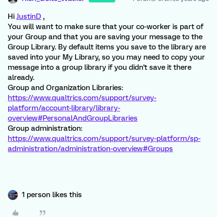
Hi
JustinD
,
You will want to make sure that your co-worker is part of
your Group and that you are saving your message to the
Group Library. By default items you save to the library are
saved into your My Library, so you may need to copy your
message into a group library if you didn't save it there
already.
Group and Organization Libraries:
https://www.qualtrics.com/support/survey-
platform/account-library/library-
overview#PersonalAndGroupLibraries
Group administration:
https://www.qualtrics.com/support/survey-platform/sp-
administration/administration-overview#Groups
1 person likes this