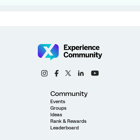
Community
Events
Groups
Ideas
Rank & Rewards
Leaderboard