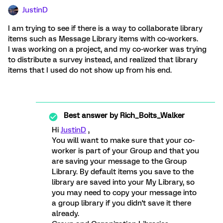
JustinD
I am trying to see if there is a way to collaborate library
items such as Message Library items with co-workers.
I was working on a project, and my co-worker was trying
to distribute a survey instead, and realized that library
items that I used do not show up from his end.
Best answer by
Rich_Boits_Walker
Hi
JustinD
,
You will want to make sure that your co-
worker is part of your Group and that you
are saving your message to the Group
Library. By default items you save to the
library are saved into your My Library, so
you may need to copy your message into
a group library if you didn't save it there
already.