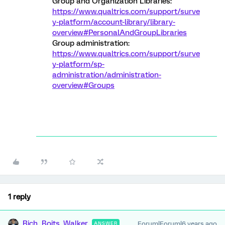
Group and Organization Libraries:
https://www.qualtrics.com/support/surve
y-platform/account-library/library-
overview#PersonalAndGroupLibraries
Group administration:
https://www.qualtrics.com/support/surve
y-platform/sp-
administration/administration-
overview#Groups
1 reply
Rich_Boits_Walker
Forum|Forum|6 years ago
ANSWER