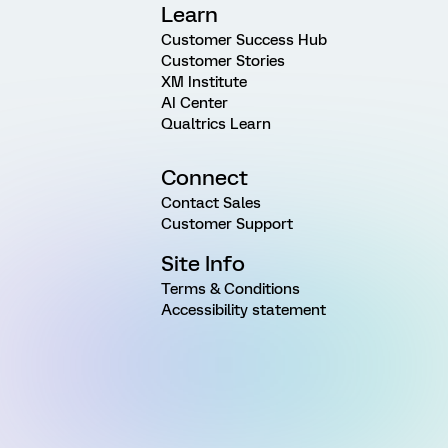
Learn
Customer Success Hub
Customer Stories
XM Institute
AI Center
Qualtrics Learn
Connect
Contact Sales
Customer Support
Site Info
Terms & Conditions
Accessibility statement