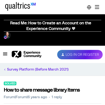
Read Me: How to Create an Account on the
Experience Community 💜
LOG IN OR REGISTER
Survey Platform (Before March 2021)
SOLVED
How to share message library items
Forum|Forum|6 years ago
1 reply