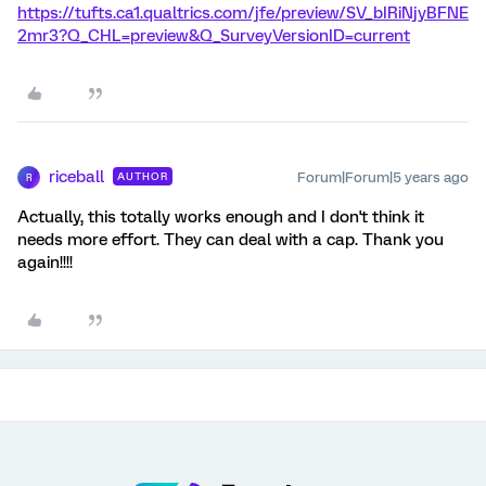
https://tufts.ca1.qualtrics.com/jfe/preview/SV_bIRiNjyBFNE
2mr3?Q_CHL=preview&Q_SurveyVersionID=current
riceball
Forum|Forum|5 years ago
AUTHOR
R
Actually, this totally works enough and I don't think it
needs more effort. They can deal with a cap. Thank you
again!!!!