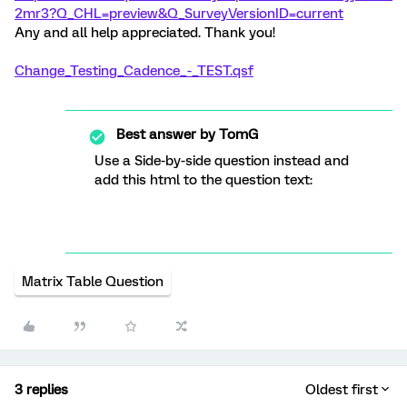
2mr3?Q_CHL=preview&Q_SurveyVersionID=current
Any and all help appreciated. Thank you!
Change_Testing_Cadence_-_TEST.qsf
Best answer by
TomG
Use a Side-by-side question instead and
add this html to the question text:
Matrix Table Question
3 replies
Oldest first