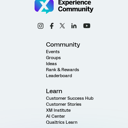
Community
Events
Groups
Ideas
Rank & Rewards
Leaderboard
Learn
Customer Success Hub
Customer Stories
XM Institute
AI Center
Qualtrics Learn