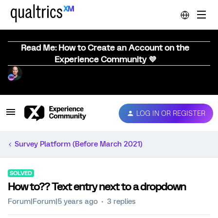
Read Me: How to Create an Account on the
Experience Community 💜
LOG IN OR REGISTER
Survey Platform (Before March 2021)
SOLVED
How to?? Text entry next to a dropdown
Forum|Forum|5 years ago
3 replies