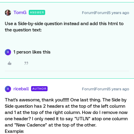
TomG
Forum|Forum|5 years ago
ANSWER
Use a Side-by-side question instead and add this html to
the question text:
1 person likes this
R
riceball
Forum|Forum|5 years ago
AUTHOR
R
That's awesome, thank you!!!!!!! One last thing. The Side by
Side question has 2 headers at the top of the left column
and 1 at the top of the right column. How do I remove now
one header? I only need it to say "UTLN" atop one column
and "New Cadence" at the top of the other.
Example: