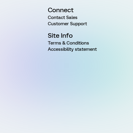
Connect
Contact Sales
Customer Support
Site Info
Terms & Conditions
Accessibility statement