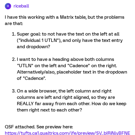
riceball
R
I have this working with a Matrix table, but the problems
are that:
Super goal: to not have the text on the left at all
("individual 1 UTLN"), and only have the text entry
and dropdown?
I want to have a heading above both columns
"UTLN" on the left and "Cadence" on the right.
Alternatively/also, placeholder text in the dropdown
of "Cadence".
On a wide browser, the left column and right
columns are left and right aligned, so they are
REALLY far away from each other. How do we keep
them right next to each other?
QSF attached. See preview here:
https://tufts.ca1.qualtrics.com/jfe/preview/SV_bIRiNjyBFNE