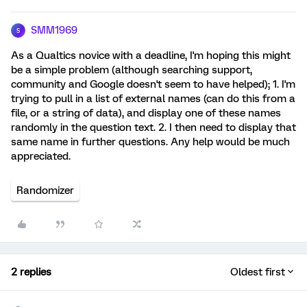
SMM1969
S
As a Qualtics novice with a deadline, I'm hoping this might
be a simple problem (although searching support,
community and Google doesn't seem to have helped); 1. I'm
trying to pull in a list of external names (can do this from a
file, or a string of data), and display one of these names
randomly in the question text. 2. I then need to display that
same name in further questions. Any help would be much
appreciated.
Randomizer
2 replies
Oldest first