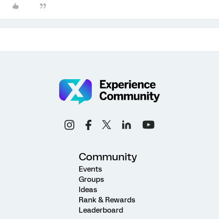
Community
Events
Groups
Ideas
Rank & Rewards
Leaderboard