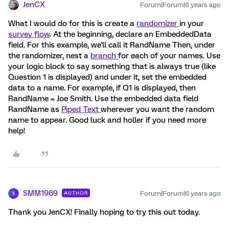
JenCX
Forum|Forum|6 years ago
What I would do for this is create a
randomizer
in your
survey flow
. At the beginning, declare an EmbeddedData
field. For this example, we'll call it RandName Then, under
the randomizer, nest a
branch
for each of your names. Use
your logic block to say something that is always true (like
Question 1 is displayed) and under it, set the embedded
data to a name. For example, if Q1 is displayed, then
RandName = Joe Smith. Use the embedded data field
RandName as
Piped Text
wherever you want the random
name to appear. Good luck and holler if you need more
help!
SMM1969
Forum|Forum|6 years ago
AUTHOR
S
Thank you JenCX! Finally hoping to try this out today.