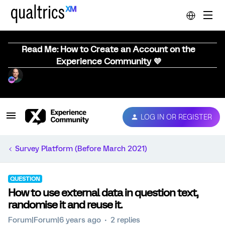
Read Me: How to Create an Account on the
Experience Community 💜
LOG IN OR REGISTER
Survey Platform (Before March 2021)
QUESTION
How to use external data in question text,
randomise it and reuse it.
Forum|Forum|6 years ago
2 replies