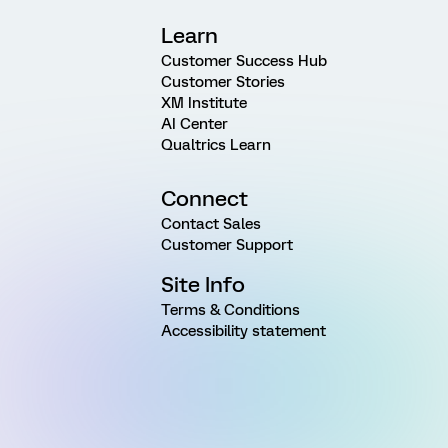
Learn
Customer Success Hub
Customer Stories
XM Institute
AI Center
Qualtrics Learn
Connect
Contact Sales
Customer Support
Site Info
Terms & Conditions
Accessibility statement