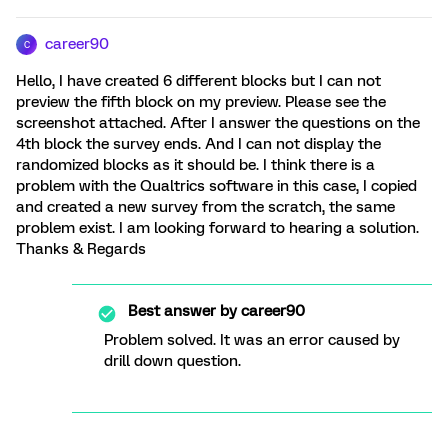
career90
C
Hello, I have created 6 different blocks but I can not
preview the fifth block on my preview. Please see the
screenshot attached. After I answer the questions on the
4th block the survey ends. And I can not display the
randomized blocks as it should be. I think there is a
problem with the Qualtrics software in this case, I copied
and created a new survey from the scratch, the same
problem exist. I am looking forward to hearing a solution.
Thanks & Regards
Best answer by
career90
Problem solved. It was an error caused by
drill down question.