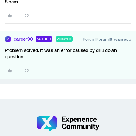
Sinem
career90
Forum|Forum|8 years ago
AUTHOR
ANSWER
C
Problem solved. It was an error caused by drill down
question.