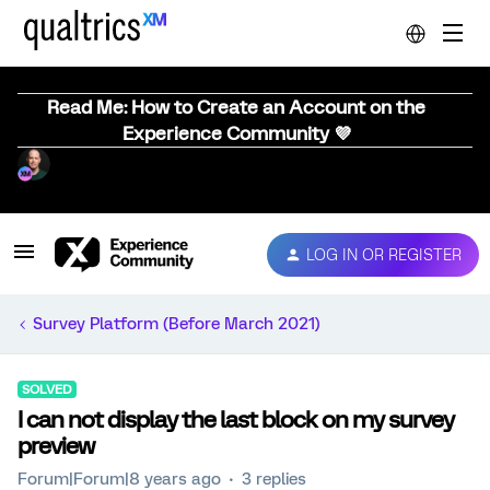
Read Me: How to Create an Account on the
Experience Community 💜
LOG IN OR REGISTER
Survey Platform (Before March 2021)
SOLVED
I can not display the last block on my survey
preview
Forum|Forum|8 years ago
3 replies