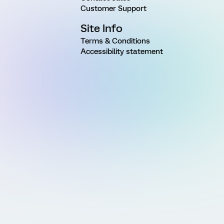
Customer Support
Site Info
Terms & Conditions
Accessibility statement