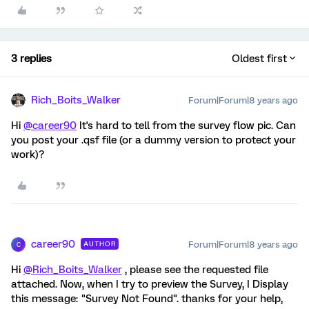
3 replies
Oldest first
Rich_Boits_Walker
Forum|Forum|8 years ago
Hi
@career90
It's hard to tell from the survey flow pic. Can
you post your .qsf file (or a dummy version to protect your
work)?
career90
Forum|Forum|8 years ago
AUTHOR
C
Hi
@Rich_Boits_Walker
, please see the requested file
attached. Now, when I try to preview the Survey, I Display
this message: "Survey Not Found". thanks for your help,