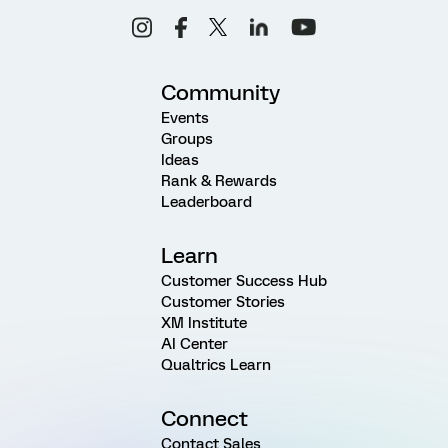
Community
Events
Groups
Ideas
Rank & Rewards
Leaderboard
Learn
Customer Success Hub
Customer Stories
XM Institute
AI Center
Qualtrics Learn
Connect
Contact Sales