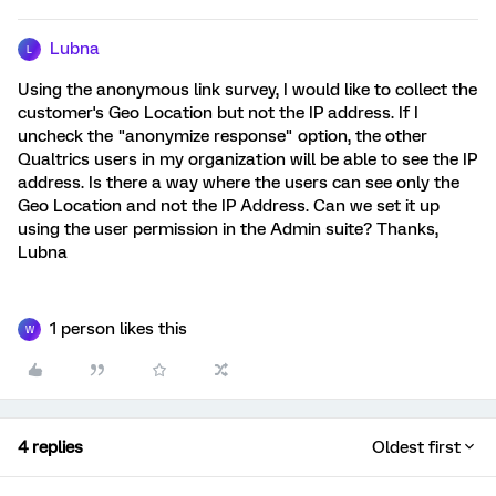
Lubna
L
Using the anonymous link survey, I would like to collect the
customer's Geo Location but not the IP address. If I
uncheck the "anonymize response" option, the other
Qualtrics users in my organization will be able to see the IP
address. Is there a way where the users can see only the
Geo Location and not the IP Address. Can we set it up
using the user permission in the Admin suite? Thanks,
Lubna
1 person likes this
W
4 replies
Oldest first