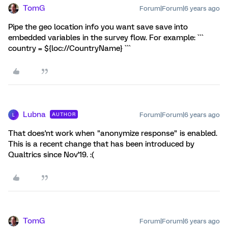
TomG
Forum|Forum|6 years ago
Pipe the geo location info you want save save into
embedded variables in the survey flow. For example: ```
country = ${loc://CountryName} ```
Lubna
Forum|Forum|6 years ago
AUTHOR
L
That does'nt work when "anonymize response" is enabled.
This is a recent change that has been introduced by
Qualtrics since Nov'19. :(
TomG
Forum|Forum|6 years ago