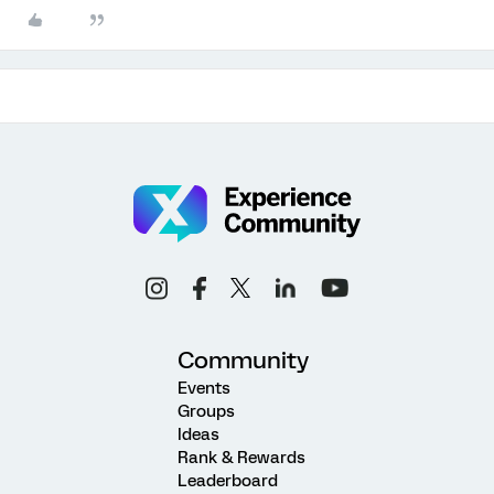
Community
Events
Groups
Ideas
Rank & Rewards
Leaderboard