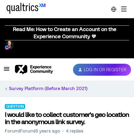
Read Me: How to Create an Account on the
Experience Community 💜
LOG IN OR REGISTER
Survey Platform (Before March 2021)
QUESTION
I would like to collect customer's geo location
in the anonymous link survey.
Forum|Forum|6 years ago
4 replies