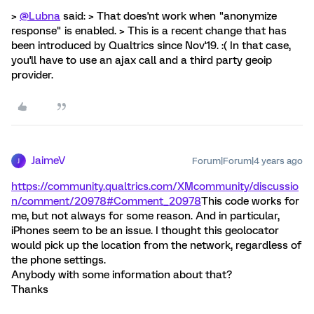
>
@Lubna
said: > That does'nt work when "anonymize
response" is enabled. > This is a recent change that has
been introduced by Qualtrics since Nov'19. :( In that case,
you'll have to use an ajax call and a third party geoip
provider.
JaimeV
Forum|Forum|4 years ago
J
https://community.qualtrics.com/XMcommunity/discussio
n/comment/20978#Comment_20978
This code works for
me, but not always for some reason. And in particular,
iPhones seem to be an issue. I thought this geolocator
would pick up the location from the network, regardless of
the phone settings.
Anybody with some information about that?
Thanks