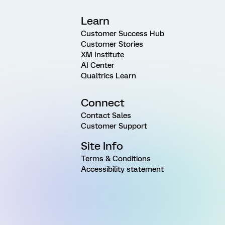
Learn
Customer Success Hub
Customer Stories
XM Institute
AI Center
Qualtrics Learn
Connect
Contact Sales
Customer Support
Site Info
Terms & Conditions
Accessibility statement