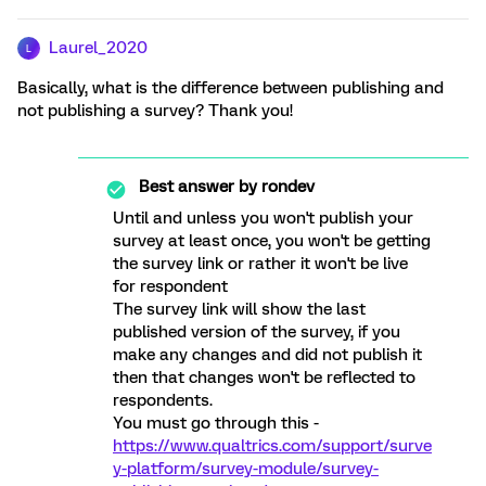
Laurel_2020
L
Basically, what is the difference between publishing and
not publishing a survey? Thank you!
Best answer by
rondev
Until and unless you won't publish your
survey at least once, you won't be getting
the survey link or rather it won't be live
for respondent
The survey link will show the last
published version of the survey, if you
make any changes and did not publish it
then that changes won't be reflected to
respondents.
You must go through this -
https://www.qualtrics.com/support/surve
y-platform/survey-module/survey-