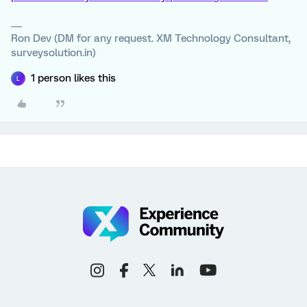
Ron Dev (DM for any request. XM Technology Consultant,
surveysolution.in)
1 person likes this
L