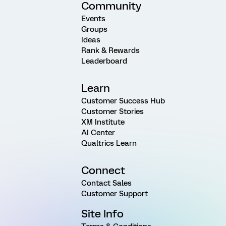
Community
Events
Groups
Ideas
Rank & Rewards
Leaderboard
Learn
Customer Success Hub
Customer Stories
XM Institute
AI Center
Qualtrics Learn
Connect
Contact Sales
Customer Support
Site Info