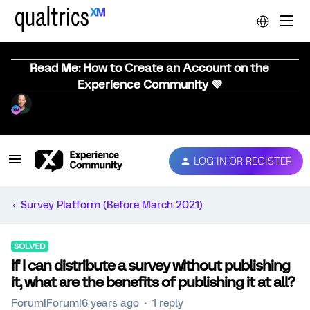
Read Me: How to Create an Account on the
Experience Community 💜
LOG IN OR REGISTER
Survey Platform (Before March 2021)
SOLVED
If I can distribute a survey without publishing
it, what are the benefits of publishing it at all?
Forum|Forum|6 years ago
1 reply