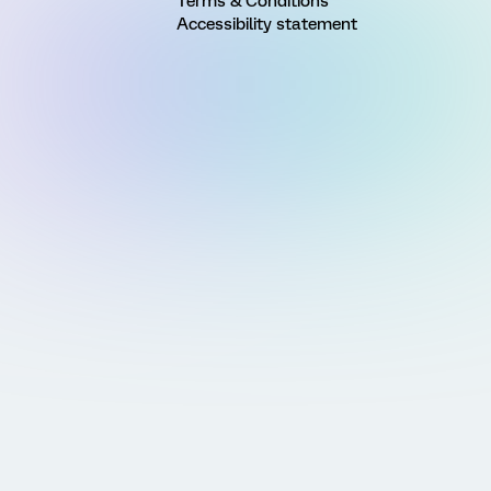
Terms & Conditions
Accessibility statement