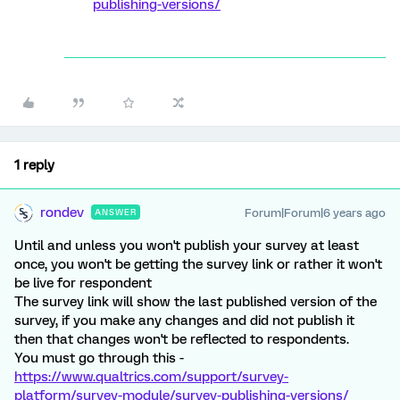
publishing-versions/
1 reply
rondev
Forum|Forum|6 years ago
ANSWER
Until and unless you won't publish your survey at least
once, you won't be getting the survey link or rather it won't
be live for respondent
The survey link will show the last published version of the
survey, if you make any changes and did not publish it
then that changes won't be reflected to respondents.
You must go through this -
https://www.qualtrics.com/support/survey-
platform/survey-module/survey-publishing-versions/