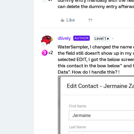
dummy entry manually with the fiel
can delete the dummy entry afterwa
Like
dlively
AUTHOR
Level 1 ●
WaterSampler, I changed the name of 
+2
the field still doesn't show up in m
selected EDIT, I got the below scre
this contact in the bow below" and 
Data". How do I handle this? !