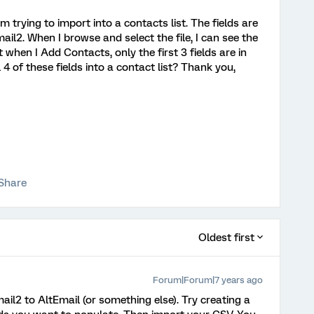
 am trying to import into a contacts list. The fields are
l2. When I browse and select the file, I can see the
t when I Add Contacts, only the first 3 fields are in
l 4 of these fields into a contact list? Thank you,
Share
Oldest first
Forum|Forum|7 years ago
il2 to AltEmail (or something else). Try creating a