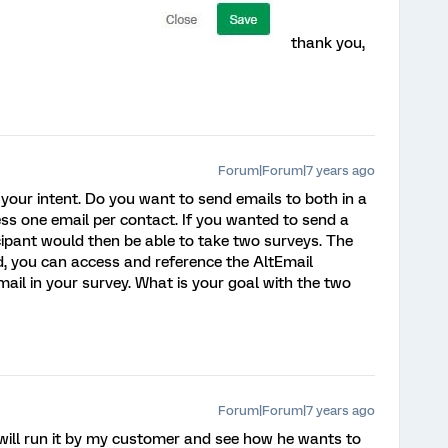
thank you,
Forum|Forum|7 years ago
our intent. Do you want to send emails to both in a
cess one email per contact. If you wanted to send a
icipant would then be able to take two surveys. The
ed, you can access and reference the AltEmail
ail in your survey. What is your goal with the two
Forum|Forum|7 years ago
 will run it by my customer and see how he wants to