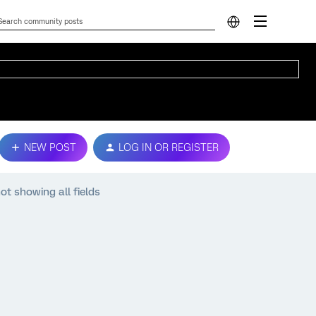
NEW POST
LOG IN OR REGISTER
ot showing all fields