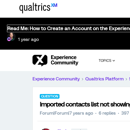
Read Me: How to Create an Account on the Experie
1 year ago
TOPICS
Experience Community
Qualtrics Platform
QUESTION
Imported contacts list not showing 
Forum|Forum|7 years ago
6 replies
397