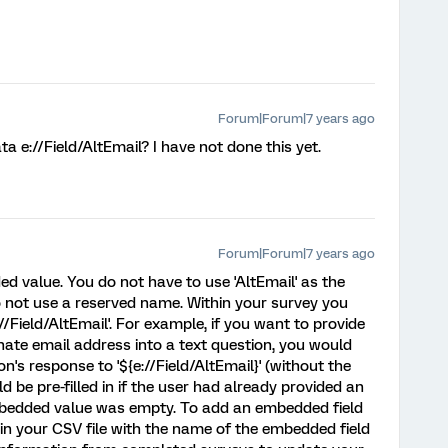
Forum|Forum|7 years ago
 e://Field/AltEmail? I have not done this yet.
Forum|Forum|7 years ago
ed value. You do not have to use 'AltEmail' as the
 not use a reserved name. Within your survey you
/Field/AltEmail'. For example, if you want to provide
rnate email address into a text question, you would
on's response to '${e://Field/AltEmail}' (without the
 be pre-filled in if the user had already provided an
mbedded value was empty. To add an embedded field
 in your CSV file with the name of the embedded field