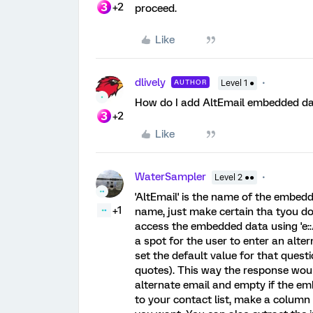
+2
proceed.
Like
dlively
AUTHOR
Level 1 ●
How do I add AltEmail embedded data
+2
Like
WaterSampler
Level 2 ●●
'AltEmail' is the name of the embedd
+1
name, just make certain tha tyou do
access the embedded data using 'e::/
a spot for the user to enter an alte
set the default value for that questi
quotes). This way the response would
alternate email and empty if the e
to your contact list, make a column