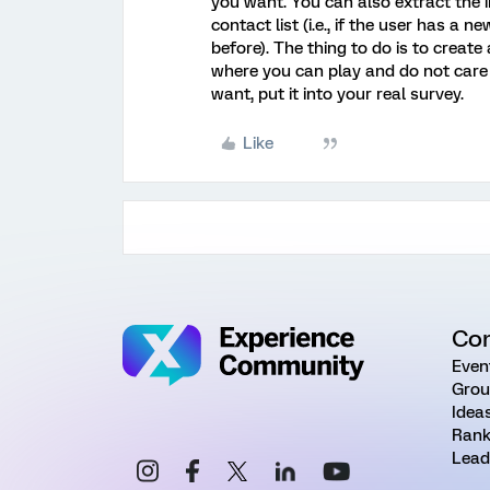
you want. You can also extract the
contact list (i.e., if the user has a
before). The thing to do is to create 
where you can play and do not care 
want, put it into your real survey.
Like
Co
Even
Grou
Idea
Rank
Lead