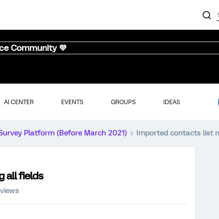
nce Community 💜
AI CENTER
EVENTS
GROUPS
IDEAS
Survey Platform (Before March 2021)
Imported contacts list n
all fields
 views