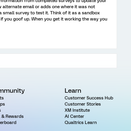
 information from completed surveys to update your
 new alternate email or adds one where it was not
a small survey to test it. Think of it as a sandbox
if you goof up. When you get it working the way you
mmunity
Learn
ts
Customer Success Hub
ps
Customer Stories
s
XM Institute
 & Rewards
AI Center
erboard
Qualtrics Learn