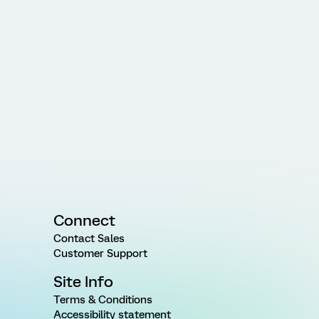
Connect
Contact Sales
Customer Support
Site Info
Terms & Conditions
Accessibility statement