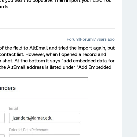
ds you want to populate. Then import your CSV. You
rds.
Forum|Forum|7 years ago
the field to AltEmail and tried the import again, but
y contact list. However, when I opened a record and
en shot. At the bottom it says "add embedded data for
the AltEmail address is listed under "Add Embedded