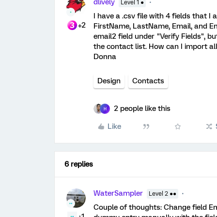
dlively
Level 1 ●
I have a .csv file with 4 fields that I
+2
FirstName, LastName, Email, and Emai
email2 field under "Verify Fields", bu
the contact list. How can I import al
Donna
Design
Contacts
2 people like this
H
Like
6 replies
WaterSampler
Level 2 ●●
Couple of thoughts: Change field Ema
+1