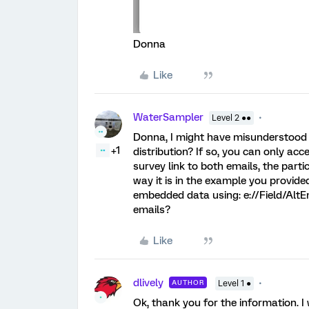
Donna
Like
WaterSampler
Level 2 ●●
Donna, I might have misunderstood y
+1
distribution? If so, you can only ac
survey link to both emails, the part
way it is in the example you provid
embedded data using: e://Field/AltEm
emails?
Like
dlively
AUTHOR
Level 1 ●
Ok, thank you for the information. I