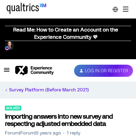
Read Me: How to Create an Account on the
Experience Community 💜
LOG IN OR REGISTER
Survey Platform (Before March 2021)
SOLVED
Importing answers into new survey and
respecting adjusted embedded data
Forum|Forum|5 years ago
1 reply