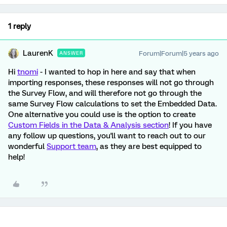
1 reply
LaurenK
Forum|Forum|5 years ago
ANSWER
Hi
tnomi
- I wanted to hop in here and say that when
importing responses, these responses will not go through
the Survey Flow, and will therefore not go through the
same Survey Flow calculations to set the Embedded Data.
One alternative you could use is the option to create
Custom Fields in the Data & Analysis section
! If you have
any follow up questions, you'll want to reach out to our
wonderful
Support team
, as they are best equipped to
help!