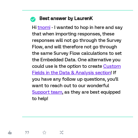
Best answer by
LaurenK
Hi
tnomi
- I wanted to hop in here and say
that when importing responses, these
responses will not go through the Survey
Flow, and will therefore not go through
the same Survey Flow calculations to set
the Embedded Data. One alternative you
could use is the option to create
Custom
Fields in the Data & Analysis section
! If
you have any follow up questions, you'll
want to reach out to our wonderful
Support team
, as they are best equipped
to help!