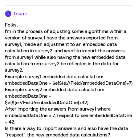
tnomi
T
Folks,
I'm in the process of adjusting some algorithms within a
version of survey. I have the answers exported from
survey1, made an adjustment to an embedded data
calculation in survey2, and want to import the answers
from survey1 while also having the new embedded data
calculation from survey2 be reflected in the data for
survey2.
Example survey1 embedded data calculation:
embeddedDataOne = $e{${e://Field/embeddedDataOne}+7}
Example survey2 embedded data calculation:
embeddedDataOne =
$e{${e://Field/embeddedDataOne}+42}
After importing the answers from survey1 where
embeddedDataOne = 7, I expect to see embeddedDataOne
= 42.
Is there a way to import answers and also have the data
"respect" the new embedded data calculations?