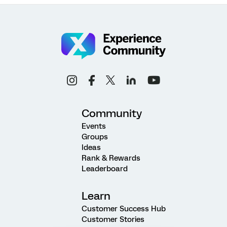
Community
Events
Groups
Ideas
Rank & Rewards
Leaderboard
Learn
Customer Success Hub
Customer Stories