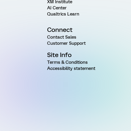
XM Institute
AI Center
Qualtrics Learn
Connect
Contact Sales
Customer Support
Site Info
Terms & Conditions
Accessibility statement