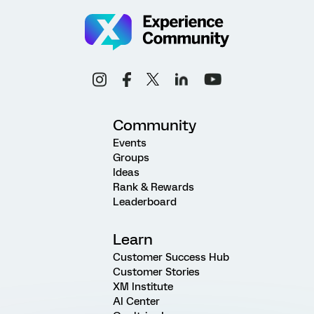
Community
Events
Groups
Ideas
Rank & Rewards
Leaderboard
Learn
Customer Success Hub
Customer Stories
XM Institute
AI Center