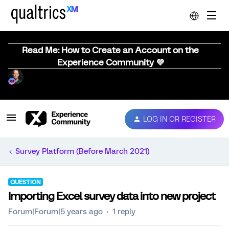
Read Me: How to Create an Account on the
Experience Community 💜
LOG IN OR REGISTER
Survey Platform (Before March 2021)
QUESTION
Importing Excel survey data into new project
Forum|Forum|5 years ago
1 reply