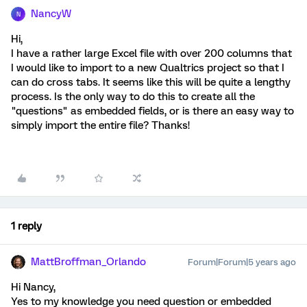
NancyW
N
Hi,
I have a rather large Excel file with over 200 columns that
I would like to import to a new Qualtrics project so that I
can do cross tabs. It seems like this will be quite a lengthy
process. Is the only way to do this to create all the
"questions" as embedded fields, or is there an easy way to
simply import the entire file? Thanks!
1 reply
MattBroffman_Orlando
Forum|Forum|5 years ago
Hi Nancy,
Yes to my knowledge you need question or embedded