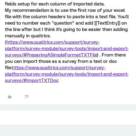
fields setup for each column of imported data.
My recommendation is to use the first row of your excel
file with the column headers to paste into a text file. You'll
need to number each "question" and add [[TextEntry]] on
the line after but I think it's going to be easier then adding
manually in qualtrics.
(
https://www.qualtrics.com/support/survey-
platform/survey-module/survey-tools/import-and-export-
surveys/#PreparingASimpleFormatTXTFile
) . From there
you can import those as a survey from a text or doc
file:
https://www.qualtrics.com/support/survey-
platform/survey-module/survey-tools/import-and-export-
surveys/#ImportTXTDoc