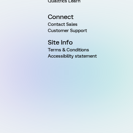
Qualtrics Learn
Connect
Contact Sales
Customer Support
Site Info
Terms & Conditions
Accessibility statement