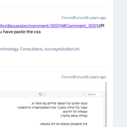
Forum|Forum|5 years ago
unity/discussion/comment/30014#Comment_30014
Pl
u have paste the css
chnology Consultant, surveysolution.in)
Forum|Forum|5 years ago