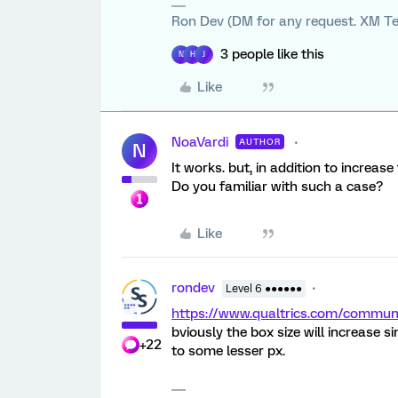
Ron Dev (DM for any request. XM Te
3 people like this
N
H
J
Like
NoaVardi
AUTHOR
N
It works. but, in addition to increase
Do you familiar with such a case?
Like
rondev
Level 6 ●●●●●●
https://www.qualtrics.com/comm
bviously the box size will increase s
+22
to some lesser px.