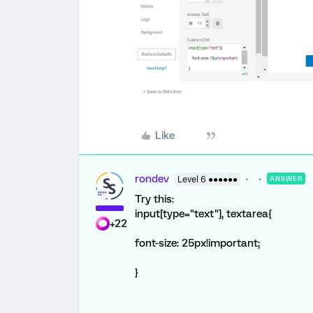
Like
rondev
Level 6 ●●●●●●
ANSWER
Try this:
input[type="text"], textarea{
+22
font-size: 25px!important;
}