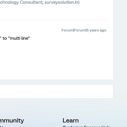
chnology Consultant, surveysolution.in)
Forum|Forum|5 years ago
 to "multi line"
mmunity
Learn