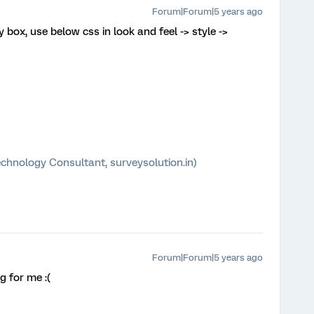
Forum|Forum|5 years ago
y box, use below css in look and feel -> style ->
chnology Consultant, surveysolution.in)
Forum|Forum|5 years ago
g for me :(