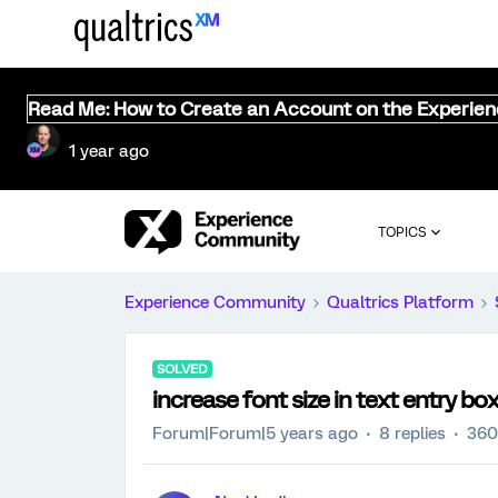
Read Me: How to Create an Account on the Experie
1 year ago
TOPICS
Experience Community
Qualtrics Platform
SOLVED
increase font size in text entry bo
Forum|Forum|5 years ago
8 replies
360