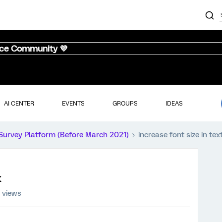
nce Community 💜
AI CENTER
EVENTS
GROUPS
IDEAS
Survey Platform (Before March 2021)
increase font size in tex
x
 views