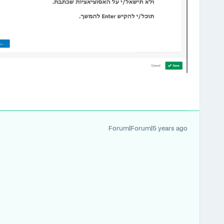
Forum|Forum|5 years ago