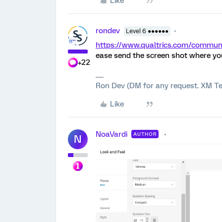
Like
rondev
Level 6 ●●●●●●
https://www.qualtrics.com/comm
ease send the screen shot where yo
+22
Ron Dev (DM for any request. XM Te
Like
NoaVardi
AUTHOR
N