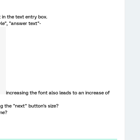
t in the text entry box.
tyle", "answer text"-
increasing the font also leads to an increase of
g the "next" button's size?
 me?