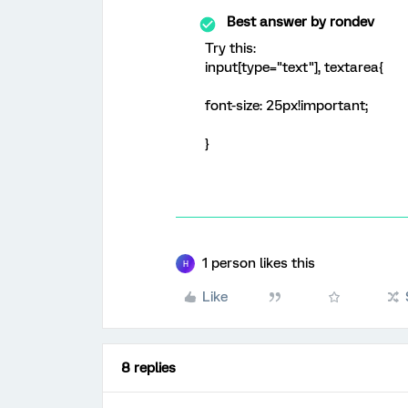
Best answer by
rondev
Try this:
input[type="text"], textarea{
font-size: 25px!important;
}
1 person likes this
H
Like
8 replies