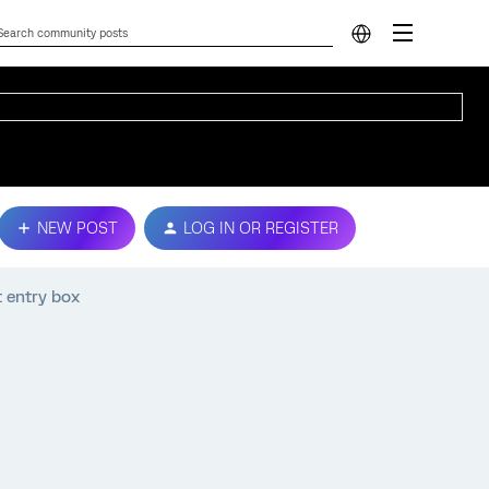
NEW POST
LOG IN OR REGISTER
t entry box