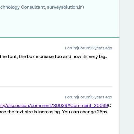
chnology Consultant, surveysolution.in)
Forum|Forum|5 years ago
 the font, the box increase too and now its very big..
Forum|Forum|5 years ago
unity/discussion/comment/30039#Comment_30039
O
ince the text size is increasing. You can change 25px