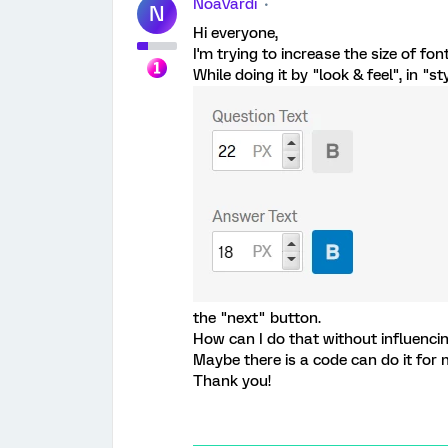
NoaVardi
N
Hi everyone,
I'm trying to increase the size of fon
While doing it by "look & feel", in "s
the "next" button.
How can I do that without influencin
Maybe there is a code can do it for
Thank you!