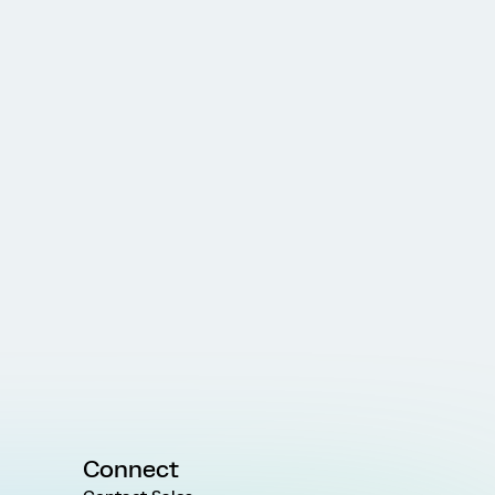
Connect