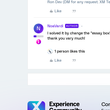
Ron Dev (DM for any request. XM Te
Like
NoaVardi
AUTHOR
N
I solved it by change the "essay box"
thank you vary much!
1 person likes this
Like
Co