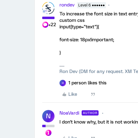
rondev
Level 6 ●●●●●●
To increase the font size in text entr
custom css
+22
input[type="text"]{
font-size: 18px!important;
}
Ron Dev (DM for any request. XM Te
1 person likes this
H
Like
NoaVardi
AUTHOR
N
I don't know why, but it is not workin