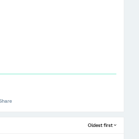
Share
Oldest first