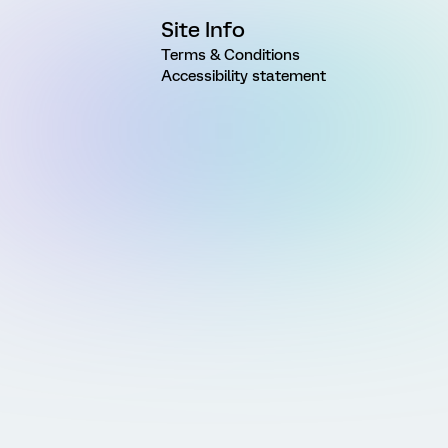
Site Info
Terms & Conditions
Accessibility statement