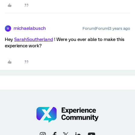
michaelabusch
Forum|Forum|3 years ago
M
Hey
SarahSoutherland
! Were you ever able to make this
experience work?