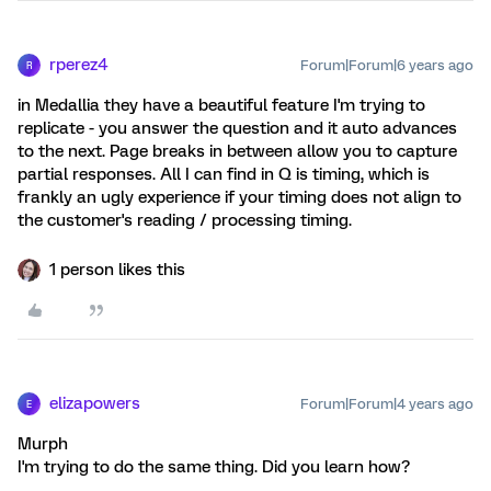
rperez4
Forum|Forum|6 years ago
R
in Medallia they have a beautiful feature I'm trying to
replicate - you answer the question and it auto advances
to the next. Page breaks in between allow you to capture
partial responses. All I can find in Q is timing, which is
frankly an ugly experience if your timing does not align to
the customer's reading / processing timing.
1 person likes this
elizapowers
Forum|Forum|4 years ago
E
Murph
I'm trying to do the same thing. Did you learn how?