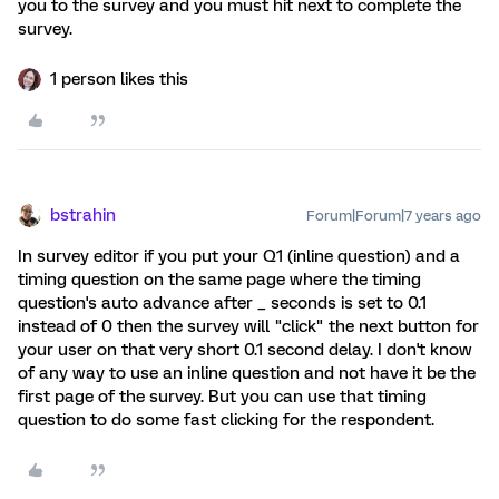
you to the survey and you must hit next to complete the
survey.
1 person likes this
bstrahin
Forum|Forum|7 years ago
In survey editor if you put your Q1 (inline question) and a
timing question on the same page where the timing
question's auto advance after _ seconds is set to 0.1
instead of 0 then the survey will "click" the next button for
your user on that very short 0.1 second delay. I don't know
of any way to use an inline question and not have it be the
first page of the survey. But you can use that timing
question to do some fast clicking for the respondent.