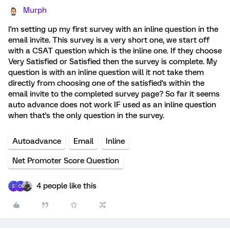
Murph
I'm setting up my first survey with an inline question in the
email invite. This survey is a very short one, we start off
with a CSAT question which is the inline one. If they choose
Very Satisfied or Satisfied then the survey is complete. My
question is with an inline question will it not take them
directly from choosing one of the satisfied's within the
email invite to the completed survey page? So far it seems
auto advance does not work IF used as an inline question
when that's the only question in the survey.
Autoadvance
Email
Inline
Net Promoter Score Question
4 people like this
E
O