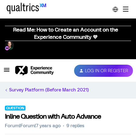
Read Me: How to Create an Account on the
Experience Community 💜
LOG IN OR REGISTER
Survey Platform (Before March 2021)
QUESTION
Inline Question with Auto Advance
Forum|Forum|7 years ago
9 replies