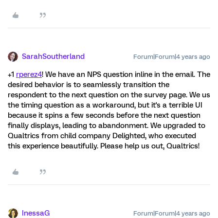
SarahSoutherland
Forum|Forum|4 years ago
+1
rperez4
! We have an NPS question inline in the email. The
desired behavior is to seamlessly transition the
respondent to the next question on the survey page. We us
the timing question as a workaround, but it's a terrible UI
because it spins a few seconds before the next question
finally displays, leading to abandonment. We upgraded to
Qualtrics from child company Delighted, who executed
this experience beautifully. Please help us out, Qualtrics!
InessaG
Forum|Forum|4 years ago