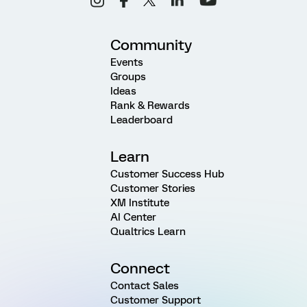
Community
Events
Groups
Ideas
Rank & Rewards
Leaderboard
Learn
Customer Success Hub
Customer Stories
XM Institute
AI Center
Qualtrics Learn
Connect
Contact Sales
Customer Support