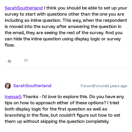
SarahSoutherland
I think you should be able to set up your
survey to start with questions other than the one you are
including as inline question. This way, when the respondent
is moved into the survey after answering the question in
the email, they are seeing the rest of the survey. And you
can hide the inline question using display logic or survey
flow.
SarahSoutherland
Forum|Forum|4 years ago
InessaG
Thanks - I'd love to explore this. Do you have any
tips on how to approach either of these options? I tried
both display logic for the first question as well as
branching in the flow, but couldn't figure out how to set
them up without skipping the question completely.