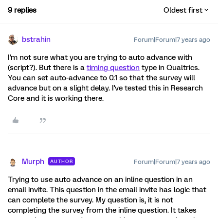
9 replies
Oldest first
bstrahin
Forum|Forum|7 years ago
I'm not sure what you are trying to auto advance with
(script?). But there is a
timing question
type in Qualtrics.
You can set auto-advance to 0.1 so that the survey will
advance but on a slight delay. I've tested this in Research
Core and it is working there.
Murph
Forum|Forum|7 years ago
AUTHOR
Trying to use auto advance on an inline question in an
email invite. This question in the email invite has logic that
can complete the survey. My question is, it is not
completing the survey from the inline question. It takes