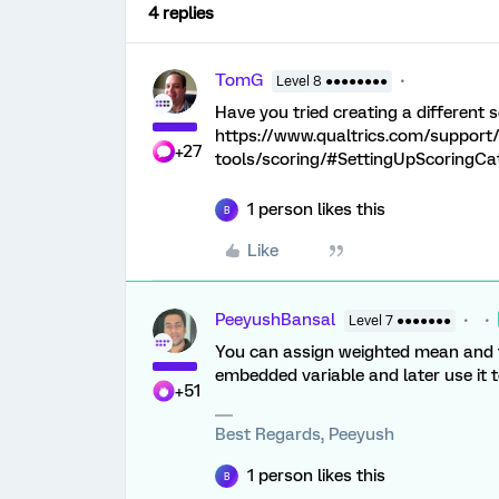
4 replies
TomG
Level 8 ●●●●●●●●
Have you tried creating a different
https://www.qualtrics.com/support
+27
tools/scoring/#SettingUpScoringCa
1 person likes this
B
Like
PeeyushBansal
Level 7 ●●●●●●●
You can assign weighted mean and to
embedded variable and later use it t
+51
Best Regards, Peeyush
1 person likes this
B