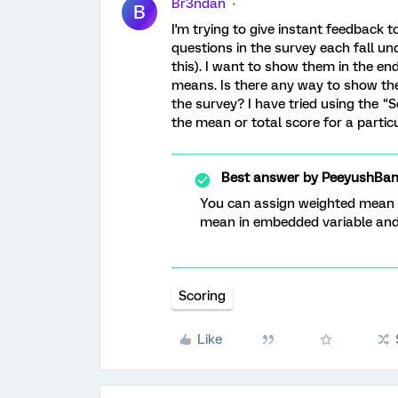
Br3ndan
B
I'm trying to give instant feedback t
questions in the survey each fall un
this). I want to show them in the en
means. Is there any way to show th
the survey? I have tried using the "S
the mean or total score for a partic
Best answer by
PeeyushBan
You can assign weighted mean an
mean in embedded variable and l
Scoring
Like