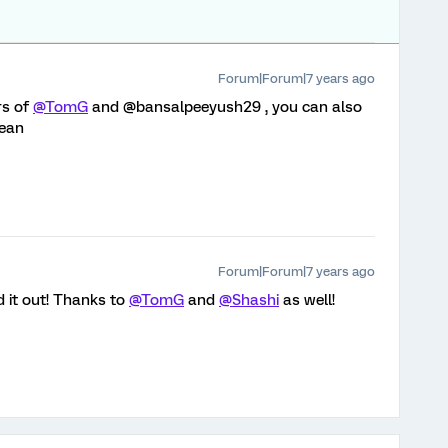
Forum|Forum|7 years ago
rs of
@TomG
and @bansalpeeyush29 , you can also
mean
Forum|Forum|7 years ago
 it out! Thanks to
@TomG
and
@Shashi
as well!