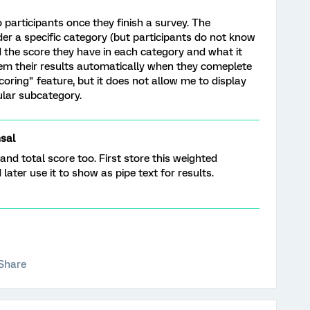
o participants once they finish a survey. The
der a specific category (but participants do not know
d the score they have in each category and what it
em their results automatically when they comeplete
coring" feature, but it does not allow me to display
ular subcategory.
sal
d total score too. First store this weighted
ater use it to show as pipe text for results.
Share