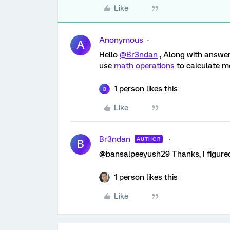
Like
Anonymous
A
Hello
@Br3ndan
, Along with answe
use
math operations
to calculate 
1 person likes this
B
Like
Br3ndan
AUTHOR
B
@bansalpeeyush29 Thanks, I figured
1 person likes this
Like