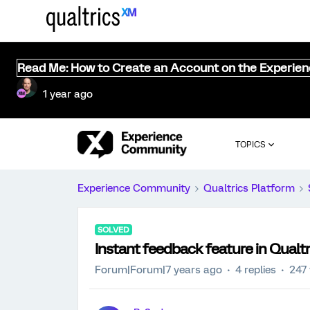
Read Me: How to Create an Account on the Experie
1 year ago
TOPICS
Experience Community
Qualtrics Platform
SOLVED
Instant feedback feature in Qualtr
Forum|Forum|7 years ago
4 replies
247