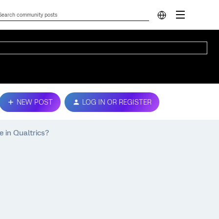
NEW POST
LOG IN OR REGISTER
e in Qualtrics?