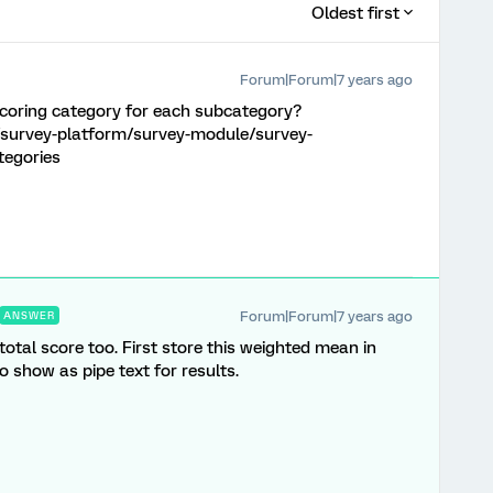
Oldest first
Forum|Forum|7 years ago
 scoring category for each subcategory?
/survey-platform/survey-module/survey-
tegories
Forum|Forum|7 years ago
ANSWER
tal score too. First store this weighted mean in
o show as pipe text for results.