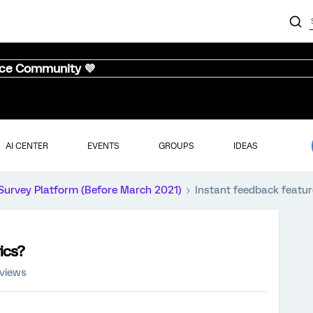
nce Community 💜
AI CENTER
EVENTS
GROUPS
IDEAS
Survey Platform (Before March 2021)
Instant feedback featur
ics?
 views