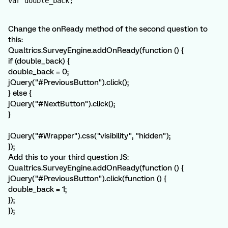
var double_back;
Change the onReady method of the second question to
this:
Qualtrics.SurveyEngine.addOnReady(function () {
if (double_back) {
double_back = 0;
jQuery("#PreviousButton").click();
} else {
jQuery("#NextButton").click();
}
jQuery("#Wrapper").css("visibility", "hidden");
});
Add this to your third question JS:
Qualtrics.SurveyEngine.addOnReady(function () {
jQuery("#PreviousButton").click(function () {
double_back = 1;
});
});