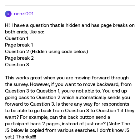
nenzi001
N
Hi! I have a question that is hidden and has page breaks on
both ends, like so:
Question 1
Page break 1
Question 2 (Hidden using code below)
Page break 2
Question 3
This works great when you are moving forward through
the survey. However, if you want to move backward, from
Question 3 to Question 1, you're not able to. You end up
going back to Question 2 which automatically sends you
forward to Question 3. Is there any way for respondents
to be able to go back from Question 3 to Question 1 if they
want? For example, can the back button send a
participant back 2 pages, instead of just one? (Note: The
JS below is copied from various searches. I don't know JS
yet.) Thanks!!!!