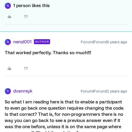
1 person likes this
N
nenzi001
Forum|Forum|5 years ago
AUTHOR
N
That worked perfectly. Thanks so much!!!!
dvanreyk
Forum|Forum|2 years ago
D
So what I am reading here is that to enable a participant
to even go back one question requires changing the code.
Is that correct? That is, for non-programmers there is no
way you can go back to see a previous answer even if it
was the one before, unless it is on the same page where