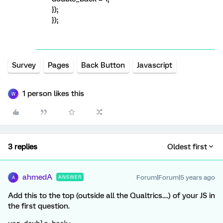
});
});
Survey
Pages
Back Button
Javascript
1 person likes this
W
3 replies
Oldest first
ahmedA
Forum|Forum|5 years ago
ANSWER
A
Add this to the top (outside all the Qualtrics....) of your JS in
the first question.