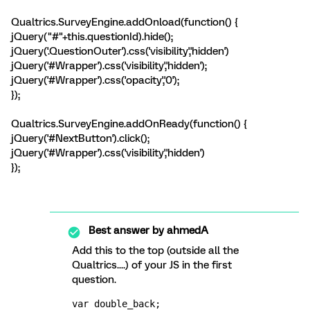
Qualtrics.SurveyEngine.addOnload(function() {
jQuery("#"+this.questionId).hide();
jQuery('.QuestionOuter').css('visibility','hidden')
jQuery('#Wrapper').css('visibility','hidden');
jQuery('#Wrapper').css('opacity','0');
});
Qualtrics.SurveyEngine.addOnReady(function() {
jQuery('#NextButton').click();
jQuery('#Wrapper').css('visibility','hidden')
});
Best answer by
ahmedA
Add this to the top (outside all the
Qualtrics....) of your JS in the first
question.
var double_back;