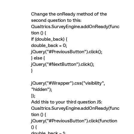
Change the onReady method of the
second question to this:
Qualtrics.SurveyEngine.addOnReady(func
tion () {
if (double_back) {
double_back = 0;
jQuery("#PreviousButton").click();
} else {
jQuery("#NextButton").click();
}
jQuery("#Wrapper").css("visibility",
"hidden");
});
Add this to your third question JS:
Qualtrics.SurveyEngine.addOnReady(func
tion () {
jQuery("#PreviousButton").click(function
() {
double_back = 1;