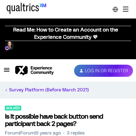
Read Me: How to Create an Account on the
Experience Community 💜
LOG IN OR REGISTER
Survey Platform (Before March 2021)
SOLVED
Is it possible have back button send
participant back 2 pages?
Forum|Forum|5 years ago
3 replies