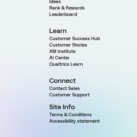
Ideas
Rank & Rewards
Leaderboard
Learn
Customer Success Hub
Customer Stories
XM Institute
AI Center
Qualtrics Learn
Connect
Contact Sales
Customer Support
Site Info
Terms & Conditions
Accessibility statement