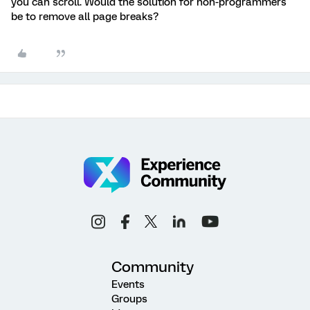
you can scroll. Would the solution for non-programmers
be to remove all page breaks?
Community
Events
Groups