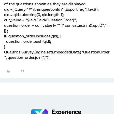
of the questions shown as they are displayed.
qid = jQuery("#"+this.questionId+" .ExportTag").text();
qid = qid.substring(0, qid.length-1);
cur_value = "${e://Field/QuestionOrder}";
question_order = cur_value != "" ? cur_value.trim().split(",") :
[] ;
if(!question_order.includes(qid)){
question_order.push(qid);
}
Qualtrics.SurveyEngine.setEmbeddedData("QuestionOrder
", question_order.join(","));