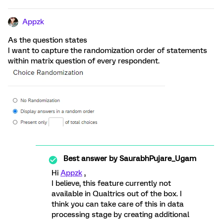
Appzk
As the question states
I want to capture the randomization order of statements
within matrix question of every respondent.
Best answer by
SaurabhPujare_Ugam
Hi
Appzk
,
I believe, this feature currently not
available in Qualtrics out of the box. I
think you can take care of this in data
processing stage by creating additional