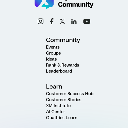
Community
Events
Groups
Ideas
Rank & Rewards
Leaderboard
Learn
Customer Success Hub
Customer Stories
XM Institute
AI Center
Qualtrics Learn