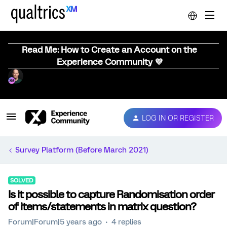
Read Me: How to Create an Account on the
Experience Community 💜
LOG IN OR REGISTER
Survey Platform (Before March 2021)
SOLVED
Is it possible to capture Randomisation order
of items/statements in matrix question?
Forum|Forum|5 years ago
4 replies