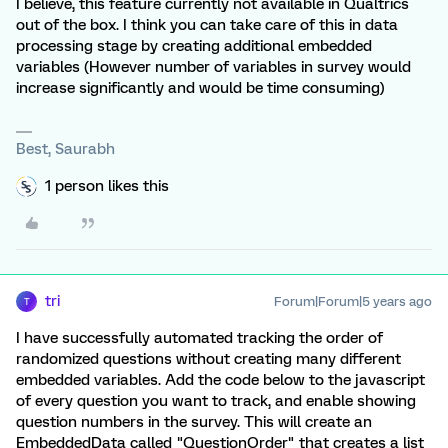
I believe, this feature currently not available in Qualtrics
out of the box. I think you can take care of this in data
processing stage by creating additional embedded
variables (However number of variables in survey would
increase significantly and would be time consuming)
Best, Saurabh
1 person likes this
tri
Forum|Forum|5 years ago
T
I have successfully automated tracking the order of
randomized questions without creating many different
embedded variables. Add the code below to the javascript
of every question you want to track, and enable showing
question numbers in the survey. This will create an
EmbeddedData called "QuestionOrder" that creates a list