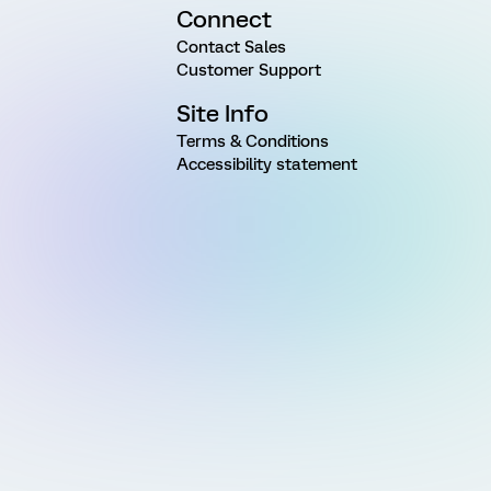
Connect
Contact Sales
Customer Support
Site Info
Terms & Conditions
Accessibility statement