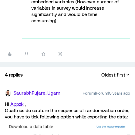
embedded variables (However number of
variables in survey would increase
significantly and would be time
consuming)
4 replies
Oldest first
SaurabhPujare_Ugam
Forum|Forum|5 years ago
Hi
Appzk
,
Qualtrics do capture the sequence of randomization order,
you have to tick following option while exporting the data: