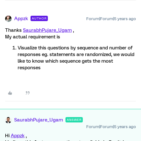
Appzk
Forum|Forum|5 years ago
AUTHOR
Thanks
SaurabhPujare_Ugam
,
My actual requirement is
Visualize this questions by sequence and number of
responses eg. statements are randomized, we would
like to know which sequence gets the most
responses
SaurabhPujare_Ugam
ANSWER
Forum|Forum|5 years ago
Hi
Appzk
,