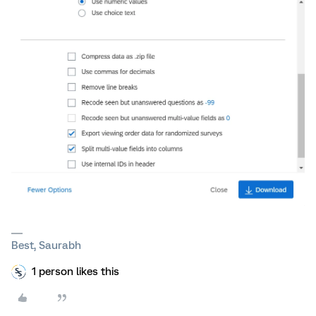
Best, Saurabh
1 person likes this