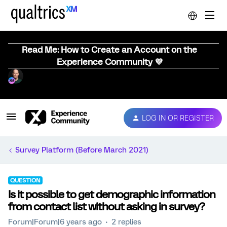
Read Me: How to Create an Account on the
Experience Community 💜
LOG IN OR REGISTER
Survey Platform (Before March 2021)
QUESTION
Is it possible to get demographic information
from contact list without asking in survey?
Forum|Forum|6 years ago
2 replies