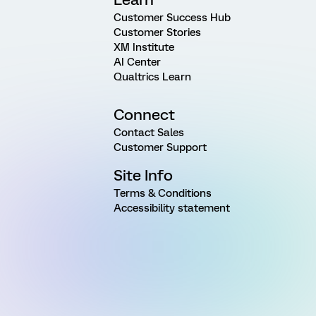
Customer Success Hub
Customer Stories
XM Institute
AI Center
Qualtrics Learn
Connect
Contact Sales
Customer Support
Site Info
Terms & Conditions
Accessibility statement