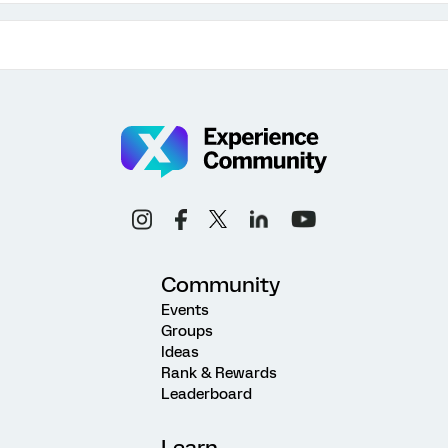
Community
Events
Groups
Ideas
Rank & Rewards
Leaderboard
Learn