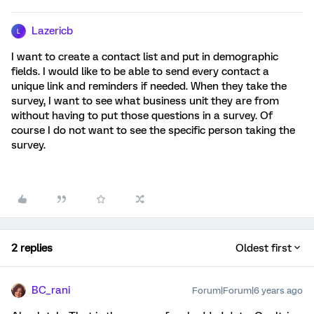
Lazericb
L
I want to create a contact list and put in demographic
fields. I would like to be able to send every contact a
unique link and reminders if needed. When they take the
survey, I want to see what business unit they are from
without having to put those questions in a survey. Of
course I do not want to see the specific person taking the
survey.
2 replies
Oldest first
BC_rani
Forum|Forum|6 years ago