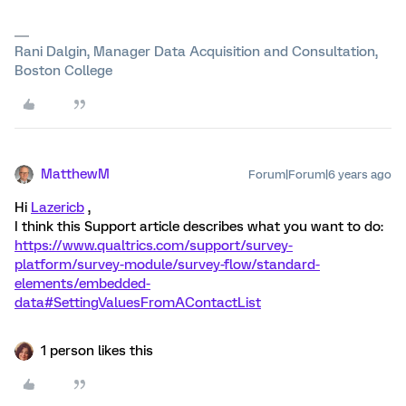
Rani Dalgin, Manager Data Acquisition and Consultation,
Boston College
MatthewM
Forum|Forum|6 years ago
Hi
Lazericb
,
I think this Support article describes what you want to do:
https://www.qualtrics.com/support/survey-
platform/survey-module/survey-flow/standard-
elements/embedded-
data#SettingValuesFromAContactList
1 person likes this