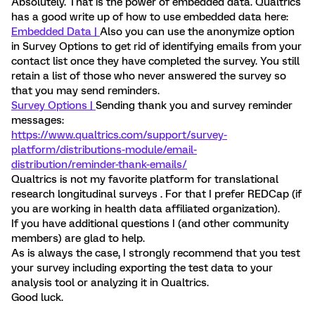
Absolutely. That is the power of embedded data. Qualtrics
has a good write up of how to use embedded data here:
Embedded Data |
Also you can use the anonymize option
in Survey Options to get rid of identifying emails from your
contact list once they have completed the survey. You still
retain a list of those who never answered the survey so
that you may send reminders.
Survey Options |
Sending thank you and survey reminder
messages:
https://www.qualtrics.com/support/survey-
platform/distributions-module/email-
distribution/reminder-thank-emails/
Qualtrics is not my favorite platform for translational
research longitudinal surveys . For that I prefer REDCap (if
you are working in health data affiliated organization).
If you have additional questions I (and other community
members) are glad to help.
As is always the case, I strongly recommend that you test
your survey including exporting the test data to your
analysis tool or analyzing it in Qualtrics.
Good luck.