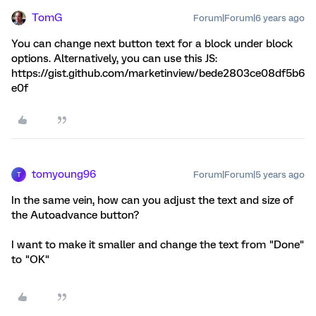
TomG
Forum|Forum|6 years ago
You can change next button text for a block under block
options. Alternatively, you can use this JS:
https://gist.github.com/marketinview/bede2803ce08df5b6
e0f
tomyoung96
Forum|Forum|5 years ago
T
In the same vein, how can you adjust the text and size of
the Autoadvance button?
I want to make it smaller and change the text from "Done"
to "OK"