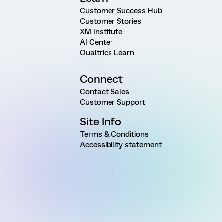
Customer Success Hub
Customer Stories
XM Institute
AI Center
Qualtrics Learn
Connect
Contact Sales
Customer Support
Site Info
Terms & Conditions
Accessibility statement