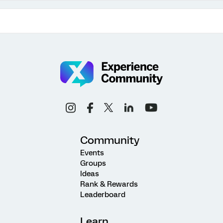
Community
Events
Groups
Ideas
Rank & Rewards
Leaderboard
Learn