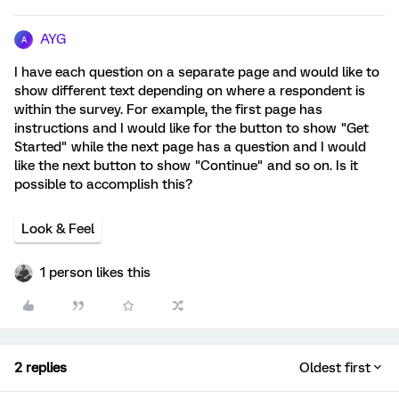
AYG
A
I have each question on a separate page and would like to
show different text depending on where a respondent is
within the survey. For example, the first page has
instructions and I would like for the button to show "Get
Started" while the next page has a question and I would
like the next button to show "Continue" and so on. Is it
possible to accomplish this?
Look & Feel
1 person likes this
2 replies
Oldest first