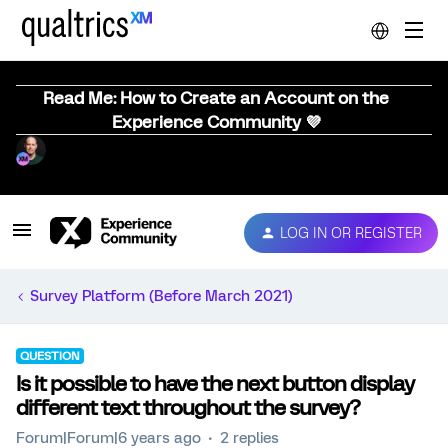
Read Me: How to Create an Account on the
Experience Community 💜
LOG IN OR REGISTER
Survey Platform (Before March 2021)
QUESTION
Is it possible to have the next button display
different text throughout the survey?
Forum|Forum|6 years ago
2 replies